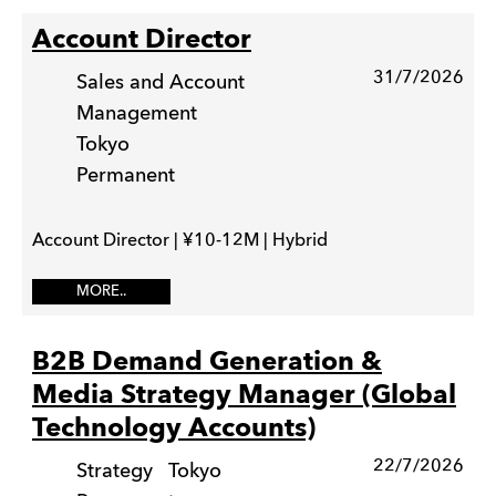
Account Director
31/7/2026
Sales and Account
Management
Tokyo
Permanent
Account Director | ¥10-12M | Hybrid
MORE..
B2B Demand Generation &
Media Strategy Manager (Global
Technology Accounts)
22/7/2026
Strategy
Tokyo