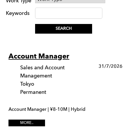
Work Type
Keywords
Account Manager
31/7/2026
Sales and Account
Management
Tokyo
Permanent
Account Manager | ¥8-10M | Hybrid
MORE..