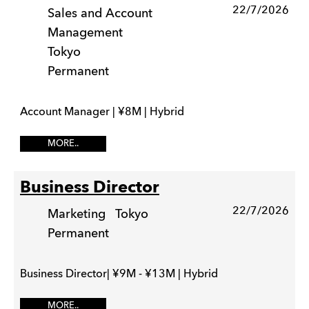
22/7/2026
Sales and Account
Management
Tokyo
Permanent
Account Manager | ¥8M | Hybrid
MORE..
Business Director
22/7/2026
Marketing
Tokyo
Permanent
Business Director| ¥9M - ¥13M | Hybrid
MORE..