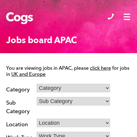
Cogs
Jobs board APAC
You are viewing jobs in APAC, please
click here
for jobs
in
UK and Europe
Category
Sub
Category
Location