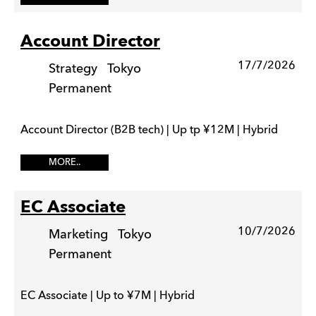
Account Director
17/7/2026
Strategy
Tokyo
Permanent
Account Director (B2B tech) | Up tp ¥12M | Hybrid
MORE..
EC Associate
10/7/2026
Marketing
Tokyo
Permanent
EC Associate | Up to ¥7M | Hybrid