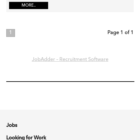
MORE..
1
Page 1 of 1
JobAdder – Recruitment Software
Jobs
Looking for Work