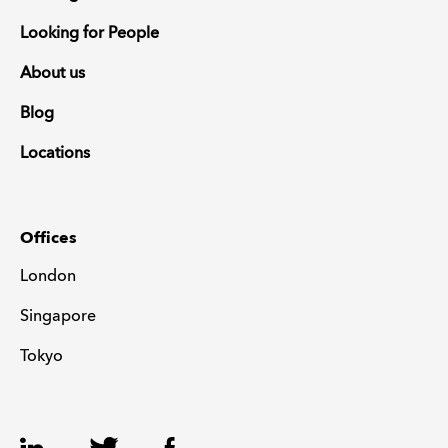
Looking for People
About us
Blog
Locations
Offices
London
Singapore
Tokyo