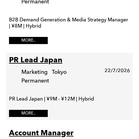
Permanent
B2B Demand Generation & Media Strategy Manager
| ¥8M | Hybrid
MORE..
PR Lead Japan
22/7/2026
Marketing
Tokyo
Permanent
PR Lead Japan | ¥9M - ¥12M | Hybrid
MORE..
Account Manager