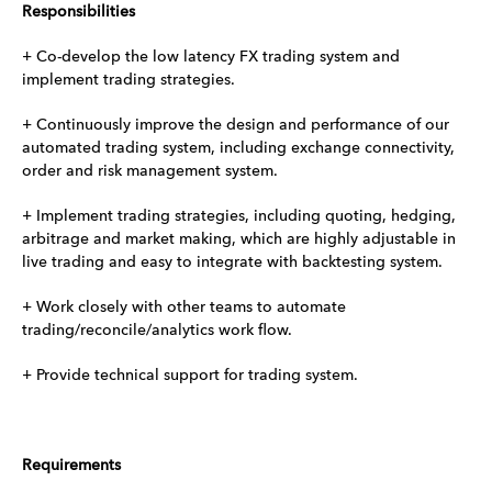
Responsibilities
+ Co-develop the low latency FX trading system and
implement trading strategies.
+ Continuously improve the design and performance of our
automated trading system, including exchange connectivity,
order and risk management system.
+ Implement trading strategies, including quoting, hedging,
arbitrage and market making, which are highly adjustable in
live trading and easy to integrate with backtesting system.
+ Work closely with other teams to automate
trading/reconcile/analytics work flow.
+ Provide technical support for trading system.
Requirements