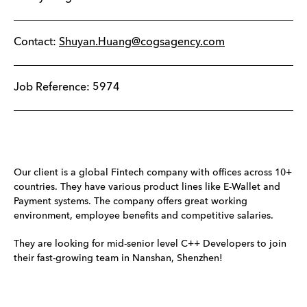
Contact:
Shuyan.Huang@cogsagency.com
Job Reference: 5974
Our client is a global Fintech company with offices across 10+
countries. They have various product lines like E-Wallet and
Payment systems. The company offers great working
environment, employee benefits and competitive salaries.
They are looking for mid-senior level C++ Developers to join
their fast-growing team in Nanshan, Shenzhen!