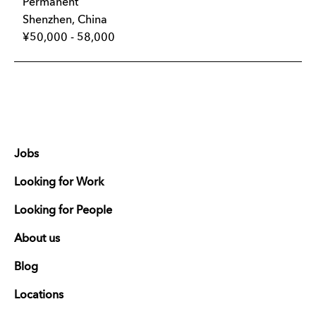
Permanent
Shenzhen, China
¥50,000 - 58,000
Jobs
Looking for Work
Looking for People
About us
Blog
Locations