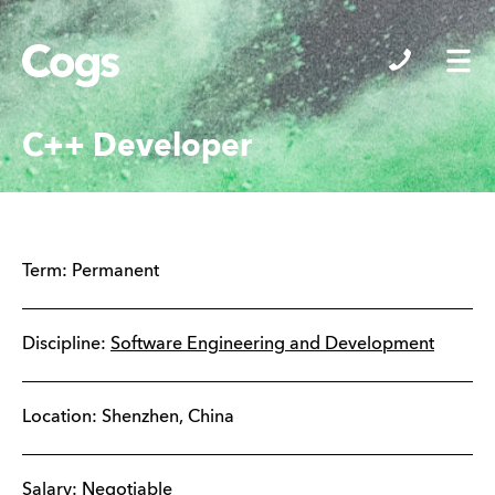
Cogs
C++ Developer
Term:
Permanent
Discipline:
Software Engineering and Development
Location:
Shenzhen
,
China
Salary: Negotiable