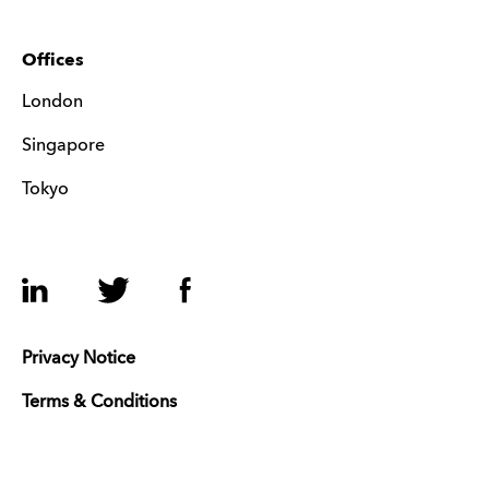
Offices
London
Singapore
Tokyo
LinkedIn
Twitter
Facebook
Privacy Notice
Terms & Conditions