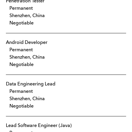
Penetration Tester
Permanent
Shenzhen, China
Negotiable
Android Developer
Permanent
Shenzhen, China
Negotiable
Data Engineering Lead
Permanent
Shenzhen, China
Negotiable
Lead Software Engineer (Java)