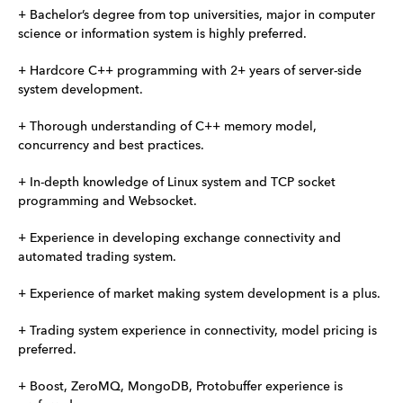
+ Bachelor’s degree from top universities, major in computer
science or information system is highly preferred.
+ Hardcore C++ programming with 2+ years of server-side
system development.
+ Thorough understanding of C++ memory model,
concurrency and best practices.
+ In-depth knowledge of Linux system and TCP socket
programming and Websocket.
+ Experience in developing exchange connectivity and
automated trading system.
+ Experience of market making system development is a plus.
+ Trading system experience in connectivity, model pricing is
preferred.
+ Boost, ZeroMQ, MongoDB, Protobuffer experience is