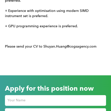
preferred.
+ Experience with optimisation using modern SIMD
instrument set is preferred.
+ GPU programming experience is preferred.
Please send your CV to Shuyan.Huang@cogsagency.com
Apply for this position now