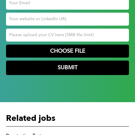
CHOOSE FILE
Related jobs