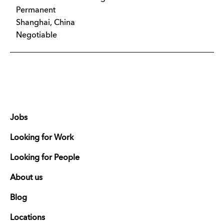
Permanent
Shanghai, China
Negotiable
Jobs
Looking for Work
Looking for People
About us
Blog
Locations