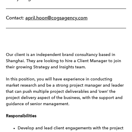
Contact:
april.hoon@cogsagency.com
Our client is an independent brand consultancy based in
Shanghai. They are looking to hire a Client Manager to join
their growing Strategy and Insights team.
In this position, you will have experience in conducting
market research and be a strong project manager and leader
that can push multiple project deliverables and ‘own’ the
project delivery aspect of the business, with the support and
guidance of senior management.
Responsibilities
Develop and lead client engagements with the project