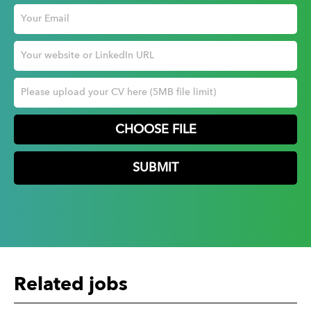
CHOOSE FILE
Related jobs