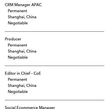
CRM Manager APAC
Permanent
Shanghai, China
Negotiable
Producer
Permanent
Shanghai, China
Negotiable
Editor in Chief – CoE
Permanent
Shanghai, China
Negotiable
Social Ecommerce Manager