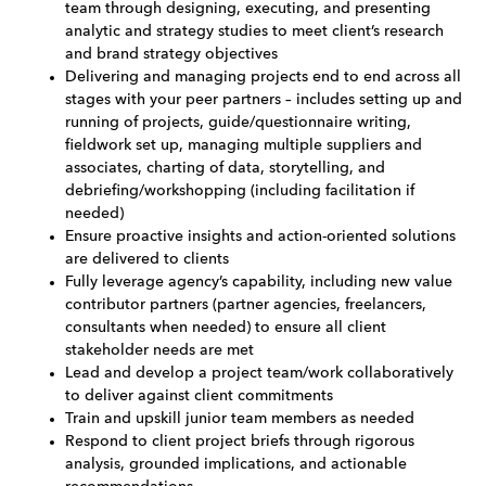
team through designing, executing, and presenting
analytic and strategy studies to meet client’s research
and brand strategy objectives
Delivering and managing projects end to end across all
stages with your peer partners – includes setting up and
running of projects, guide/questionnaire writing,
fieldwork set up, managing multiple suppliers and
associates, charting of data, storytelling, and
debriefing/workshopping (including facilitation if
needed)
Ensure proactive insights and action-oriented solutions
are delivered to clients
Fully leverage agency’s capability, including new value
contributor partners (partner agencies, freelancers,
consultants when needed) to ensure all client
stakeholder needs are met
Lead and develop a project team/work collaboratively
to deliver against client commitments
Train and upskill junior team members as needed
Respond to client project briefs through rigorous
analysis, grounded implications, and actionable