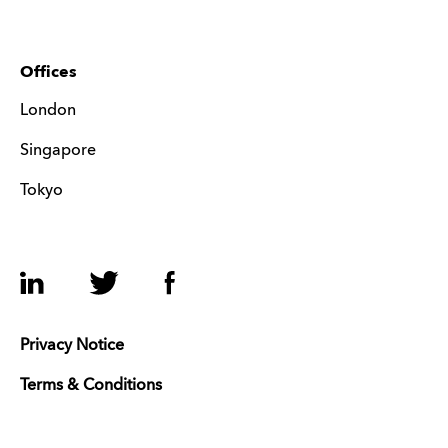
Offices
London
Singapore
Tokyo
LinkedIn
Twitter
Facebook
Privacy Notice
Terms & Conditions