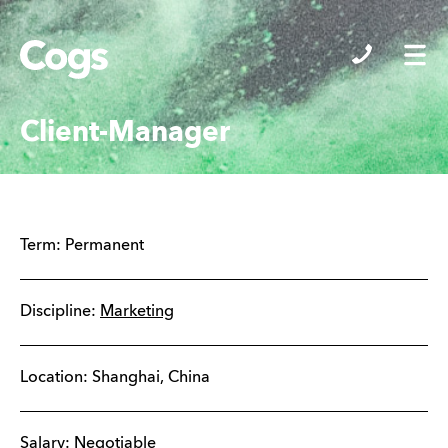
Cogs
Client-Manager
Term:
Permanent
Discipline:
Marketing
Location:
Shanghai
,
China
Salary: Negotiable