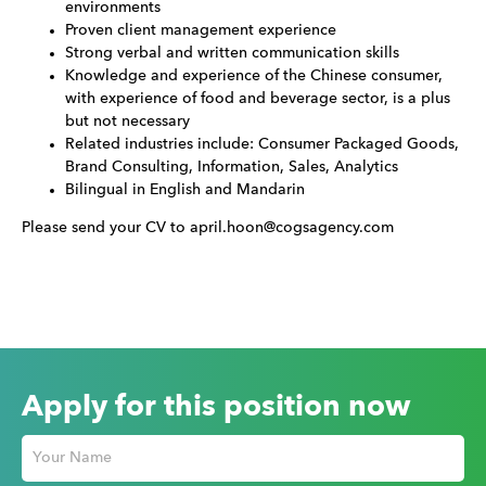
environments
Proven client management experience
Strong verbal and written communication skills
Knowledge and experience of the Chinese consumer,
with experience of food and beverage sector, is a plus
but not necessary
Related industries include: Consumer Packaged Goods,
Brand Consulting, Information, Sales, Analytics
Bilingual in English and Mandarin
Please send your CV to april.hoon@cogsagency.com
Apply for this position now