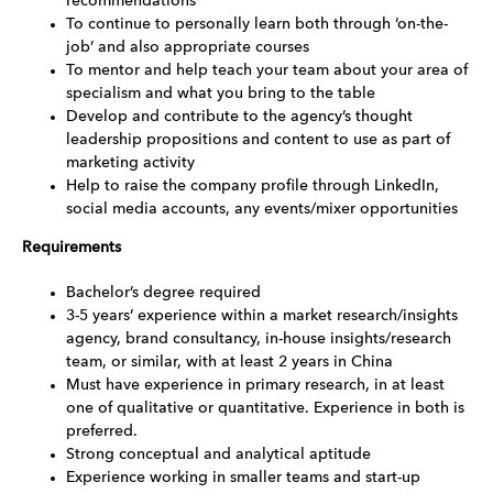
recommendations
To continue to personally learn both through ‘on-the-
job’ and also appropriate courses
To mentor and help teach your team about your area of
specialism and what you bring to the table
Develop and contribute to the agency’s thought
leadership propositions and content to use as part of
marketing activity
Help to raise the company profile through LinkedIn,
social media accounts, any events/mixer opportunities
Requirements
Bachelor’s degree required
3-5 years’ experience within a market research/insights
agency, brand consultancy, in-house insights/research
team, or similar, with at least 2 years in China
Must have experience in primary research, in at least
one of qualitative or quantitative. Experience in both is
preferred.
Strong conceptual and analytical aptitude
Experience working in smaller teams and start-up