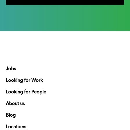
Jobs
Looking for Work
Looking for People
About us
Blog
Locations