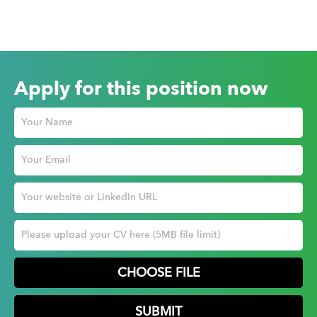
Apply for this position now
CHOOSE FILE