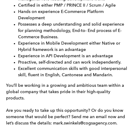
Certified in either PMP / PRINCE II / Scrum / Agile
Hands on experience E-Commerce Platform
Development
Possesses a deep understanding and solid experience
for planning methodology, End-to- End process of E-
Commerce Business.
Experience in Mobile Development either Native or
Hybrid framework is an advantage
Experience in API Development is an advantage
Proactive, self-directed and can work independently.
Excellent communication skills with good interpersonal
skill, fluent in English, Cantonese and Mandarin.
You’ll be working in a growing and ambitious team within a
global company that takes pride in their high-quality
products.
Are you ready to take up this opportunity? Or do you know
someone that would be perfect? Send me an email now and
let’s discuss the details: mark.swinkels@cogsagency.com.