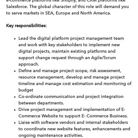
e-commerce platforms like Shopify, and CRM platforms like
Salesforce. The global character of this role will demand you
to serve markets in SEA, Europe and North America.
Key responsibilities:
Lead the digital platform project management team
and work with key stakeholders to implement new
digital projects, maintain existing platforms and
support change request through an Agile/Scrum
approach.
Define and manage project scope, risk assessment,
resource management, develop and manage project
timeline and manage cost estimation and monitoring of
budget
Co-ordinate communication and project integration
between departments.
Drive project management and implementation of E-
Commerce Website to support E- Commerce Business.
Liaise with software vendors and internal stakeholders
to coordinate new website features, enhancements and
ongoing maintenance activities.