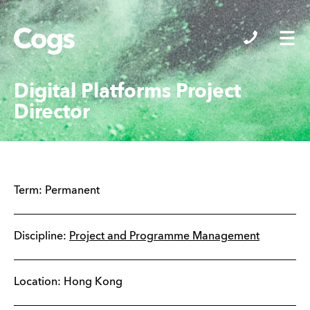
Cogs
Digital Platforms Project
Director
Term:
Permanent
Discipline:
Project and Programme Management
Location:
Hong Kong