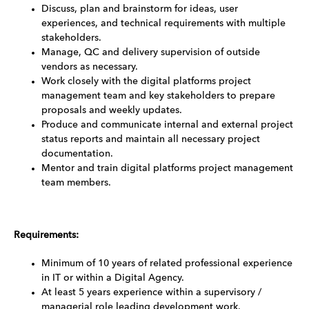
Discuss, plan and brainstorm for ideas, user
experiences, and technical requirements with multiple
stakeholders.
Manage, QC and delivery supervision of outside
vendors as necessary.
Work closely with the digital platforms project
management team and key stakeholders to prepare
proposals and weekly updates.
Produce and communicate internal and external project
status reports and maintain all necessary project
documentation.
Mentor and train digital platforms project management
team members.
Requirements:
Minimum of 10 years of related professional experience
in IT or within a Digital Agency.
At least 5 years experience within a supervisory /
managerial role leading development work.