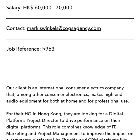
Salary:
HK$
60,000
-
70,000
Contact:
mark.swinkels@cogsagency.com
Job Reference: 5963
Our client is an international consumer electrics company
that, among other consumer electronics, makes high-end
audio equipment for both at home and for professional use.
For their HQ in Hong Kong, they are looking for a Digital
Platforms Project Director to drive performance on their
digital platforms. This role combines knowledge of IT,
Marketing and Project Management to improve the impact on