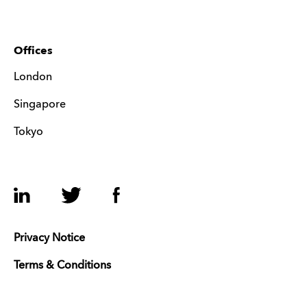
Offices
London
Singapore
Tokyo
LinkedIn
Twitter
Facebook
Privacy Notice
Terms & Conditions