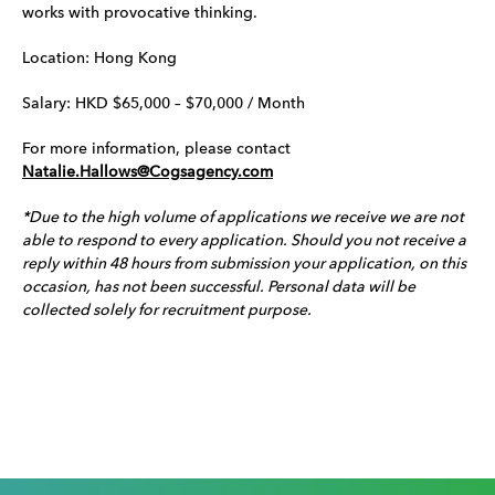
works with provocative thinking.
Location: Hong Kong
Salary: HKD $65,000 – $70,000 / Month
For more information, please contact
Natalie.Hallows@Cogsagency.com
*Due to the high volume of applications we receive we are not
able to respond to every application. Should you not receive a
reply within 48 hours from submission your application, on this
occasion, has not been successful. Personal data will be
collected solely for recruitment purpose.