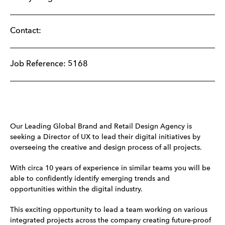
Contact:
Job Reference: 5168
Our Leading Global Brand and Retail Design Agency is
seeking a Director of UX to lead their digital initiatives by
overseeing the creative and design process of all projects.
With circa 10 years of experience in similar teams you will be
able to confidently identify emerging trends and
opportunities within the digital industry.
This exciting opportunity to lead a team working on various
integrated projects across the company creating future-proof