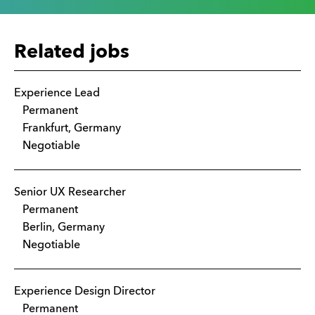
Related jobs
Experience Lead
Permanent
Frankfurt, Germany
Negotiable
Senior UX Researcher
Permanent
Berlin, Germany
Negotiable
Experience Design Director
Permanent