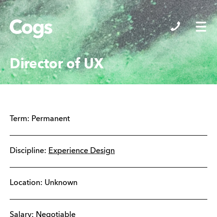
Cogs
Director of UX
Term:
Permanent
Discipline:
Experience Design
Location: Unknown
Salary: Negotiable