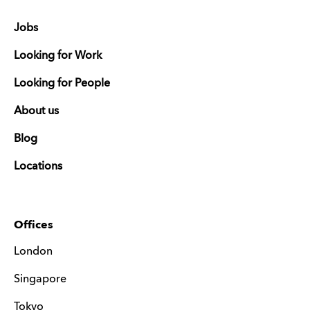
Jobs
Looking for Work
Looking for People
About us
Blog
Locations
Offices
London
Singapore
Tokyo