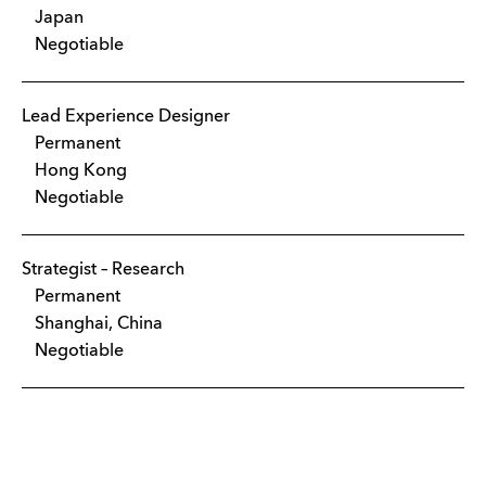
Japan
Negotiable
Lead Experience Designer
Permanent
Hong Kong
Negotiable
Strategist – Research
Permanent
Shanghai, China
Negotiable