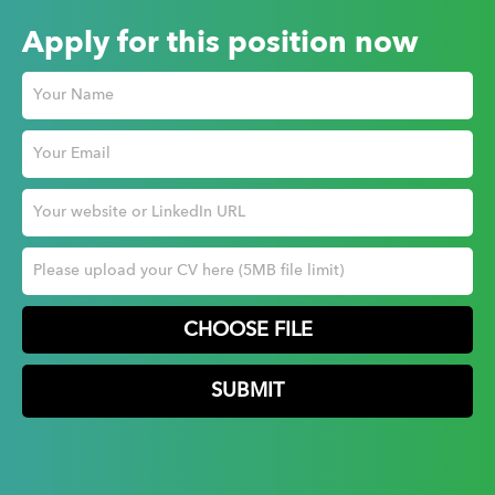
Apply for this position now
CHOOSE FILE