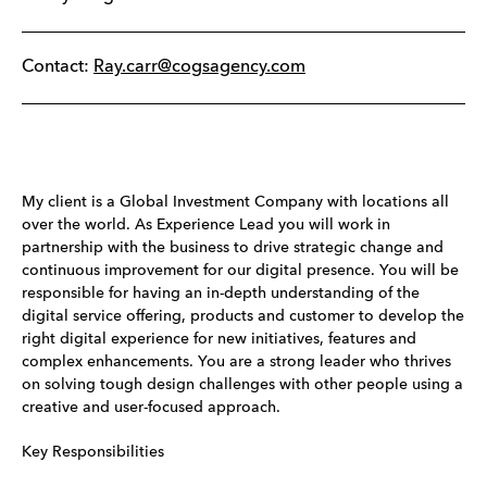
Contact:
Ray.carr@cogsagency.com
My client is a Global Investment Company with locations all
over the world. As Experience Lead you will work in
partnership with the business to drive strategic change and
continuous improvement for our digital presence. You will be
responsible for having an in-depth understanding of the
digital service offering, products and customer to develop the
right digital experience for new initiatives, features and
complex enhancements. You are a strong leader who thrives
on solving tough design challenges with other people using a
creative and user-focused approach.
Key Responsibilities