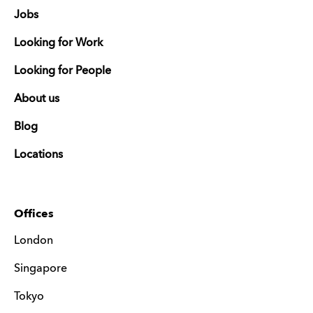
Jobs
Looking for Work
Looking for People
About us
Blog
Locations
Offices
London
Singapore
Tokyo