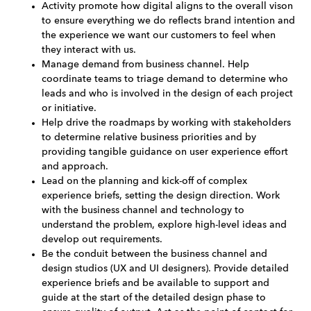
Activity promote how digital aligns to the overall vison
to ensure everything we do reflects brand intention and
the experience we want our customers to feel when
they interact with us.
Manage demand from business channel. Help
coordinate teams to triage demand to determine who
leads and who is involved in the design of each project
or initiative.
Help drive the roadmaps by working with stakeholders
to determine relative business priorities and by
providing tangible guidance on user experience effort
and approach.
Lead on the planning and kick-off of complex
experience briefs, setting the design direction. Work
with the business channel and technology to
understand the problem, explore high-level ideas and
develop out requirements.
Be the conduit between the business channel and
design studios (UX and UI designers). Provide detailed
experience briefs and be available to support and
guide at the start of the detailed design phase to