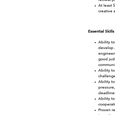
review/p
At least 
creative 
Essential Skill
Ability t
develop 
engineeri
good jud
communic
Ability t
challenge
Ability t
pressure,
deadline
Ability 
cooperati
Proven re