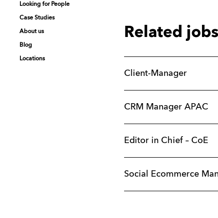
Looking for People
Looking for People
Looking for People
Looking for People
Case Studies
Case Studies
Case Studies
Case Studies
Related job
About us
About us
About us
About us
Blog
Blog
Blog
Blog
Locations
Locations
Locations
Locations
Client-Manager
CRM Manager APAC
Editor in Chief – CoE
Social Ecommerce Ma