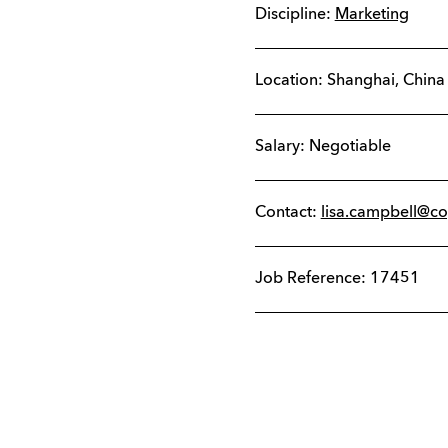
Discipline:
Marketing
Location:
Shanghai
,
China
Salary: Negotiable
Contact:
lisa.campbell@c
Job Reference: 17451