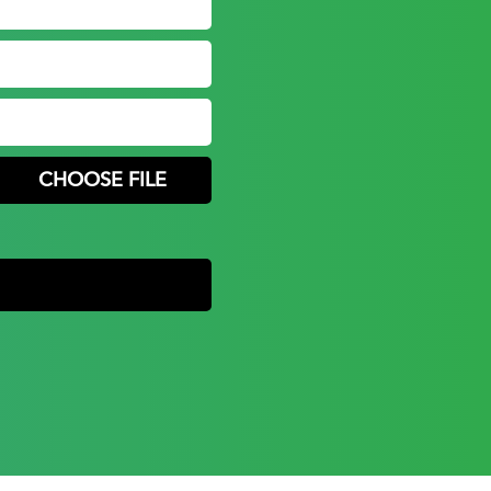
CHOOSE FILE