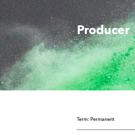
Producer
Term:
Permanent