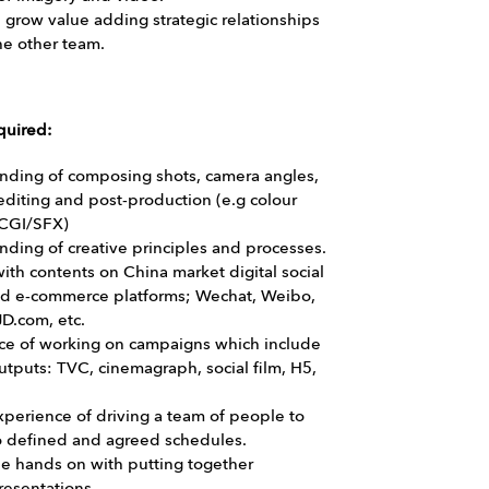
grow value adding strategic relationships
the other team.
quired:
nding of composing shots, camera angles,
 editing and post-production (e.g colour
 CGI/SFX)
ding of creative principles and processes.
with contents on China market digital social
d e-commerce platforms; Wechat, Weibo,
D.com, etc.
ce of working on campaigns which include
utputs: TVC, cinemagraph, social film, H5,
perience of driving a team of people to
to defined and agreed schedules.
be hands on with putting together