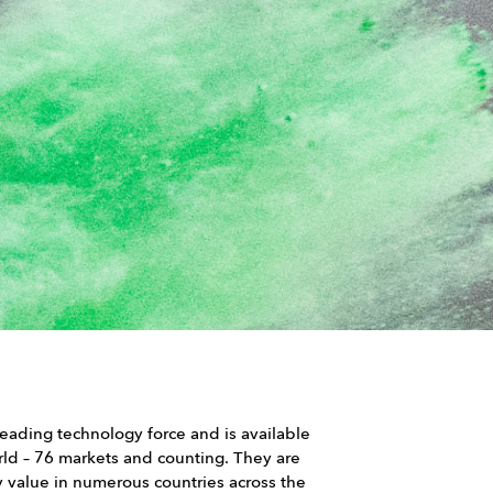
 leading technology force and is available
orld – 76 markets and counting. They are
value in numerous countries across the