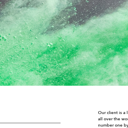
Our client is a
all over the w
number one by 