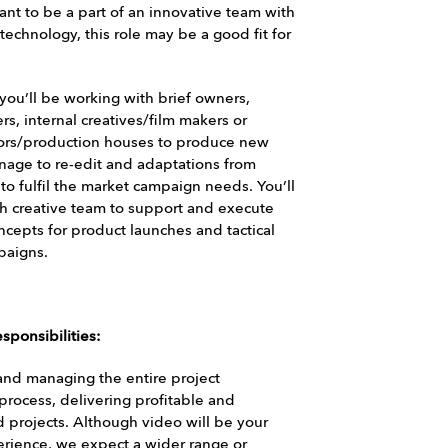
ant to be a part of an innovative team with
technology, this role may be a good fit for
 you’ll be working with brief owners,
s, internal creatives/film makers or
tors/production houses to produce new
nage to re-edit and adaptations from
 to fulfil the market campaign needs. You’ll
h creative team to support and execute
ncepts for product launches and tactical
paigns.
sponsibilities:
nd managing the entire project
/process, delivering profitable and
 projects. Although video will be your
erience, we expect a wider range or