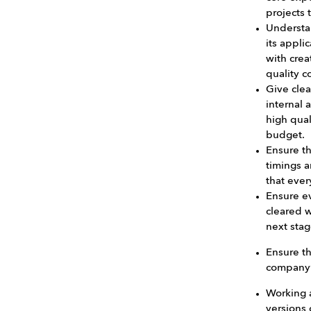
projects 
Understa
its appli
with crea
quality c
Give clea
internal 
high qual
budget.
Ensure t
timings a
that ever
Ensure ev
cleared w
next stag
Ensure th
company’
Working a
versions 