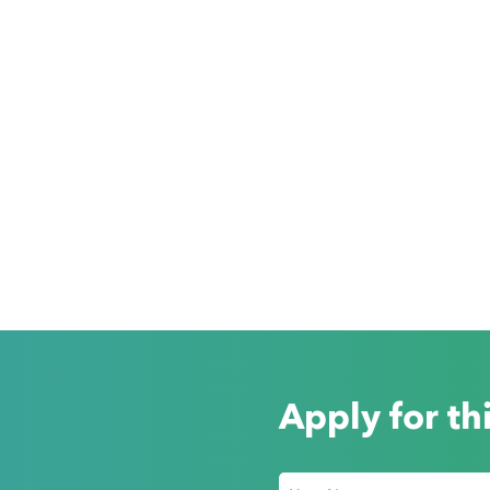
Apply for th