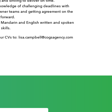
g and driving to deliver on time.
nowledge of challenging deadlines with
owner teams and getting agreement on the
 forward.
t Mandarin and English written and spoken
skills.
our CVs to: lisa.campbell@cogsagency.com