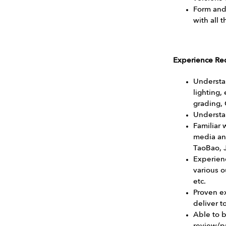
Form and 
with all 
Experience Re
Understa
lighting,
grading,
Understan
Familiar 
media an
TaoBao, J
Experien
various o
etc.
Proven ex
deliver 
Able to 