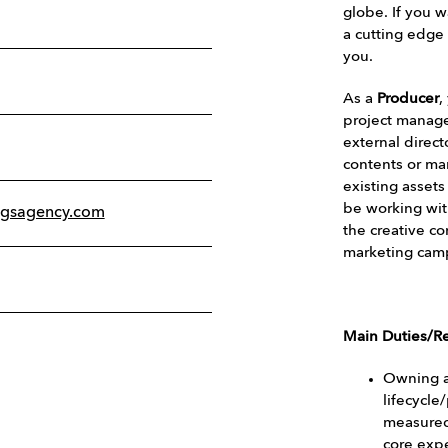
globe. If you w
a cutting edge 
you.
As a
Producer
,
project manager
external direc
contents or ma
existing assets
be working wit
ogsagency.com
the creative co
marketing cam
Main Duties/Re
Owning a
lifecycle
measured
core exp