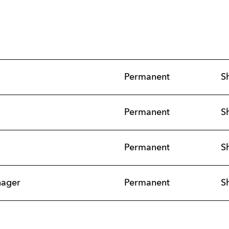
s
Permanent
S
Permanent
S
Permanent
S
nager
Permanent
S