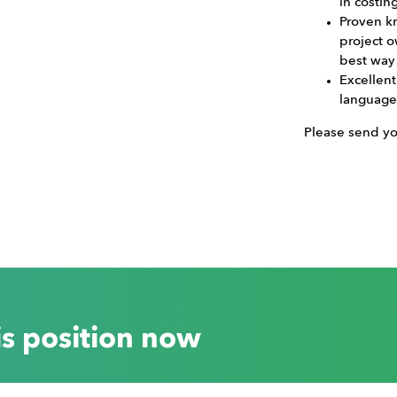
in costin
Proven k
project 
best way
Excellen
language 
Please send y
is position now