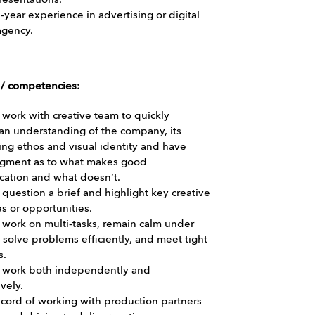
resentations.
5-year experience in advertising or digital
agency.
s / competencies:
o work with creative team to quickly
an understanding of the company, its
ng ethos and visual identity and have
gment as to what makes good
ation and what doesn’t.
o question a brief and highlight key creative
s or opportunities.
o work on multi-tasks, remain calm under
 solve problems efficiently, and meet tight
s.
to work both independently and
vely.
cord of working with production partners