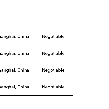
hanghai, China
Negotiable
hanghai, China
Negotiable
hanghai, China
Negotiable
hanghai, China
Negotiable