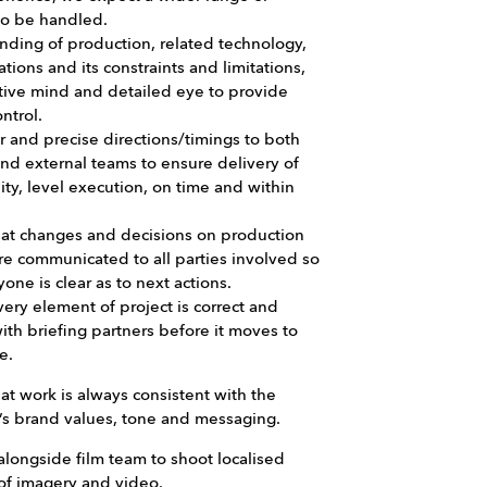
to be handled.
nding of production, related technology,
cations and its constraints and limitations,
tive mind and detailed eye to provide
ontrol.
r and precise directions/timings to both
and external teams to ensure delivery of
ity, level execution, on time and within
hat changes and decisions on production
re communicated to all parties involved so
yone is clear as to next actions.
ery element of project is correct and
ith briefing partners before it moves to
e.
at work is always consistent with the
s brand values, tone and messaging.
longside film team to shoot localised
of imagery and video.