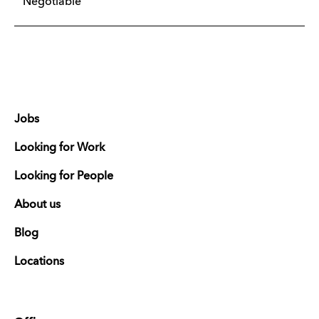
Negotiable
Jobs
Looking for Work
Looking for People
About us
Blog
Locations