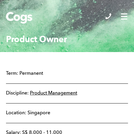
Cogs
Product Owner
Term:
Permanent
Discipline:
Product Management
Location:
Singapore
Salary:
S$
8,000
-
11,000