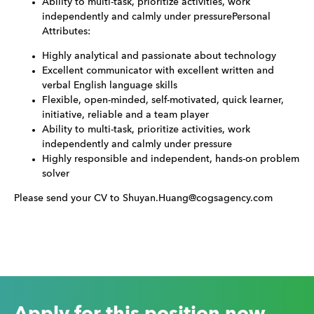
Ability to multi-task, prioritize activities, work
independently and calmly under pressurePersonal
Attributes:
Highly analytical and passionate about technology
Excellent communicator with excellent written and
verbal English language skills
Flexible, open-minded, self-motivated, quick learner,
initiative, reliable and a team player
Ability to multi-task, prioritize activities, work
independently and calmly under pressure
Highly responsible and independent, hands-on problem
solver
Please send your CV to Shuyan.Huang@cogsagency.com