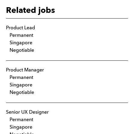
Related jobs
Product Lead
Permanent
Singapore
Negotiable
Product Manager
Permanent
Singapore
Negotiable
Senior UX Designer
Permanent
Singapore