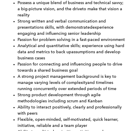
Possess a unique blend of business and technical savvy;
a big-picture vision, and the driveto make that vision a
reality
Strong written and verbal communication and
presentations skills, with demonstratedexperience
engaging and influencing senior leadership
Passion for problem solving in a fast-paced environment
Analytical and quantitative skills; experience using hard
data and metrics to back upassumptions and develop
business cases
Passion for connecting and influencing people to drive
towards a shared business goal
A strong project management background is key to
manage varying levels of complexityand timelines
running concurrently over extended periods of time
Strong product development through agile
methodologies including scrum and Kanban
Ability to interact positively, clearly and professionally
with peers
Flexible, open-minded, self-motivated, quick learner,
initiative, reliable and a team player