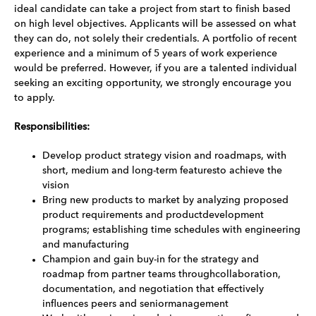
ideal candidate can take a project from start to finish based
on high level objectives. Applicants will be assessed on what
they can do, not solely their credentials. A portfolio of recent
experience and a minimum of 5 years of work experience
would be preferred. However, if you are a talented individual
seeking an exciting opportunity, we strongly encourage you
to apply.
Responsibilities:
Develop product strategy vision and roadmaps, with
short, medium and long-term featuresto achieve the
vision
Bring new products to market by analyzing proposed
product requirements and productdevelopment
programs; establishing time schedules with engineering
and manufacturing
Champion and gain buy-in for the strategy and
roadmap from partner teams throughcollaboration,
documentation, and negotiation that effectively
influences peers and seniormanagement