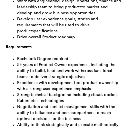
Work with engineering, design, operations, finance and
leadership team to bring productsto market and
develop and grow business opportunities
Develop user experience goals, stories and
requirements that will be used to drive
productspecifications
Drive overall Product roadmap
Requirements
Bachelor’s Degree required
5+ years of Product Owner experience, including the
ability to build, lead and work withcross-functional
teams to deliver strategic objectives
Experience with development tool product ownership
with a strong user experience emphasis
Strong technical background including cloud, docker,
Kubernetes technologies
Negotiation and conflict management skills with the
ability to influence and persuadepartners to reach
optimal decisions for the business
Ability to think strategically and execute methodically