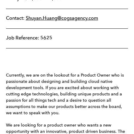
Contact:
Shuyan.Huang@cogsagency.com
Job Reference: 5625
Currently, we are on the lookout for a Product Owner who is
passionate about designing and building cloud native
development tools. If you are excited about working with
cutting edge technologies, building unique products and a
passion for all things tech and a desire to question all
assumptions to make our products better across the board,
we want to speak with you.
We are looking for a product owner who wants a new
opportunity with an innovative, product driven business. The