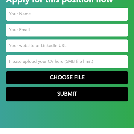
Apply for this position now
CHOOSE FILE