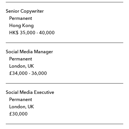
Senior Copywriter
Permanent
Hong Kong
HK$ 35,000 - 40,000
Social Media Manager
Permanent
London, UK
£34,000 - 36,000
Social Media Executive
Permanent
London, UK
£30,000