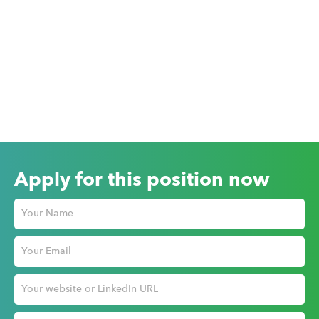
Apply for this position now