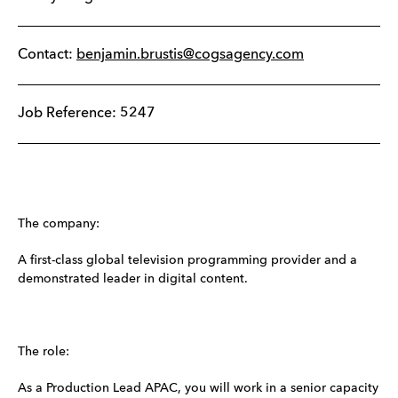
Contact:
benjamin.brustis@cogsagency.com
Job Reference: 5247
The company:
A first-class global television programming provider and a
demonstrated leader in digital content.
The role:
As a Production Lead APAC, you will work in a senior capacity