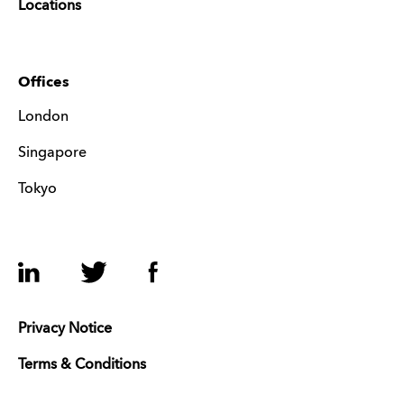
Locations
Offices
London
Singapore
Tokyo
LinkedIn
Twitter
Facebook
Privacy Notice
Terms & Conditions