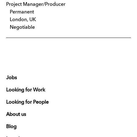
Project Manager/Producer
Permanent
London, UK
Negotiable
Jobs
Looking for Work
Looking for People
About us
Blog