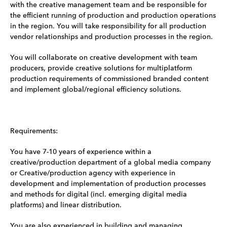
with the creative management team and be responsible for
the efficient running of production and production operations
in the region. You will take responsibility for all production
vendor relationships and production processes in the region.
You will collaborate on creative development with team
producers, provide creative solutions for multiplatform
production requirements of commissioned branded content
and implement global/regional efficiency solutions.
Requirements:
You have 7-10 years of experience within a
creative/production department of a global media company
or Creative/production agency with experience in
development and implementation of production processes
and methods for digital (incl. emerging digital media
platforms) and linear distribution.
You are also experienced in building and managing