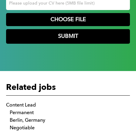
CHOOSE FILE
Related jobs
Content Lead
Permanent
Berlin, Germany
Negotiable