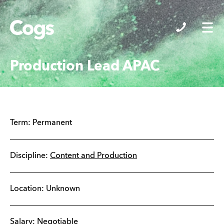
Cogs
Production Lead APAC
Term:
Permanent
Discipline:
Content and Production
Location: Unknown
Salary: Negotiable