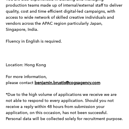
production teams made up of internal/external staff to deliver
quality, cost and time efficient digital-led campaigns, with
access to wide network of skilled creative individuals and
vendors across the APAC region particularly Japan,
Singapore, India.
Fluency in English is required.
Location: Hong Kong
For more information,
please contact
benjamin.brustis@cogsagency.com
*Due to the high volume of applications we receive we are
not able to respond to every application. Should you not
receive a reply within 48 hours from submission your
application, on this occasion, has not been successful.
Personal data will be collected solely for recruitment purpose.