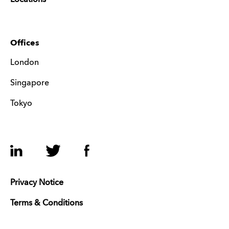
Offices
London
Singapore
Tokyo
LinkedIn
Twitter
Facebook
Privacy Notice
Terms & Conditions