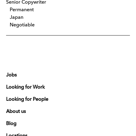
Senior Copywriter
Permanent
Japan
Negotiable
Jobs
Looking for Work
Looking for People
About us
Blog
Locations