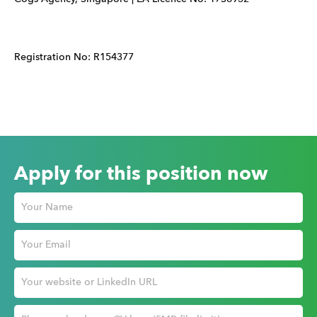
Registration No: R154377
Apply for this position now