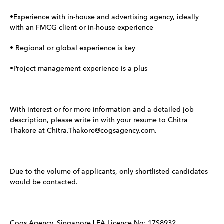
•Experience with in-house and advertising agency, ideally
with an FMCG client or in-house experience
• Regional or global experience is key
•Project management experience is a plus
With interest or for more information and a detailed job
description, please write in with your resume to Chitra
Thakore at Chitra.Thakore@cogsagency.com.
Due to the volume of applicants, only shortlisted candidates
would be contacted.
Cogs Agency, Singapore | EA Licence No: 17S8932