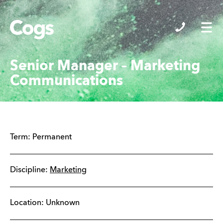
Cogs
Senior Manager – Marketing
Communications
Term:
Permanent
Discipline:
Marketing
Location: Unknown