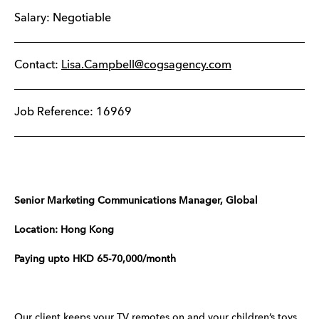
Salary: Negotiable
Contact:
Lisa.Campbell@cogsagency.com
Job Reference: 16969
Senior Marketing Communications Manager, Global
Location: Hong Kong
Paying upto HKD 65-70,000/month
Our client keeps your TV remotes on and your children’s toys