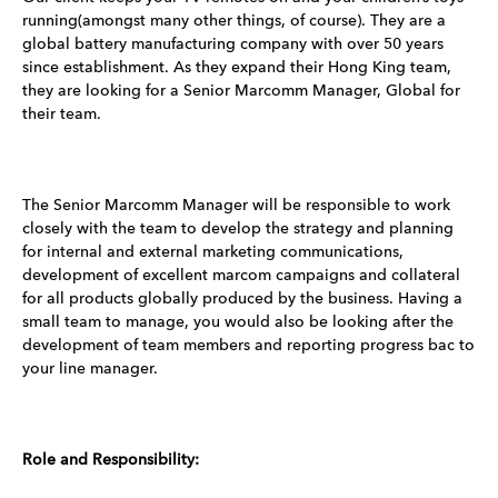
running(amongst many other things, of course). They are a
global battery manufacturing company with over 50 years
since establishment. As they expand their Hong King team,
they are looking for a Senior Marcomm Manager, Global for
their team.
The Senior Marcomm Manager will be responsible to work
closely with the team to develop the strategy and planning
for internal and external marketing communications,
development of excellent marcom campaigns and collateral
for all products globally produced by the business. Having a
small team to manage, you would also be looking after the
development of team members and reporting progress bac to
your line manager.
Role and Responsibility: