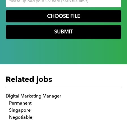
CHOOSE FILE
Related jobs
Digital Marketing Manager
Permanent
Singapore
Negotiable