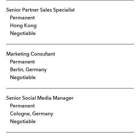
Senior Partner Sales Specialist
Permanent
Hong Kong
Negotiable
Marketing Consultant
Permanent
Berlin, Germany
Negotiable
Senior Social Media Manager
Permanent
Cologne, Germany
Negotiable