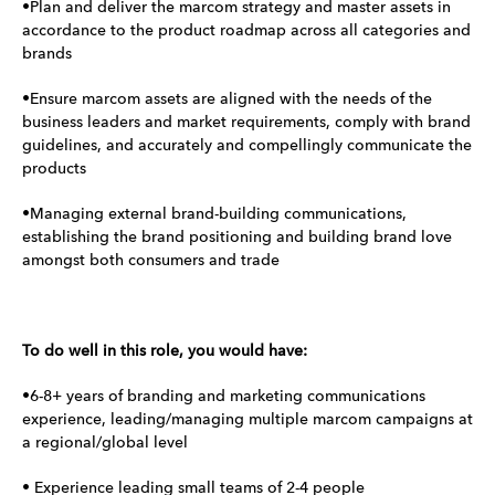
•Plan and deliver the marcom strategy and master assets in
accordance to the product roadmap across all categories and
brands
•Ensure marcom assets are aligned with the needs of the
business leaders and market requirements, comply with brand
guidelines, and accurately and compellingly communicate the
products
•Managing external brand-building communications,
establishing the brand positioning and building brand love
amongst both consumers and trade
To do well in this role, you would have:
•6-8+ years of branding and marketing communications
experience, leading/managing multiple marcom campaigns at
a regional/global level
• Experience leading small teams of 2-4 people