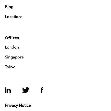
Blog
Locations
Offices
London
Singapore
Tokyo
LinkedIn
Twitter
Facebook
Privacy Notice