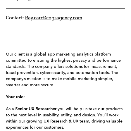
Contact:
Ray.carr@cogsagency.com
Our client is a global app marketing analytics platform
committed to ensuring the highest privacy and performance
standards. The company offers solutions for measurement,
fraud prevention, cybersecurity, and automation tools. The
company’s mission is to make mobile marketing simpler,
smarter and more secure.
Your role:
As a
Senior
UX Researcher
you will help us take our products
to the next level in usability, utility, and design. You’ll work
within our growing UX Research & UX team, driving valuable
experiences for our customers.