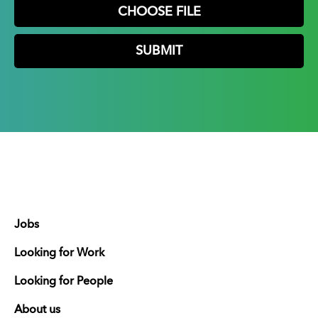
CHOOSE FILE
Jobs
Looking for Work
Looking for People
About us