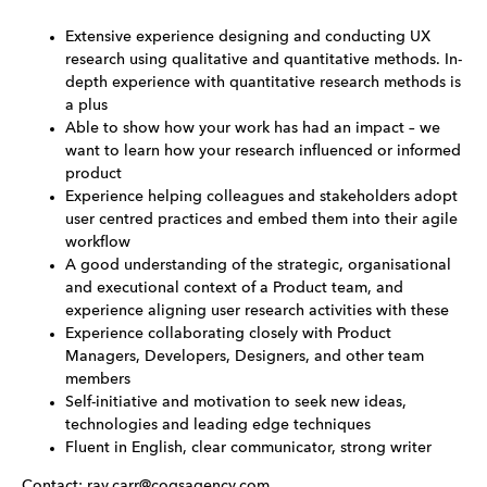
Extensive experience designing and conducting UX
research using qualitative and quantitative methods. In-
depth experience with quantitative research methods is
a plus
Able to show how your work has had an impact – we
want to learn how your research influenced or informed
product
Experience helping colleagues and stakeholders adopt
user centred practices and embed them into their agile
workflow
A good understanding of the strategic, organisational
and executional context of a Product team, and
experience aligning user research activities with these
Experience collaborating closely with Product
Managers, Developers, Designers, and other team
members
Self-initiative and motivation to seek new ideas,
technologies and leading edge techniques
Fluent in English, clear communicator, strong writer
Contact: ray.carr@cogsagency.com