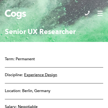
Cogs
Senior UX Researcher
Term:
Permanent
Discipline:
Experience Design
Location:
Berlin
,
Germany
Salary: Negotiable