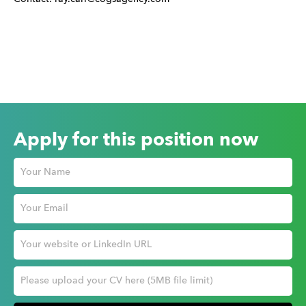
Apply for this position now