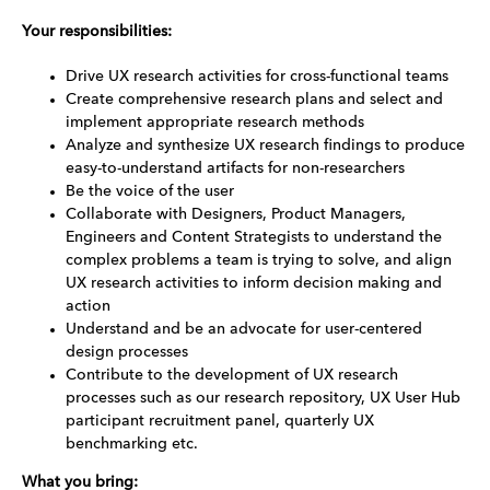
Your responsibilities:
Drive UX research activities for cross-functional teams
Create comprehensive research plans and select and
implement appropriate research methods
Analyze and synthesize UX research findings to produce
easy-to-understand artifacts for non-researchers
Be the voice of the user
Collaborate with Designers, Product Managers,
Engineers and Content Strategists to understand the
complex problems a team is trying to solve, and align
UX research activities to inform decision making and
action
Understand and be an advocate for user-centered
design processes
Contribute to the development of UX research
processes such as our research repository, UX User Hub
participant recruitment panel, quarterly UX
benchmarking etc.
What you bring: