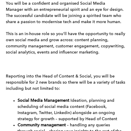
You will be a confident and organised Social Media
Manager with an entrepreneurial spirit and an eye for design.
The successful candidate will be joining a spirited team who
share a passion to modernise tech and make it more human.
This is an in-house role so you'll have the opportunity to really
own social media and grow across: content planning,
community management, customer engagement, copywriting,
social analytics, events and influencer marketing.
Reporting into the Head of Content & Social, you will be
responsible for 2 new brands so there will be a variety of tasks
including but not limited to:
Social Media Management
Ideation, planning and
scheduling of social media content (Facebook,
Instagram, Twitter, Linkedin) alongside an ongoing
strategy for growth – supported by Head of Content
Community management
– handling any queries