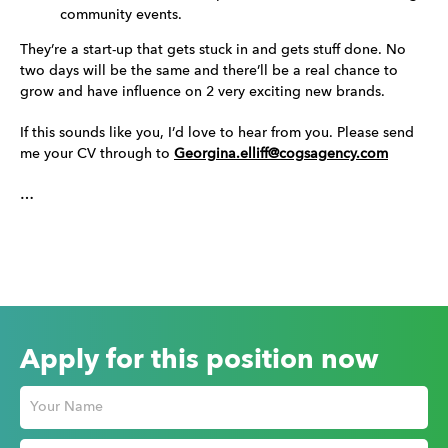
community events.
They’re a start-up that gets stuck in and gets stuff done. No
two days will be the same and there’ll be a real chance to
grow and have influence on 2 very exciting new brands.
If this sounds like you, I’d love to hear from you. Please send
me your CV through to
Georgina.elliff@cogsagency.com
…
Apply for this position now