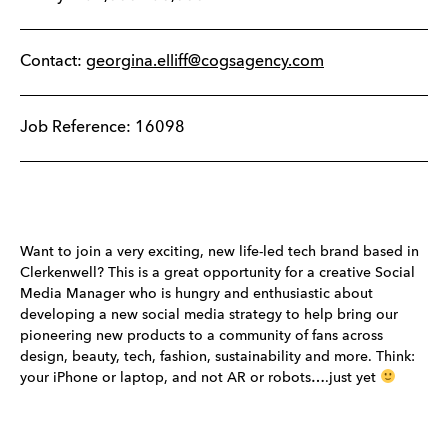
Contact:
georgina.elliff@cogsagency.com
Job Reference: 16098
Want to join a very exciting, new life-led tech brand based in
Clerkenwell? This is a great opportunity for a creative Social
Media Manager who is hungry and enthusiastic about
developing a new social media strategy to help bring our
pioneering new products to a community of fans across
design, beauty, tech, fashion, sustainability and more. Think:
your iPhone or laptop, and not AR or robots….just yet