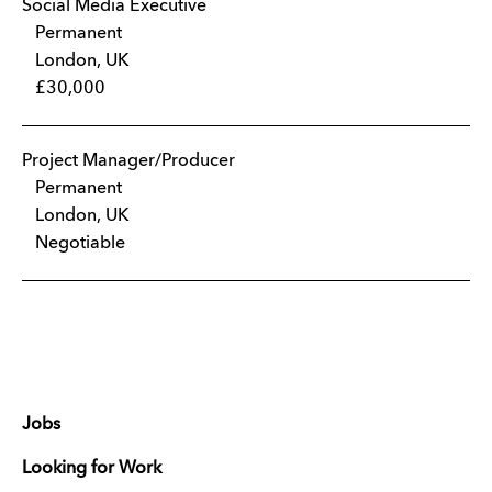
Social Media Executive
Permanent
London, UK
£30,000
Project Manager/Producer
Permanent
London, UK
Negotiable
Jobs
Looking for Work