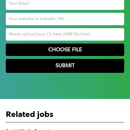
CHOOSE FILE
Related jobs