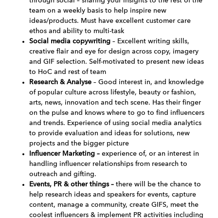
through social – sharing your insights to the rest of the
team on a weekly basis to help inspire new
ideas/products. Must have excellent customer care
ethos and ability to multi-task
Social media copywriting
– Excellent writing skills,
creative flair and eye for design across copy, imagery
and GIF selection. Self-motivated to present new ideas
to HoC and rest of team
Research & Analyse
– Good interest in, and knowledge
of popular culture across lifestyle, beauty or fashion,
arts, news, innovation and tech scene. Has their finger
on the pulse and knows where to go to find influencers
and trends. Experience of using social media analytics
to provide evaluation and ideas for solutions, new
projects and the bigger picture
Influencer Marketing –
experience of, or an interest in
handling influencer relationships from research to
outreach and gifting.
Events, PR & other things –
there will be the chance to
help research ideas and speakers for events, capture
content, manage a community, create GIFS, meet the
coolest influencers & implement PR activities including