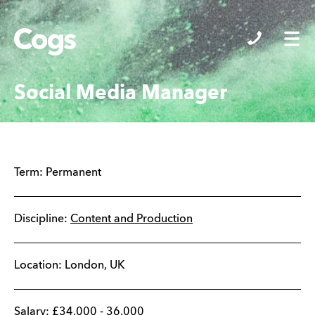
Cogs
Social Media Manager
Term:
Permanent
Discipline:
Content and Production
Location:
London
,
UK
Salary:
£
34,000
-
36,000