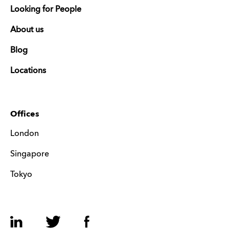
Looking for People
About us
Blog
Locations
Offices
London
Singapore
Tokyo
LinkedIn
Twitter
Facebook