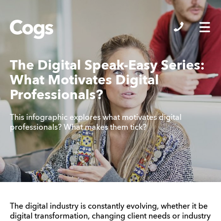
Cogs
The Digital Speak-Easy Series:
What Motivates Digital
Professionals?
This infographic explores what motivates digital
professionals? What makes them tick?
The digital industry is constantly evolving, whether it be
digital transformation, changing client needs or industry