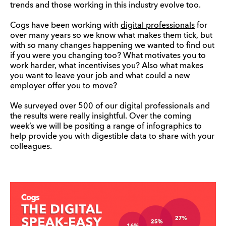
trends and those working in this industry evolve too.
Cogs have been working with
digital professionals
for
over many years so we know what makes them tick, but
with so many changes happening we wanted to find out
if you were you changing too? What motivates you to
work harder, what incentivises you? Also what makes
you want to leave your job and what could a new
employer offer you to move?
We surveyed over 500 of our digital professionals and
the results were really insightful. Over the coming
week’s we will be positing a range of infographics to
help provide you with digestible data to share with your
colleagues.