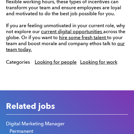
flexible working hours, these types of incentives can
transform your team and ensure employees are loyal
and motivated to do the best job possible for you.
If you are feeling unmotivated in your current role, why
not explore our
current digital opportunities
across the
globe. Or if you want to
hire some fresh talent
to your
team and boost morale and company ethos talk to
our
team today.
Categories
Looking for people
Looking for work
Related jobs
Digital Marketing Manager
Permanent