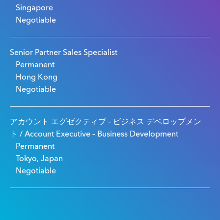
Singapore
Negotiable
Senior Partner Sales Specialist
Permanent
Hong Kong
Negotiable
アカウント エグゼクティブ – ビジネス デベロップメン
ト / Account Executive – Business Development
Permanent
Tokyo, Japan
Negotiable