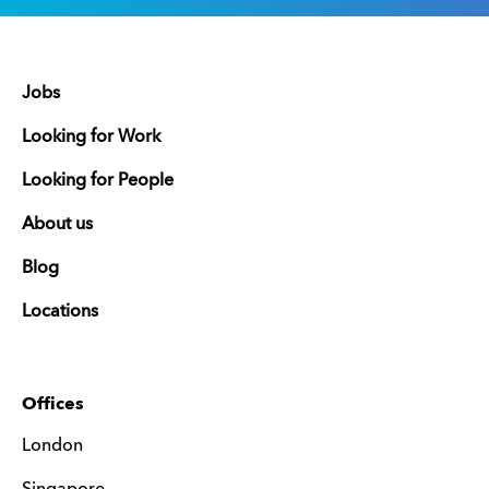
Jobs
Looking for Work
Looking for People
About us
Blog
Locations
Offices
London