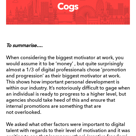
To summarise….
When considering the biggest motivator at work, you
would assume it to be ‘money’ , but quite surprisingly
almost a 1/3 of digital professionals chose ‘promotion
and progression’ as their biggest motivator at work.
This shows how important personal development is
within our industry. It’s notoriously difficult to gage when
an individual is ready to progress to a higher level, but
agencies should take heed of this and ensure that
internal promotions are something that are
not overlooked.
We asked what other factors were important to digital
talent with regards to their level of motivation and it was