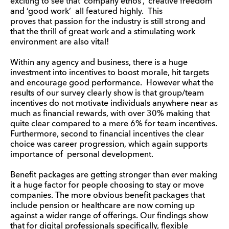
exciting to see that ‘company ethos’, ‘creative freedom’
and ‘good work’ all featured highly. This
proves that passion for the industry is still strong and
that the thrill of great work and a stimulating work
environment are also vital!
Within any agency and business, there is a huge
investment into incentives to boost morale, hit targets
and encourage good performance. However what the
results of our survey clearly show is that group/team
incentives do not motivate individuals anywhere near as
much as financial rewards, with over 30% making that
quite clear compared to a mere 6% for team incentives.
Furthermore, second to financial incentives the clear
choice was career progression, which again supports
importance of personal development.
Benefit packages are getting stronger than ever making
it a huge factor for people choosing to stay or move
companies. The more obvious benefit packages that
include pension or healthcare are now coming up
against a wider range of offerings. Our findings show
that for digital professionals specifically, flexible