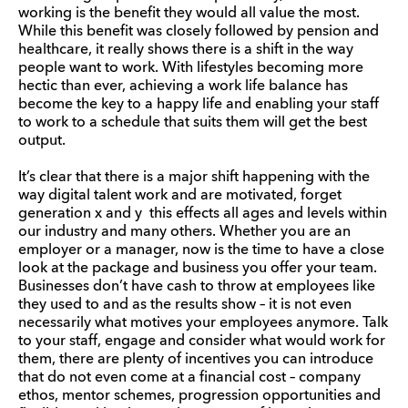
working is the benefit they would all value the most.
While this benefit was closely followed by pension and
healthcare, it really shows there is a shift in the way
people want to work. With lifestyles becoming more
hectic than ever, achieving a work life balance has
become the key to a happy life and enabling your staff
to work to a schedule that suits them will get the best
output.
It’s clear that there is a major shift happening with the
way digital talent work and are motivated, forget
generation x and y this effects all ages and levels within
our industry and many others. Whether you are an
employer or a manager, now is the time to have a close
look at the package and business you offer your team.
Businesses don’t have cash to throw at employees like
they used to and as the results show – it is not even
necessarily what motives your employees anymore. Talk
to your staff, engage and consider what would work for
them, there are plenty of incentives you can introduce
that do not even come at a financial cost – company
ethos, mentor schemes, progression opportunities and