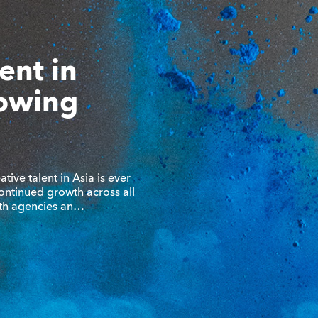
lent in
rowing
tive talent in Asia is ever
ontinued growth across all
ith agencies an…