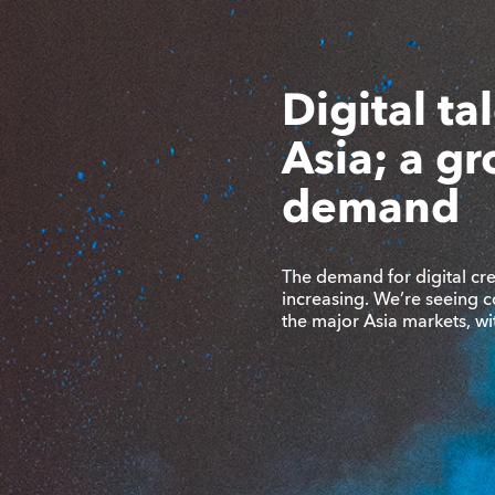
Digital ta
Asia; a g
demand
The demand for digital crea
increasing. We’re seeing c
the major Asia markets, w