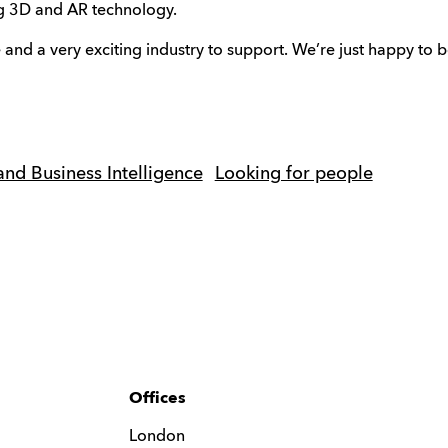
ing 3D and AR technology.
e and a very exciting industry to support. We’re just happy to be
and Business Intelligence
Looking for people
Offices
London