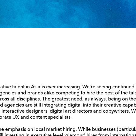
tive talent in Asia is ever increasing. We’re seeing continued
gencies and brands alike competing to hire the best of the ta
across all disciplines. The greatest need, as always, being on th
agencies are still integrating digital into their creative capabi
nteractive designers, digital art directors and copywriters. W
rate UX and content specialists.
the emphasis on local market hiring. While businesses (particul
ll investing in executive level ‘glamour’ hires from internation