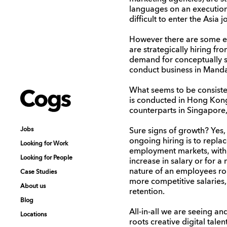
languages on an executiona
difficult to enter the Asia 
However there are some ex
are strategically hiring f
demand for conceptually st
conduct business in Mandar
What seems to be consiste
Cogs
Cogs
is conducted in Hong Kong 
counterparts in Singapore,
Jobs
Jobs
Sure signs of growth? Yes,
ongoing hiring is to repla
Looking for Work
Looking for Work
employment markets, with 
Looking for People
Looking for People
increase in salary or for a
nature of an employees role
Case Studies
Case Studies
more competitive salaries,
About us
About us
retention.
Blog
Blog
All-in-all we are seeing a
Locations
Locations
roots creative digital tal