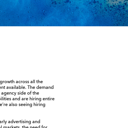
 growth across all the
lent available. The demand
e agency side of the
lities and are hiring entire
e’re also seeing hiring
arly advertising and
al markets, the need for