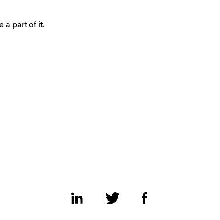
 a part of it.
LinkedIn
Twitter
Facebook