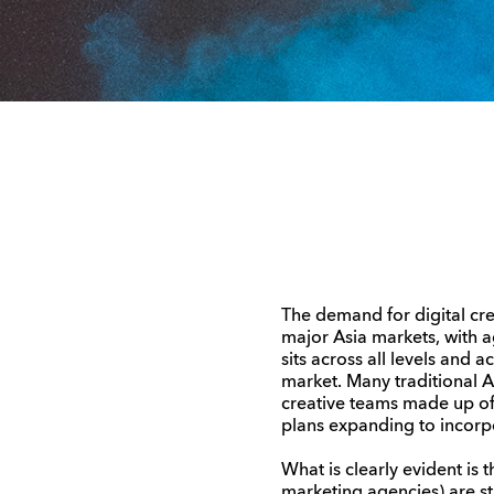
The demand for digital crea
major Asia markets, with a
sits across all levels and 
market. Many traditional Ad 
creative teams made up of i
plans expanding to incorpo
What is clearly evident is 
marketing agencies) are sti