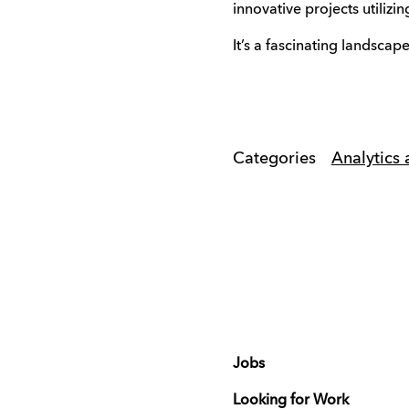
innovative projects utiliz
It’s a fascinating landscap
Categories
Analytics 
Jobs
Looking for Work