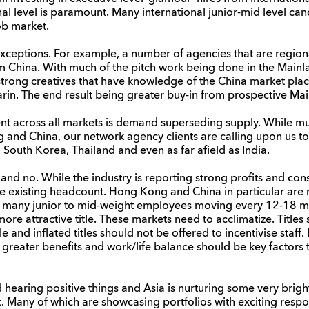
l level is paramount. Many international junior-mid level cand
job market.
ceptions. For example, a number of agencies that are regio
rom China. With much of the pitch work being done in the Mainl
rong creatives that have knowledge of the China market place
in. The end result being greater buy-in from prospective Main
nt across all markets is demand superseding supply. While mu
and China, our network agency clients are calling upon us to a
 South Korea, Thailand and even as far afield as India.
 and no. While the industry is reporting strong profits and co
ce existing headcount. Hong Kong and China in particular are re
many junior to mid-weight employees moving every 12-18 mon
 more attractive title. These markets need to acclimatize. Titles
 and inflated titles should not be offered to incentivise staff.
 greater benefits and work/life balance should be key factors
nd hearing positive things and Asia is nurturing some very brig
ent. Many of which are showcasing portfolios with exciting res