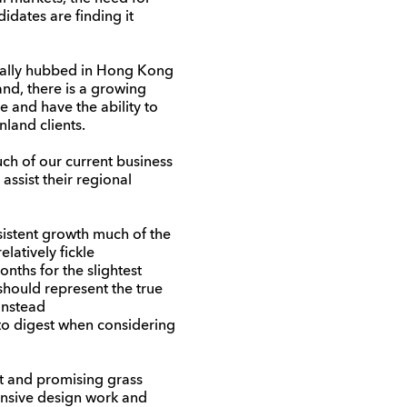
idates are finding it
nally hubbed in Hong Kong
and, there is a growing
 and have the ability to
land clients.
ch of our current business
ssist their regional
nsistent growth much of the
latively fickle
ths for the slightest
 should represent the true
 Instead
 to digest when considering
ht and promising grass
ponsive design work and