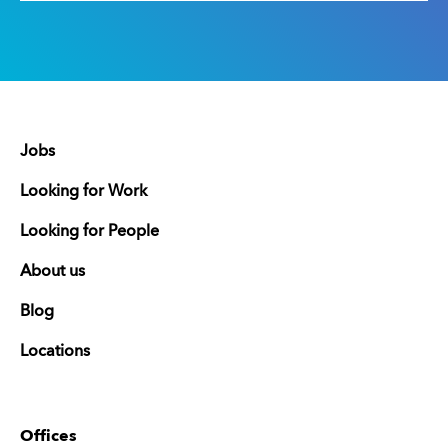
Jobs
Looking for Work
Looking for People
About us
Blog
Locations
Offices