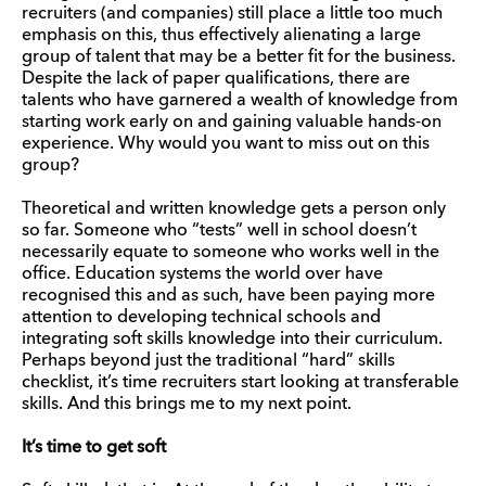
recruiters (and companies) still place a little too much
emphasis on this, thus effectively alienating a large
group of talent that may be a better fit for the business.
Despite the lack of paper qualifications, there are
talents who have garnered a wealth of knowledge from
starting work early on and gaining valuable hands-on
experience. Why would you want to miss out on this
group?
Theoretical and written knowledge gets a person only
so far. Someone who “tests” well in school doesn’t
necessarily equate to someone who works well in the
office. Education systems the world over have
recognised this and as such, have been paying more
attention to developing technical schools and
integrating soft skills knowledge into their curriculum.
Perhaps beyond just the traditional “hard” skills
checklist, it’s time recruiters start looking at transferable
skills. And this brings me to my next point.
It’s time to get soft