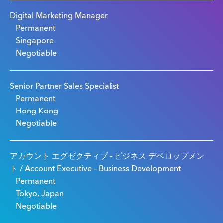
Digital Marketing Manager
Permanent
Singapore
Negotiable
Senior Partner Sales Specialist
Permanent
Hong Kong
Negotiable
アカウント エグゼクティブ – ビジネス デベロップメン
ト / Account Executive – Business Development
Permanent
Tokyo, Japan
Negotiable