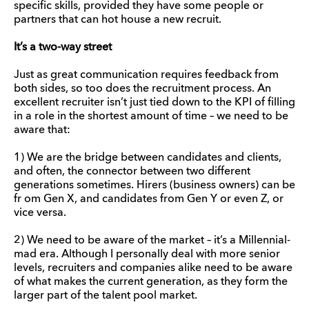
specific skills, provided they have some people or
partners that can hot house a new recruit.
It’s a two-way street
Just as great communication requires feedback from
both sides, so too does the recruitment process. An
excellent recruiter isn’t just tied down to the KPI of filling
in a role in the shortest amount of time – we need to be
aware that:
1) We are the bridge between candidates and clients,
and often, the connector between two different
generations sometimes. Hirers (business owners) can be
fr om Gen X, and candidates from Gen Y or even Z, or
vice versa.
2) We need to be aware of the market – it’s a Millennial-
mad era. Although I personally deal with more senior
levels, recruiters and companies alike need to be aware
of what makes the current generation, as they form the
larger part of the talent pool market.