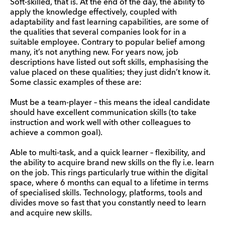
Soft-skilled, that is. At the end of the day, the ability to
apply the knowledge effectively, coupled with
adaptability and fast learning capabilities, are some of
the qualities that several companies look for in a
suitable employee. Contrary to popular belief among
many, it’s not anything new. For years now, job
descriptions have listed out soft skills, emphasising the
value placed on these qualities; they just didn’t know it.
Some classic examples of these are:
Must be a team-player – this means the ideal candidate
should have excellent communication skills (to take
instruction and work well with other colleagues to
achieve a common goal).
Able to multi-task, and a quick learner – flexibility, and
the ability to acquire brand new skills on the fly i.e. learn
on the job. This rings particularly true within the digital
space, where 6 months can equal to a lifetime in terms
of specialised skills. Technology, platforms, tools and
divides move so fast that you constantly need to learn
and acquire new skills.