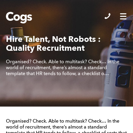
Cogs
Hire Talent, Not Robots :
Quality Recruitment
Organised? Check. Able to multitask? Check… In the
world of recruitment, there’s almost a standard
template that HR tends to follow, a checklist o…
Organised? Check. Able to multitask? Check… In the
world of recruitment, there’s almost a standard