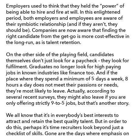
Employers used to think that they held the “power” of
being able to hire and fire at will. In this enlightened
period, both employers and employees are aware of
their symbiotic relationship (and if they aren’t, they
should be). Companies are now aware that finding the
right candidate from the get-go is more cost-effective in
the long-run, as is talent retention.
On the other side of the playing field, candidates
themselves don’t just look for a paycheck – they look for
fulfilment. Graduates no longer look for high paying
jobs in known industries like finance too. And if the
place where they spend a minimum of 5 days a week, 8
hours a day does not meet their passions or needs,
they’re most likely to leave. Actually, according to
several recent surveys, they might also leave if you are
only offering strictly 9-to-5 jobs, but that’s another story.
We all know that it’s in everybody’s best interests to
attract and retain the best quality talent. But in order to
do this, perhaps it’s time recruiters look beyond just a
checklist of skills. Gone are the days where emphasis on