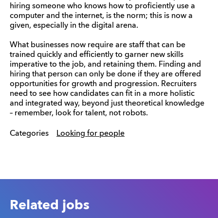
hiring someone who knows how to proficiently use a
computer and the internet, is the norm; this is now a
given, especially in the digital arena.
What businesses now require are staff that can be
trained quickly and efficiently to garner new skills
imperative to the job, and retaining them. Finding and
hiring that person can only be done if they are offered
opportunities for growth and progression. Recruiters
need to see how candidates can fit in a more holistic
and integrated way, beyond just theoretical knowledge
– remember, look for talent, not robots.
Categories
Looking for people
Related jobs