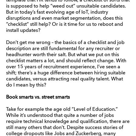
template that HR tends to follow, a checklist of sorts that
is supposed to help “weed out” unsuitable candidates.
But in today’s fast evolving age of IoT, industry
disruptions and even market segmentation, does this
“checklist” still help? Or is it time for us to reboot and
install updates?
Don’t get me wrong – the basics of a checklist and job
description are still fundamental for any recruiter or
headhunter worth their salt. But what we put on this
checklist matters a lot, and should reflect change. With
over 15 years of recruitment experience, I’ve seen a
shift; there’s a huge difference between hiring suitable
candidates, versus attracting real quality talent. What
do I mean by this?
Book smarts vs. street smarts
Take for example the age old “Level of Education.”
While it’s understood that quite a number of jobs
require technical knowledge and qualification, there are
still many others that don’t. Despite success stories of
college dropouts like Jobs and Zuckerberg, many