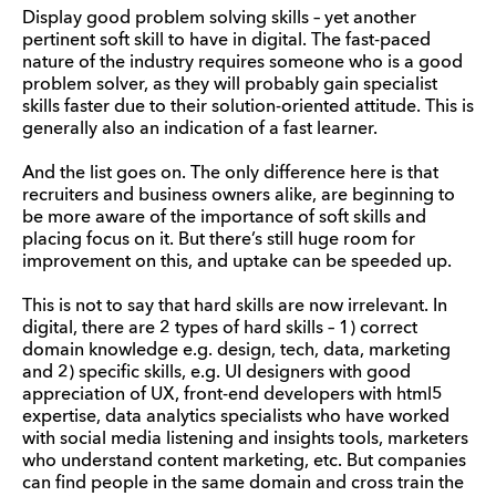
Display good problem solving skills – yet another
pertinent soft skill to have in digital. The fast-paced
nature of the industry requires someone who is a good
problem solver, as they will probably gain specialist
skills faster due to their solution-oriented attitude. This is
generally also an indication of a fast learner.
And the list goes on. The only difference here is that
recruiters and business owners alike, are beginning to
be more aware of the importance of soft skills and
placing focus on it. But there’s still huge room for
improvement on this, and uptake can be speeded up.
This is not to say that hard skills are now irrelevant. In
digital, there are 2 types of hard skills – 1) correct
domain knowledge e.g. design, tech, data, marketing
and 2) specific skills, e.g. UI designers with good
appreciation of UX, front-end developers with html5
expertise, data analytics specialists who have worked
with social media listening and insights tools, marketers
who understand content marketing, etc. But companies
can find people in the same domain and cross train the