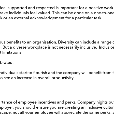
eel supported and respected is important for a positive work 
make individuals feel valued. This can be done on a one-to-one
k or an external acknowledgement for a particular task.
s benefits to an organisation. Diversity can include a range of
. But a diverse workplace is not necessarily inclusive. Inclusi
t limitations.
ebrated.
ndividuals start to flourish and the company will benefit from fr
 see an increase in overall productivity.
ance of employee incentives and perks. Company nights out 
oyer, you should ensure you are creating an inclusive culture. 
scape, not all your employee will appreciate the same perks.