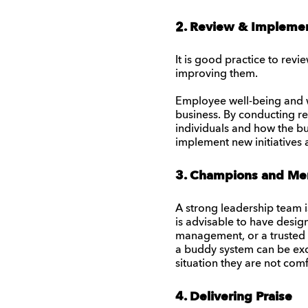
2. Review & Impleme
It is good practice to rev
improving them.
Employee well-being and we
business. By conducting reg
individuals and how the bu
implement new initiatives 
3. Champions and Me
A strong leadership team i
is advisable to have desi
management, or a trusted 
a buddy system can be exce
situation they are not comf
4. Delivering Praise