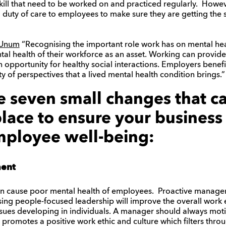
skill that need to be worked on and practiced regularly. Howe
a duty of care to employees to make sure they are getting the 
t Unum
“Recognising the important role work has on mental he
al health of their workforce as an asset. Working can provide a
 opportunity for healthy social interactions. Employers benef
y of perspectives that a lived mental health condition brings.”
e seven small changes that 
lace to ensure your business
ployee well-being:
ment
an cause poor mental health of employees. Proactive managem
Using people-focused leadership will improve the overall wor
issues developing in individuals. A manager should always mot
 promotes a positive work ethic and culture which filters thr