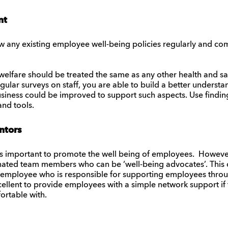
nt
iew any existing employee well-being policies regularly and co
lfare should be treated the same as any other health and saf
ular surveys on staff, you are able to build a better understa
siness could be improved to support such aspects. Use findin
and tools.
ntors
s important to promote the well being of employees. However,
gnated team members who can be ‘well-being advocates’. This
employee who is responsible for supporting employees throu
llent to provide employees with a simple network support if t
ortable with.