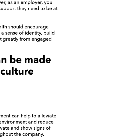
ver, as an employer, you
support they need to be at
alth should encourage
 sense of identity, build
it greatly from engaged
can be made
 culture
ent can help to alleviate
k environment and reduce
ivate and show signs of
oughout the company.