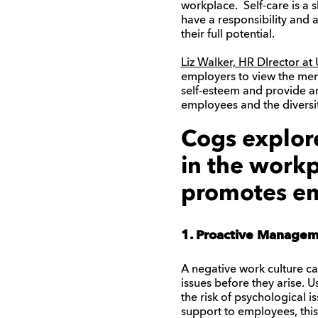
workplace. Self-care is a 
have a responsibility and 
their full potential.
Liz Walker, HR DIrector a
employers to view the ment
self-esteem and provide an
employees and the diversit
Cogs explor
in the workp
promotes em
1. Proactive Manage
A negative work culture c
issues before they arise. 
the risk of psychological 
support to employees, this