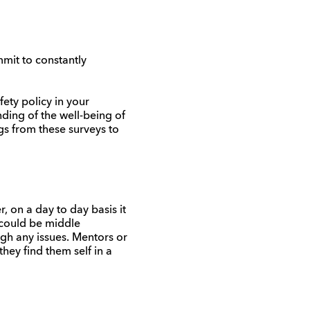
mmit to constantly
ety policy in your
nding of the well-being of
gs from these surveys to
 on a day to day basis it
 could be middle
gh any issues. Mentors or
hey find them self in a