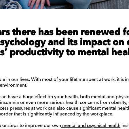
ars there has been renewed f
sychology
and its
impact on 
’ productivity to mental hea
le in our lives. With most of your lifetime spent at work, it is 
 environment.
can have a huge effect on your health, both mental and physic
e insomnia or even more serious health concerns from obesity,
cess pressures at work can also cause significant mental healt
sorder that is significantly influenced by the workplace.
 take steps to improve our own
mental and psychical health
insi