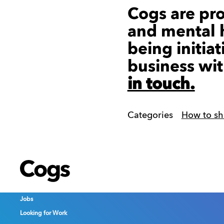
Cogs are pr
and mental h
being initiat
business wit
in touch.
Categories
How to sh
Cogs
Cogs
Cogs
Jobs
Jobs
Jobs
Looking for Work
Looking for Work
Looking for Work