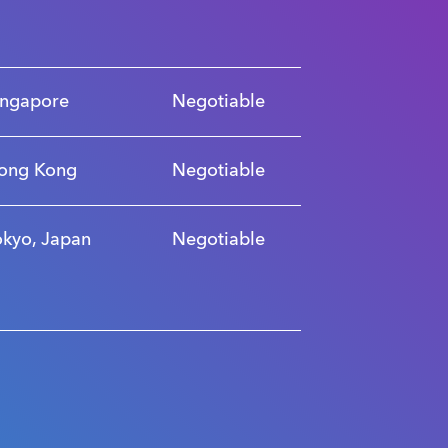
ingapore
Negotiable
ong Kong
Negotiable
okyo, Japan
Negotiable