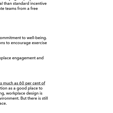
al than standard incentive
ate teams from a free
 commitment to well-being.
ions to encourage exercise
orkplace engagement and
s much as 60 per cent of
tion as a good place to
ng, workplace design is
ronment. But there is still
ace.