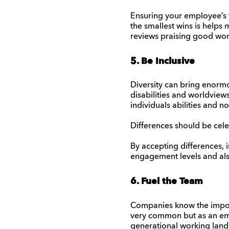
Ensuring your employee’s f
the smallest wins is helps 
reviews praising good wor
5. Be Inclusive
Diversity can bring enormou
disabilities and worldviews
individuals abilities and no
Differences should be cel
By accepting differences, i
engagement levels and also
6. Fuel the Team
Companies know the import
very common but as an empl
generational working land