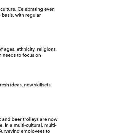
culture. Celebrating even
 basis, with regular
 ages, ethnicity, religions,
on needs to focus on
esh ideas, new skillsets,
and beer trolleys are now
In a multi-cultural, multi-
 Surveying employees to