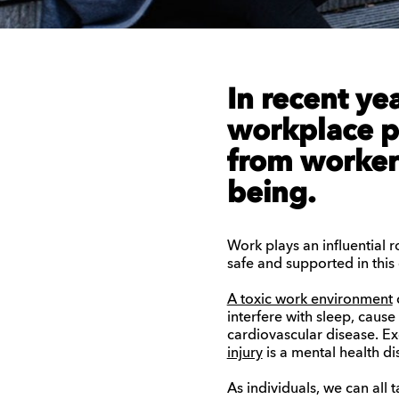
In recent ye
workplace
p
from workers
being.
Work plays an influential ro
safe and supported in this
A toxic work environment
interfere with sleep, caus
cardiovascular disease.
Ex
injury
is a mental health di
As individuals, we can all