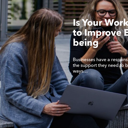
Is Your Wor
to Improve 
being
Businesses have a responsi
the support they need to be
ways…