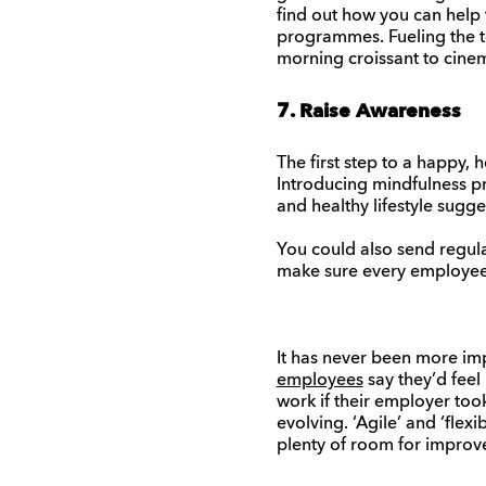
find out how you can help 
programmes. Fueling the te
morning croissant to cine
7. Raise Awareness
The first step to a happy,
Introducing mindfulness pr
and healthy lifestyle sugge
You could also send regul
make sure every employee i
It has never been more im
employees
say they’d feel
work if their employer too
evolving. ‘Agile’ and ‘flex
plenty of room for improve