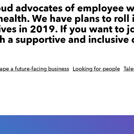
oud advocates of employee w
ealth. We have plans to roll 
ives in 2019. If you want to j
h a supportive and inclusive 
ape a future-facing business
Looking for people
Tal