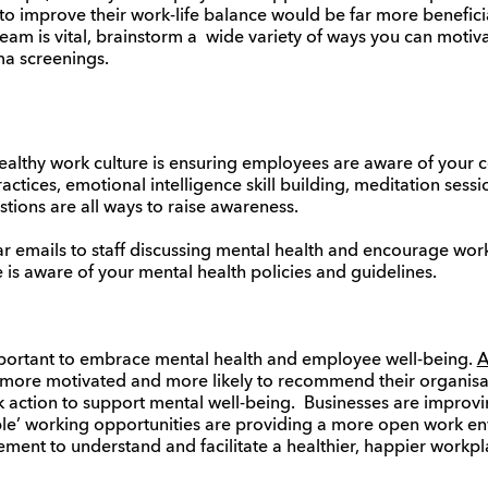
to improve their work-life balance would be far more benefici
am is vital, brainstorm a wide variety of ways you can motiv
ma screenings.
 healthy work culture is ensuring employees are aware of your
actices, emotional intelligence skill building, meditation sess
stions are all ways to raise awareness.
ar emails to staff discussing mental health and encourage w
s aware of your mental health policies and guidelines.
portant to embrace mental health and employee well-being.
A
 more motivated and more likely to recommend their organisa
k action to support mental well-being. Businesses are improvi
ible’ working opportunities are providing a more open work envi
ment to understand and facilitate a healthier, happier workpl