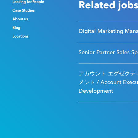
Looking for People
Looking for People
Looking for People
Related job
Case Studies
Case Studies
Case Studies
About us
About us
About us
Blog
Blog
Blog
Digital Marketing Man
Locations
Locations
Locations
Senior Partner Sales Sp
アカウント エグゼクティ
メント / Account Executi
Development