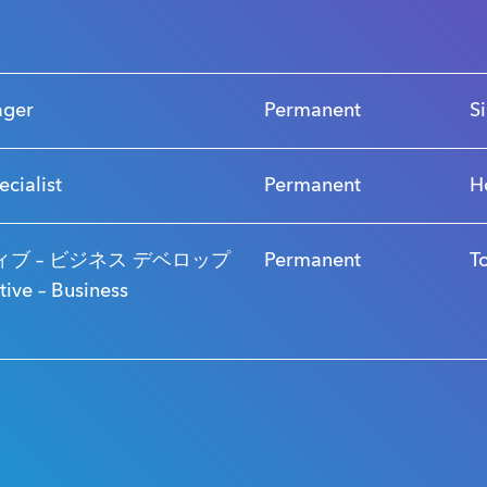
s
ager
Permanent
S
ecialist
Permanent
H
ブ – ビジネス デベロップ
Permanent
T
ve – Business