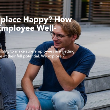
kplace Happy? How
Employee Well-
bility to make sure employees are getting
 at their full potential. We explore 7