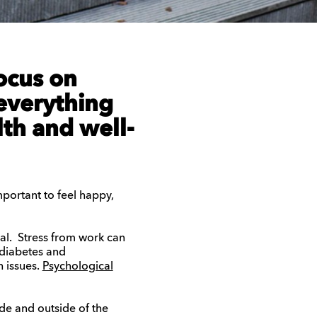
ocus on
everything
lth and well-
important to feel happy,
al. Stress from work can
 diabetes and
h issues.
Psychological
de and outside of the