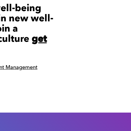
ell-being
in new well-
oin a
culture
get
ent Management