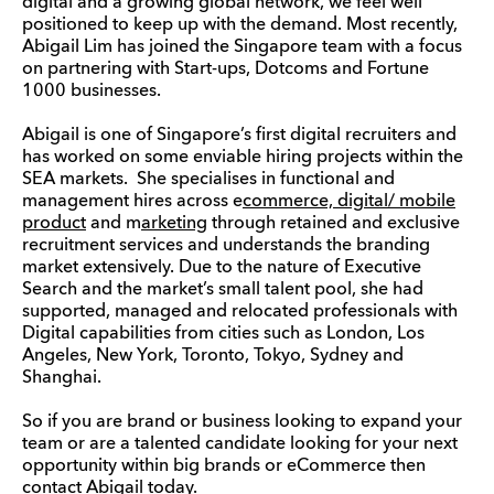
digital and a growing global network, we feel well
positioned to keep up with the demand. Most recently,
Abigail Lim has joined the Singapore team with a focus
on partnering with Start-ups, Dotcoms and Fortune
1000 businesses.
Abigail is one of Singapore’s first digital recruiters and
has worked on some enviable hiring projects within the
SEA markets. She specialises in functional and
management hires across e
commerce, digital/ mobile
product
and m
arketing
through retained and exclusive
recruitment services and understands the branding
market extensively. Due to the nature of Executive
Search and the market’s small talent pool, she had
supported, managed and relocated professionals with
Digital capabilities from cities such as London, Los
Angeles, New York, Toronto, Tokyo, Sydney and
Shanghai.
So if you are brand or business looking to expand your
team or are a talented candidate looking for your next
opportunity within big brands or eCommerce then
contact
Abigail today
.