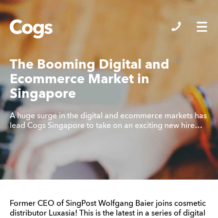
Cogs
The Booming Digital and
Ecommerce Market in
Singapore
A huge surge in the digital and ecommerce markets has
lead Cogs Singapore to take on an exciting new hire…
Former CEO of SingPost Wolfgang Baier joins cosmetic
distributor Luxasia! This is the latest in a series of digital