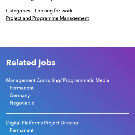
Categories
Looking for work
Project and Programme Management
Related jobs
Management Consulting/ Programmatic Media
Permanent
Germany
Negotiable
Digital Platforms Project Director
Permanent