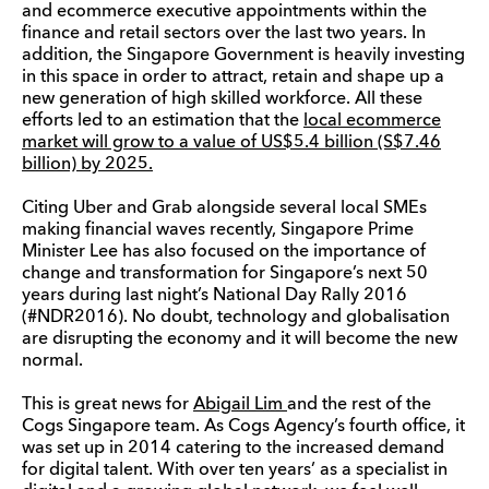
and ecommerce executive appointments within the
finance and retail sectors over the last two years. In
addition, the Singapore Government is heavily investing
in this space in order to attract, retain and shape up a
new generation of high skilled workforce. All these
efforts led to an estimation that the
local ecommerce
market will grow to a value of US$5.4 billion (S$7.46
billion) by 2025.
Citing Uber and Grab alongside several local SMEs
making financial waves recently, Singapore Prime
Minister Lee has also focused on the importance of
change and transformation for Singapore’s next 50
years during last night’s National Day Rally 2016
(#NDR2016). No doubt, technology and globalisation
are disrupting the economy and it will become the new
normal.
This is great news for
Abigail Lim
and the rest of the
Cogs Singapore team. As Cogs Agency’s fourth office, it
was set up in 2014 catering to the increased demand
for digital talent. With over ten years’ as a specialist in