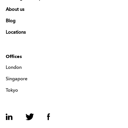
About us
Blog
Locations
Offices
London
Singapore
Tokyo
LinkedIn
Twitter
Facebook