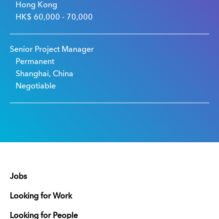
Hong Kong
HK$ 60,000 - 70,000
Senior Project Manager
Permanent
Shanghai, China
Negotiable
Jobs
Looking for Work
Looking for People