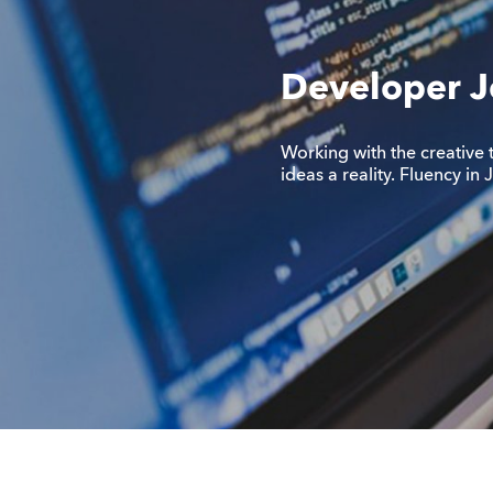
Developer J
Working with the creative 
ideas a reality. Fluency in