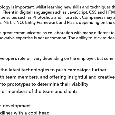
logy is important, whilst learning new skills and techniques th
s. Fluent in digital languages such as JavaScript, CSS and HTML
be suites such as Photoshop and Illustrator. Companies may a
as .NET, LINQ, Entity Framework and Flash, depending on the 
a great communicator, as collaboration with many different
ovative expertise is not uncommon. The ability to stick to dea
developer’s role will vary depending on the employer, but commo
 the latest technologies to push campaigns further
th team members, and offering insightful and creative
nto prototypes to determine their viability
ther members of the team and clients
nd development
dlines with a cool head