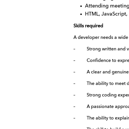
Attending meetings
HTML, JavaScript,
Skills required
A developer needs a wide r
– Strong written and ver
– Confidence to express 
– A clear and genuine kn
– The ability to meet d
– Strong coding exper
– A passionate approach 
– The ability to explain 