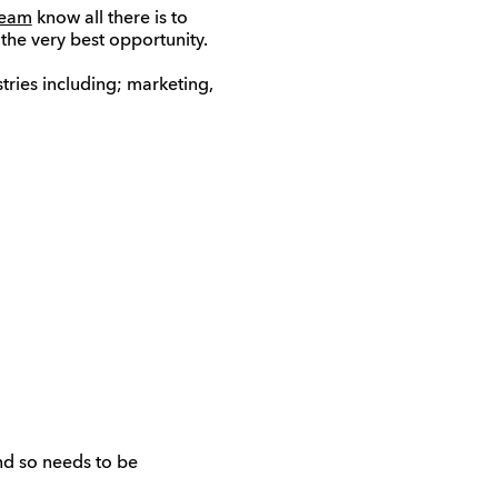
team
know all there is to
the very best opportunity.
tries including; marketing,
and so needs to be