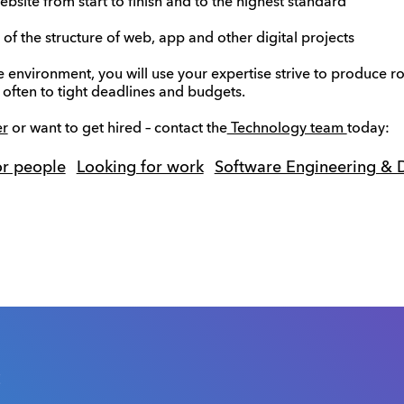
site from start to finish and to the highest standard
 the structure of web, app and other digital projects
e environment, you will use your expertise strive to produce r
 often to tight deadlines and budgets.
er
or want to get hired – contact the
Technology team
today:
or people
Looking for work
Software Engineering &
s