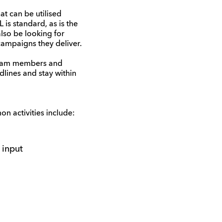
at can be utilised
 is standard, as is the
lso be looking for
campaigns they deliver.
 team members and
dlines and stay within
n activities include:
 input