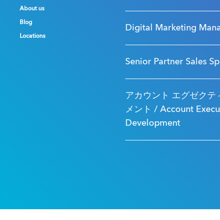
About us
About us
About us
Blog
Blog
Blog
Digital Marketing Man
Locations
Locations
Locations
Senior Partner Sales Sp
アカウント エグゼクティ
メント / Account Executi
Development