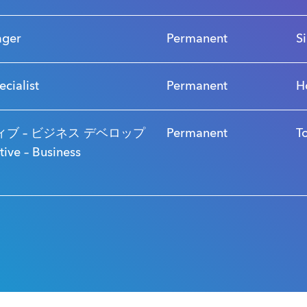
ager
Permanent
S
ecialist
Permanent
H
ブ – ビジネス デベロップ
Permanent
T
ve – Business