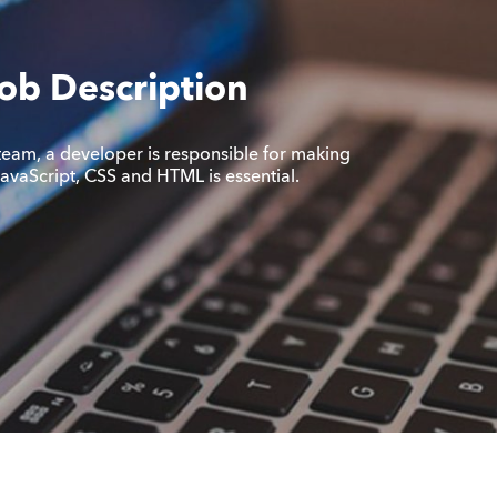
ob Description
team, a developer is responsible for making
 JavaScript, CSS and HTML is essential.