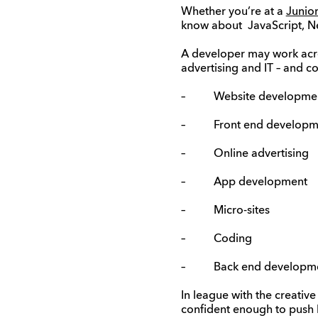
Whether you’re at a
Junio
know about JavaScript, Net
A developer may work acros
advertising and IT – and co
– Website developme
– Front end developm
– Online advertising
– App development
– Micro-sites
– Coding
– Back end developm
In league with the creative
confident enough to push 