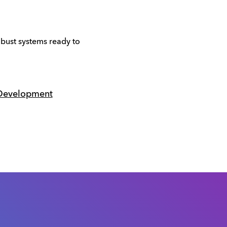
obust systems ready to
 Development