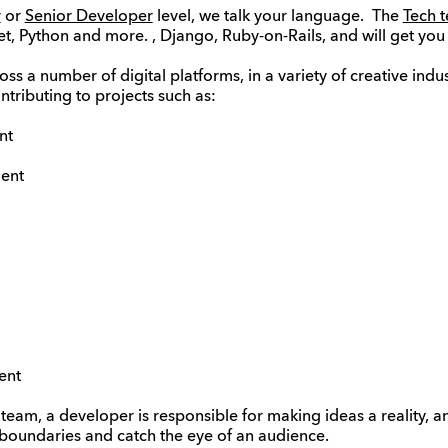
r
or
Senior Developer
level, we talk your language. The
Tech 
, Python and more. , Django, Ruby-on-Rails, and will get you 
s a number of digital platforms, in a variety of creative indus
ntributing to projects such as:
nt
ent
ent
 team, a developer is responsible for making ideas a reality, 
boundaries and catch the eye of an audience.