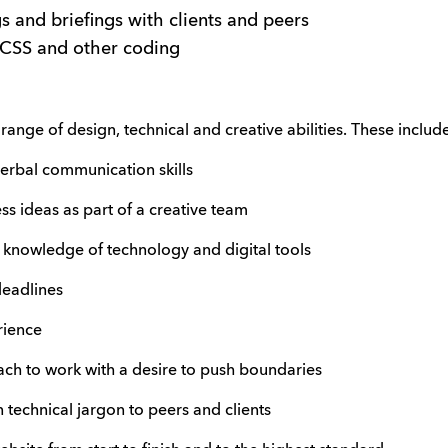
 and briefings with clients and peers
 CSS and other coding
ange of design, technical and creative abilities. These includ
bal communication skills
ideas as part of a creative team
owledge of technology and digital tools
eadlines
ience
to work with a desire to push boundaries
technical jargon to peers and clients