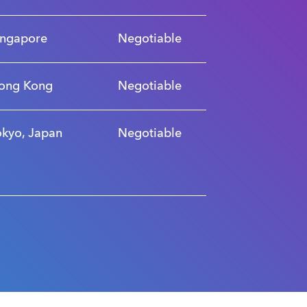
ingapore
Negotiable
ong Kong
Negotiable
okyo, Japan
Negotiable