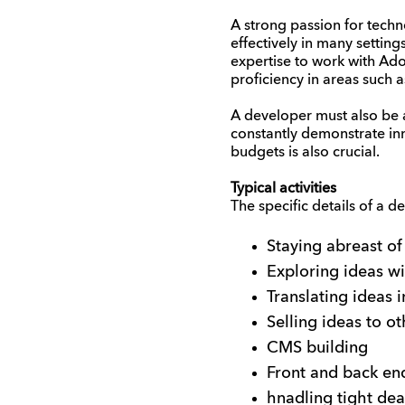
A strong passion for techno
effectively in many setting
expertise to work with Ado
proficiency in areas such 
A developer must also be 
constantly demonstrate inn
budgets is also crucial.
Typical activities
The specific details of a 
Staying abreast of
Exploring ideas wi
Translating ideas i
Selling ideas to o
CMS building
Front and back e
hnadling tight dea