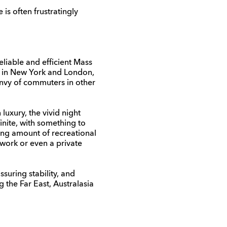
is often frustratingly
eliable and efficient Mass
s in New York and London,
 envy of commuters in other
luxury, the vivid night
inite, with something to
ing amount of recreational
twork or even a private
suring stability, and
g the Far East, Australasia