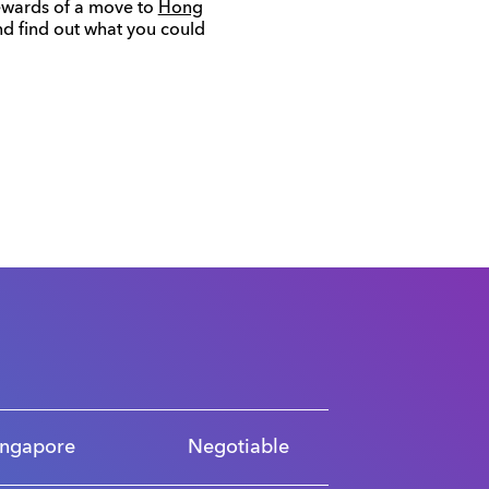
 rewards of a move to
Hong
d find out what you could
ingapore
Negotiable