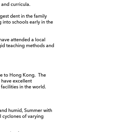
 and curricula.
est dent in the family
 into schools early in the
 have attended a local
igid teaching methods and
ove to Hong Kong. The
 have excellent
cilities in the world.
m and humid, Summer with
l cyclones of varying