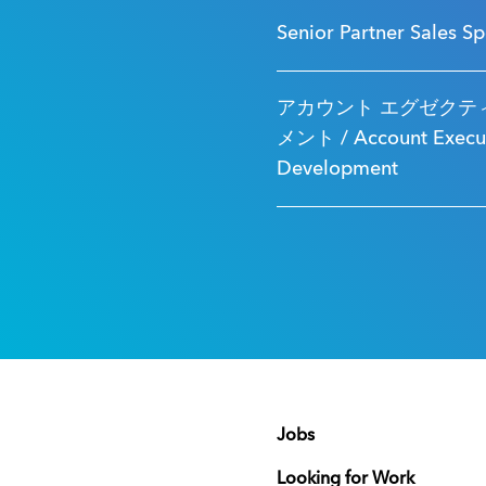
Senior Partner Sales Sp
アカウント エグゼクティ
メント / Account Executi
Development
Jobs
Looking for Work