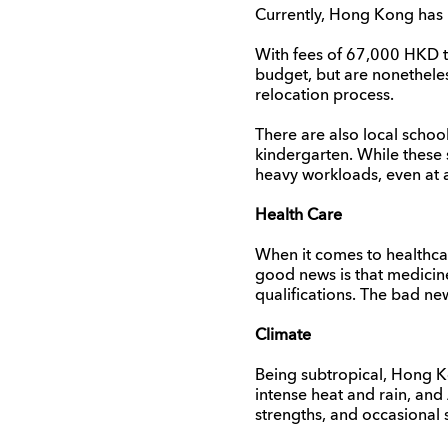
Currently, Hong Kong has mo
With fees of 67,000 HKD to
budget, but are nonetheless
relocation process.
There are also local schoo
kindergarten. While these 
heavy workloads, even at 
Health Care
When it comes to healthc
good news is that medicine
qualifications. The bad ne
Climate
Being subtropical, Hong K
intense heat and rain, and
strengths, and occasional 