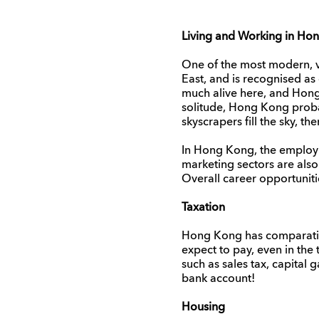
Living and Working in Ho
One of the most modern, vi
East, and is recognised as o
much alive here, and Hong
solitude, Hong Kong probabl
skyscrapers fill the sky, 
In Hong Kong, the employm
marketing sectors are also 
Overall career opportuniti
Taxation
Hong Kong has comparativel
expect to pay, even in the
such as sales tax, capital 
bank account!
Housing