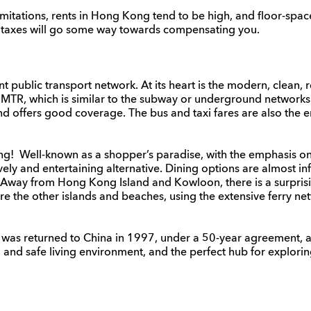
mitations, rents in Hong Kong tend to be high, and floor-space 
ow taxes will go some way towards compensating you.
public transport network. At its heart is the modern, clean, r
e MTR, which is similar to the subway or underground network
 and offers good coverage. The bus and taxi fares are also the
ing! Well-known as a shopper’s paradise, with the emphasis on 
vely and entertaining alternative. Dining options are almost inf
s. Away from Hong Kong Island and Kowloon, there is a surpris
re the other islands and beaches, using the extensive ferry ne
, was returned to China in 1997, under a 50-year agreement, as
d and safe living environment, and the perfect hub for explorin