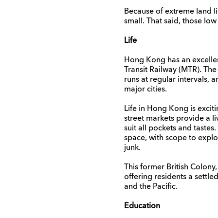
Because of extreme land li
small. That said, those l
Life
Hong Kong has an excellent 
Transit Railway (MTR). Th
runs at regular intervals,
major cities.
Life in Hong Kong is excit
street markets provide a li
suit all pockets and taste
space, with scope to explo
junk.
This former British Colony
offering residents a settle
and the Pacific.
Education