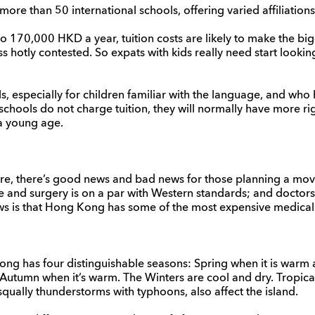
re than 50 international schools, offering varied affiliations
 170,000 HKD a year, tuition costs are likely to make the bigg
 hotly contested. So expats with kids really need start looking
ls, especially for children familiar with the language, and who
schools do not charge tuition, they will normally have more r
a young age.
are, there’s good news and bad news for those planning a m
 and surgery is on a par with Western standards; and doctors
ws is that Hong Kong has some of the most expensive medical fa
ong has four distinguishable seasons: Spring when it is war
 Autumn when it’s warm. The Winters are cool and dry. Tropica
squally thunderstorms with typhoons, also affect the island.