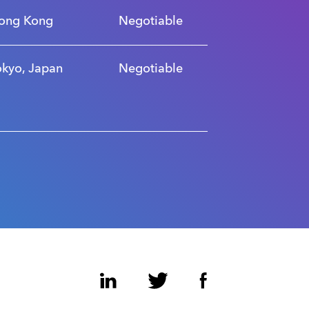
ong Kong
Negotiable
okyo, Japan
Negotiable
LinkedIn
Twitter
Facebook