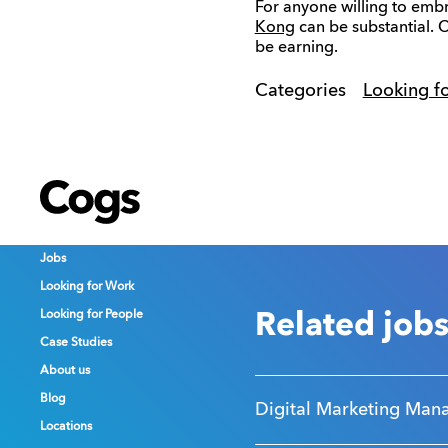
For anyone willing to embr
Kong
can be substantial. 
be earning.
Categories
Looking f
Cogs
Cogs
Cogs
Jobs
Jobs
Jobs
Looking for Work
Looking for Work
Looking for Work
Looking for People
Looking for People
Looking for People
Related job
Case Studies
Case Studies
Case Studies
About us
About us
About us
Blog
Blog
Blog
Digital Marketing Man
Locations
Locations
Locations