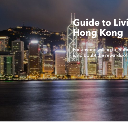
Guide to Liv
Hong Kong
For anyone willing to embra
is no doubt the rewards o