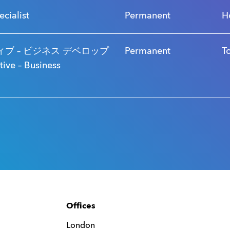
ecialist
Permanent
H
ブ – ビジネス デベロップ
Permanent
T
ve – Business
Offices
London