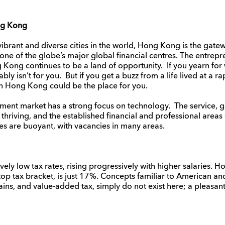
ng Kong
brant and diverse cities in the world, Hong Kong is the gate
ne of the globe’s major global financial centres. The entrepreneu
 Kong continues to be a land of opportunity. If you yearn fo
y isn’t for you. But if you get a buzz from a life lived at a r
then Hong Kong could be the place for you.
ent market has a strong focus on technology. The service,
thriving, and the established financial and professional areas
es are buoyant, with vacancies in many areas.
y low tax rates, rising progressively with higher salaries. H
 top tax bracket, is just 17%. Concepts familiar to American a
gains, and value-added tax, simply do not exist here; a pleasan