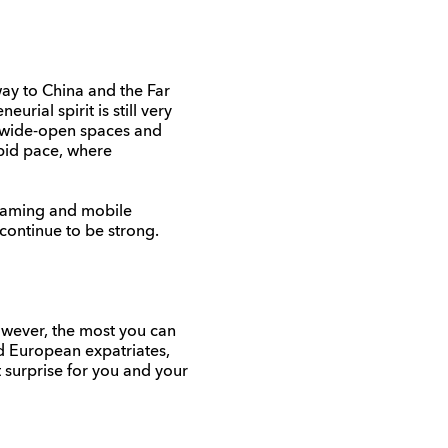
way to China and the Far
rial spirit is still very
r wide-open spaces and
apid pace, where
 gaming and mobile
 continue to be strong.
owever, the most you can
nd European expatriates,
t surprise for you and your