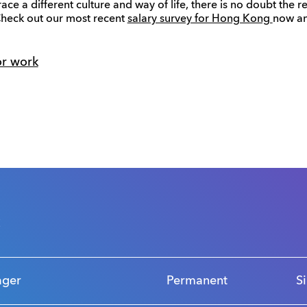
ace a different culture and way of life, there is no doubt the
Check out our most recent
salary survey for Hong Kong
now an
or work
s
ager
Permanent
S