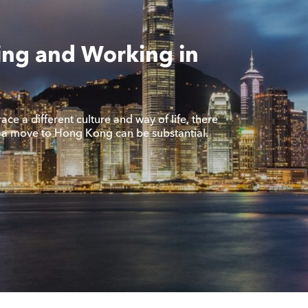
ing and Working in
ce a different culture and way of life, there
f a move to Hong Kong can be substantial.