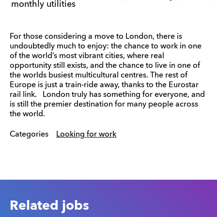
monthly utilities
For those considering a move to London, there is
undoubtedly much to enjoy: the chance to work in one
of the world’s most vibrant cities, where real
opportunity still exists, and the chance to live in one of
the worlds busiest multicultural centres. The rest of
Europe is just a train-ride away, thanks to the Eurostar
rail link. London truly has something for everyone, and
is still the premier destination for many people across
the world.
Categories
Looking for work
Related jobs