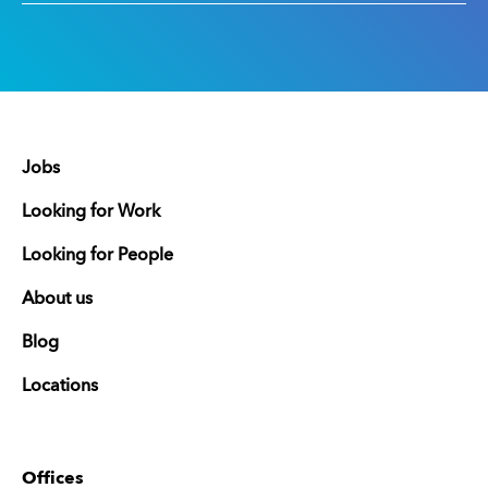
Jobs
Looking for Work
Looking for People
About us
Blog
Locations
Offices