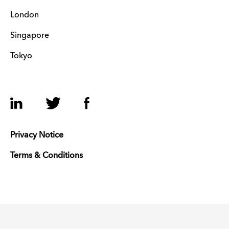
London
Singapore
Tokyo
LinkedIn
Twitter
Facebook
Privacy Notice
Terms & Conditions