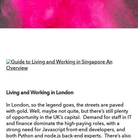
Living and Working in London
In London, so the legend goes, the streets are paved
with gold. Well, maybe not quite, but there’s still plenty
of opportunity in the UK’s capital. Demand for staff in IT
and finance dominate the high-paying roles, with a
strong need for Javascript front–end developers, and
both Python and node.js back-end experts. There’s also