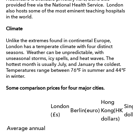
provided free via the National Health Service. London
also hosts some of the most eminent teaching hospitals
in the world.
Climate
Unlike the extremes found in continental Europe,
London has a temperate climate with four distinct
seasons. Weather can be unpredictable, with
unseasonal storms, icy spells, and heat waves. The
hottest month is usually July, and January the coldest.
Temperatures range between 76°F in summer and 44°F
in winter.
Some comparison prices for four major cities.
Hong
London
Sin
Berlin(euro)
Kong(HK
(£s)
dol
dollars)
Average annual