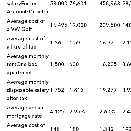
salaryFor an
53,000
76,631
458,963
98,
Account/Director
Average cost of
16,495
19,000
239,500
14
a VW Golf
Average cost of
1.36
1.59
16.97
2.1
a litre of fuel
Average monthly
rentOne bed
1,500
600
16,205
3,6
apartment
Average monthly
disposable salary
1,752
1,815
19,277
3,9
after tax
Average annual
4.12%
2.95%
2.60%
2.
mortgage rate
Average cost of
145
180
1,332
19