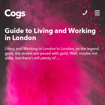
Cogs
Guide to Living and Working
in London
Living and Working in London In London, so the legend
goes, the streets are paved with gold. Well, maybe not
quite, but there’s still plenty of …