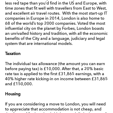
less red tape than you’d find in the US and Europe, with
time zones that fit well with travellers from East to West,
and excellent air travel routes. With the most start-up IT
companies in Europe in 2014, London is also home to
68 of the world’s top 2000 companies. Voted the most
influential city on the planet by Forbes, London boasts
an unrivalled history and tradition, with all the economic
benefits of the City and a language, judiciary and legal
system that are international models.
Taxation
The individual tax allowance (the amount you can earn
before paying tax) is £10,000. After that, a 20% basic
rate tax is applied to the first £31,865 earnings, with a
40% higher rate kicking-in on income between £31,865
and £150,000.
Housing
If you are considering a move to London, you will need
to appreciate that accommodation is not cheap, and