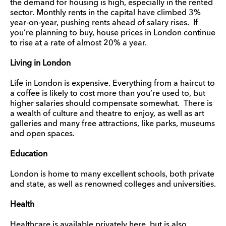
the demand for housing is high, especially in the rented
sector. Monthly rents in the capital have climbed 3%
year-on-year, pushing rents ahead of salary rises. If
you’re planning to buy, house prices in London continue
to rise at a rate of almost 20% a year.
Living in London
Life in London is expensive. Everything from a haircut to
a coffee is likely to cost more than you’re used to, but
higher salaries should compensate somewhat. There is
a wealth of culture and theatre to enjoy, as well as art
galleries and many free attractions, like parks, museums
and open spaces.
Education
London is home to many excellent schools, both private
and state, as well as renowned colleges and universities.
Health
Healthcare is available privately here, but is also