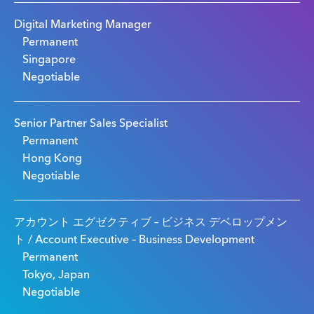
Digital Marketing Manager
Permanent
Singapore
Negotiable
Senior Partner Sales Specialist
Permanent
Hong Kong
Negotiable
アカウント エグゼクティブ – ビジネス デベロップメン
ト / Account Executive – Business Development
Permanent
Tokyo, Japan
Negotiable