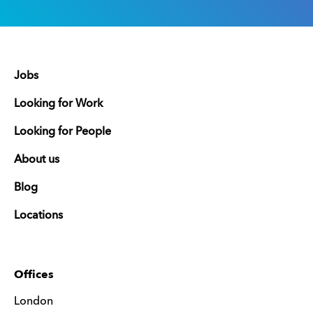
Jobs
Looking for Work
Looking for People
About us
Blog
Locations
Offices
London