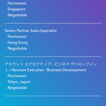
Permanent
Singapore
Negotiable
Senior Partner Sales Specialist
Permanent
Hong Kong
Negotiable
アカウント エグゼクティブ – ビジネス デベロップメン
ト / Account Executive – Business Development
Permanent
Tokyo, Japan
Negotiable