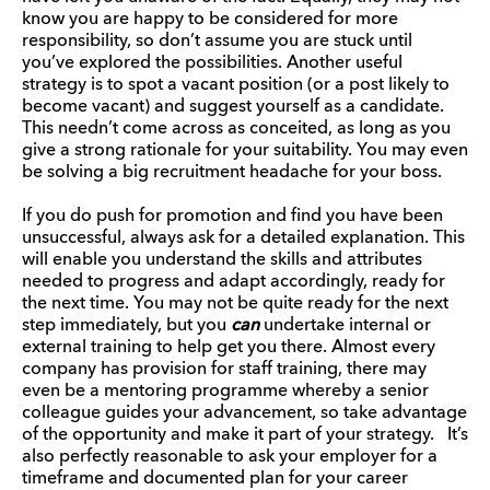
know you are happy to be considered for more
responsibility, so don’t assume you are stuck until
you’ve explored the possibilities. Another useful
strategy is to spot a vacant position (or a post likely to
become vacant) and suggest yourself as a candidate.
This needn’t come across as conceited, as long as you
give a strong rationale for your suitability. You may even
be solving a big recruitment headache for your boss.
If you do push for promotion and find you have been
unsuccessful, always ask for a detailed explanation. This
will enable you understand the skills and attributes
needed to progress and adapt accordingly, ready for
the next time. You may not be quite ready for the next
step immediately, but you
can
undertake internal or
external training to help get you there. Almost every
company has provision for staff training, there may
even be a mentoring programme whereby a senior
colleague guides your advancement, so take advantage
of the opportunity and make it part of your strategy. It’s
also perfectly reasonable to ask your employer for a
timeframe and documented plan for your career