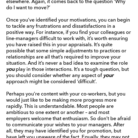
elsewhere. Again, it comes back to the question ‘Why
do I want to move?’
Once you’ve identified your motivations, you can begin
to tackle any frustrations and dissatisfactions in a
positive way. For instance, if you find your colleagues or
line-managers difficult to work with, it’s worth ensuring
you have raised this in your appraisals. It’s quite
possible that some simple adjustments to practices or
relationships are all that’s required to improve your
situation. And it’s never a bad idea to examine the role
you
play in those interactions. It’s a tough question, but
you should consider whether any aspect of
your
approach might be considered ‘difficult’.
Perhaps you’re content with your co-workers, but you
would just like to be making more progress more
rapidly. This is understandable. Most people are
ambitious to one extent or another – and most
employers welcome that enthusiasm. So don’t be afraid
to communicate your wishes to your managers. After
all, they may have identified you for promotion, but
have left you unaware of the fact. Equally, they may not