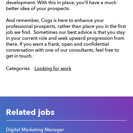
development. With this in place, you’ll have a much
better idea of your prospects.
And remember, Cogs is here to enhance your
professional prospects, rather than place you in the first
job we find. Sometimes our best advice is that you stay
in your current role and seek upward progression from
there. If you want a frank, open and confidential
conversation with one of our consultants, feel free to
get in touch.
Categories
Looking for work
Related jobs
Digital Marketing Manager