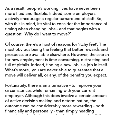
As a result, people’s working lives have never been
more fluid and flexible. Indeed, some employers
actively encourage a regular turnaround of staff. So,
with this in mind, it’s vital to consider the importance of
timing when changing jobs – and that begins with a
question: ‘Why do I want to move?’
Of course, there’s a host of reasons for ‘itchy feet’. The
most obvious being the feeling that better rewards and
prospects are available elsewhere. However, the search
for new employment is time-consuming, distracting and
full of pitfalls. Indeed, finding a new job is a job in itself.
What’s more, you are never able to guarantee that a
move will deliver all, or any, of the benefits you expect.
Fortunately, there is an alternative – to improve your
circumstances while remaining with your current
employer. Although this does involve a certain amount
of active decision making and determination, the
outcome can be considerably more rewarding – both
financially and personally – than simply heading