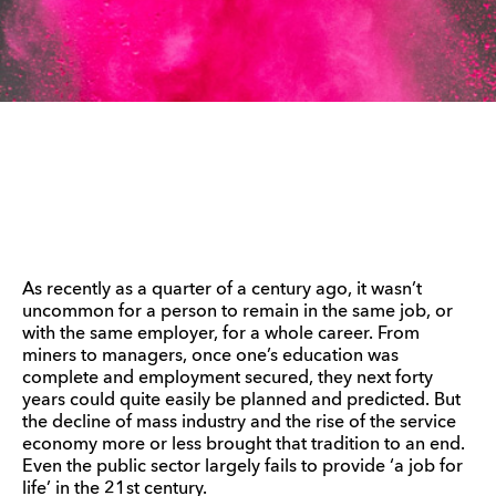
As recently as a quarter of a century ago, it wasn’t
uncommon for a person to remain in the same job, or
with the same employer, for a whole career. From
miners to managers, once one’s education was
complete and employment secured, they next forty
years could quite easily be planned and predicted. But
the decline of mass industry and the rise of the service
economy more or less brought that tradition to an end.
Even the public sector largely fails to provide ‘a job for
life’ in the 21st century.