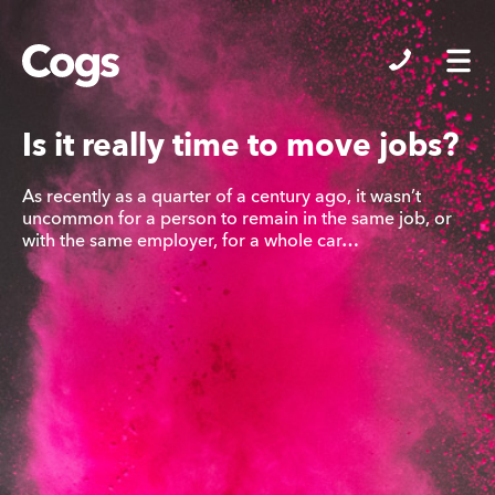
Cogs
Is it really time to move jobs?
As recently as a quarter of a century ago, it wasn’t
uncommon for a person to remain in the same job, or
with the same employer, for a whole car…