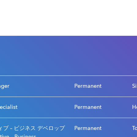
s
ager
Permanent
S
ecialist
Permanent
H
ブ – ビジネス デベロップ
Permanent
T