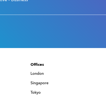
ve – Business
Offices
London
Singapore
Tokyo