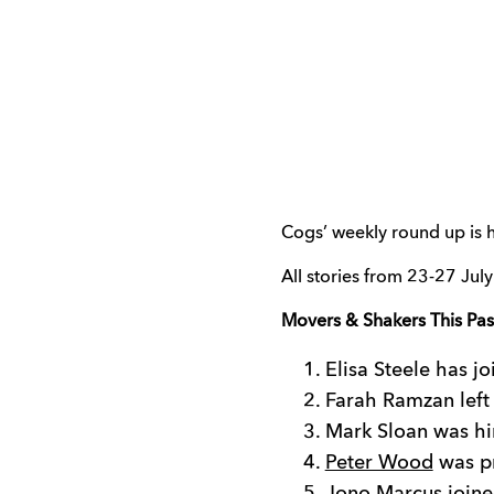
Cogs’ weekly round up is h
All stories from 23-27 July
Movers & Shakers This Pa
Elisa Steele has jo
Farah Ramzan left
Mark Sloan was hi
Peter Wood
was pr