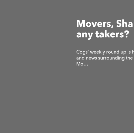
Movers, Shak
any takers?
Cogs’ weekly round up is h
and news surrounding the di
Mo…