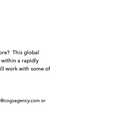
ore? This global
 within a rapidly
ill work with some of
ello@cogsagency.com or