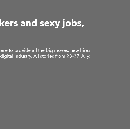
ers and sexy jobs,
ere to provide all the big moves, new hires
gital industry. All stories from 23-27 July: