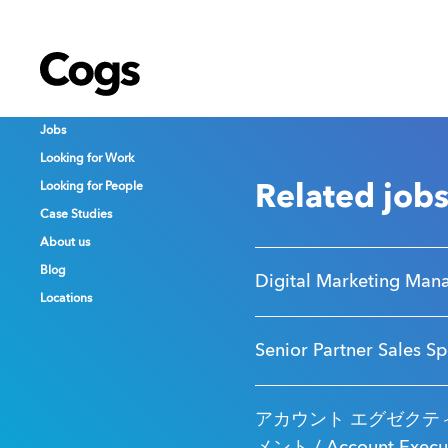
Cogs
Cogs
Cogs
Jobs
Jobs
Jobs
Looking for Work
Looking for Work
Looking for Work
Looking for People
Looking for People
Looking for People
Related job
Case Studies
Case Studies
Case Studies
About us
About us
About us
Blog
Blog
Blog
Digital Marketing Man
Locations
Locations
Locations
Senior Partner Sales Sp
アカウント エグゼクティ