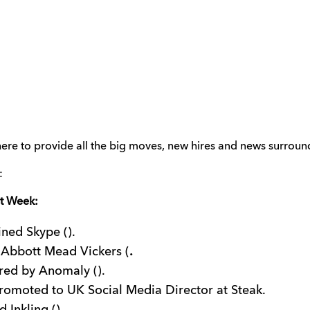
ere to provide all the big moves, new hires and news surroundi
:
st Week:
ined Skype ().
 Abbott Mead Vickers (
.
red by Anomaly ().
omoted to UK Social Media Director at Steak.