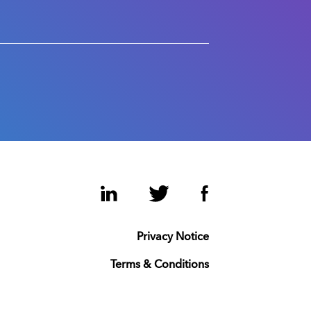
LinkedIn
Twitter
Facebook
Privacy Notice
Terms & Conditions