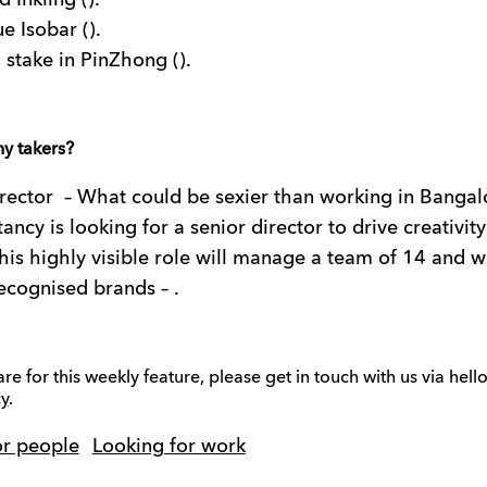
 Inkling ().
e Isobar ().
stake in PinZhong ().
ny takers?
rector
– What could be sexier than working in Bangal
ancy is looking for a senior director to drive creativity
is highly visible role will manage a team of 14 and w
ecognised brands – .
are for this weekly feature, please get in touch with us via h
y
.
or people
Looking for work