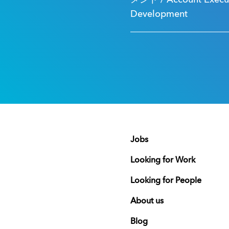
メント / Account Executi
Development
Jobs
Looking for Work
Looking for People
About us
Blog