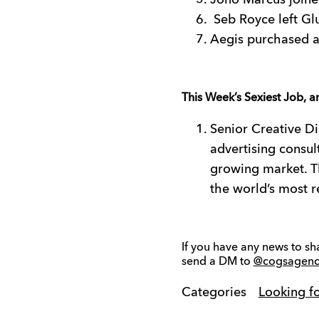
Jono Marcus joined
Seb Royce left Glu
Aegis purchased a 
This Week’s Sexiest Job, a
Senior Creative Di
advertising consult
growing market. Th
the world’s most r
If you have any news to sh
send a DM to
@cogsagenc
Categories
Looking f