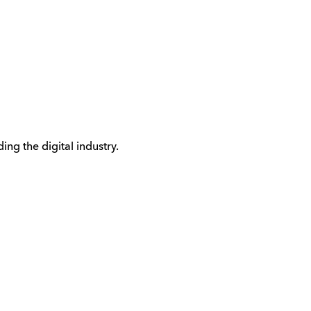
ng the digital industry.