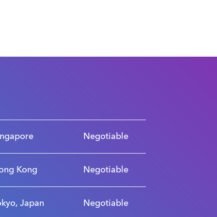
ingapore
Negotiable
ong Kong
Negotiable
okyo, Japan
Negotiable