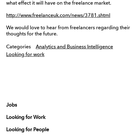
what effect it will have on the freelance market.
http://www.freelanceuk.com/news/3781.shtml
We would love to hear from freelancers regarding their
thoughts for the future.
Categories
Analytics and Business Intelligence
Looking for work
Jobs
Looking for Work
Looking for People