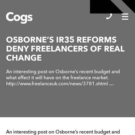
Cogs
OSBORNE’S IR35 REFORMS
DENY FREELANCERS OF REAL
CHANGE
An interesting post on Osborne’s recent budget and
what effect it will have on the freelance market.
http://www.freelanceuk.com/news/3781.shtml …
An interesting post on Osborne’s recent budget and