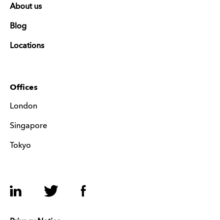
About us
Blog
Locations
Offices
London
Singapore
Tokyo
LinkedIn
Twitter
Facebook