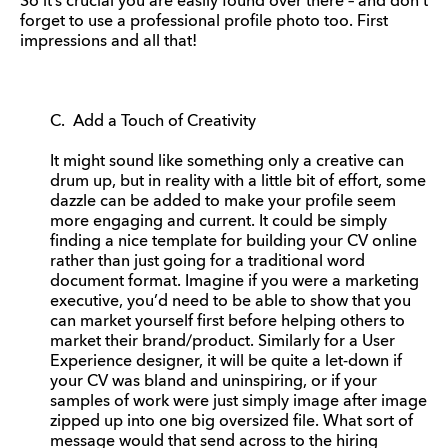
So it’s crucial you are easily found over there – and don’t
forget to use a professional profile photo too. First
impressions and all that!
C. Add a Touch of Creativity
It might sound like something only a creative can
drum up, but in reality with a little bit of effort, some
dazzle can be added to make your profile seem
more engaging and current. It could be simply
finding a nice template for building your CV online
rather than just going for a traditional word
document format. Imagine if you were a marketing
executive, you’d need to be able to show that you
can market yourself first before helping others to
market their brand/product. Similarly for a User
Experience designer, it will be quite a let-down if
your CV was bland and uninspiring, or if your
samples of work were just simply image after image
zipped up into one big oversized file. What sort of
message would that send across to the hiring