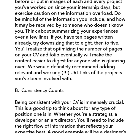
before or put in images of each and every project
you’ve worked on since your internship days, but
exercise caution on the information overload. Do
be mindful of the information you include, and how
it may be received by someone who doesn’t know
you. Think about summarizing your experiences
over a few lines. If you have ten pages written
already, try downsizing that to eight, then to five.
You’ll realize that optimizing the number of pages
on your CV and folio eventually will make the
content easier to digest for anyone who is glancing
over. We would definitely recommend adding
relevant and working (!!!) URL links of the projects
you’ve been involved with.
B. Consistency Counts
Being consistent with your CV is immensely crucial.
This is a good tip to think about for any type of
position one is in. Whether you’re a strategist, a
developer or an art director. You’ll need to include
the right flow of information that reflects your
expertise best. A good example will be a designer’s