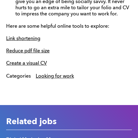
give you an edge of being socially savvy. It never
hurts to go an extra mile to tailor your folio and CV
to impress the company you want to work for.
Here are some helpful online tools to explore:
Link shortening
Reduce pdf file size
Create a visual CV
Categories
Looking for work
Related jobs