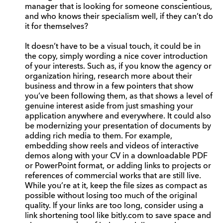
manager that is looking for someone conscientious,
and who knows their specialism well, if they can’t do
it for themselves?
It doesn’t have to be a visual touch, it could be in
the copy, simply wording a nice cover introduction
of your interests. Such as, if you know the agency or
organization hiring, research more about their
business and throw in a few pointers that show
you’ve been following them, as that shows a level of
genuine interest aside from just smashing your
application anywhere and everywhere. It could also
be modernizing your presentation of documents by
adding rich media to them. For example,
embedding show reels and videos of interactive
demos along with your CV in a downloadable PDF
or PowerPoint format, or adding links to projects or
references of commercial works that are still live.
While you’re at it, keep the file sizes as compact as
possible without losing too much of the original
quality. If your links are too long, consider using a
link shortening tool like bitly.com to save space and