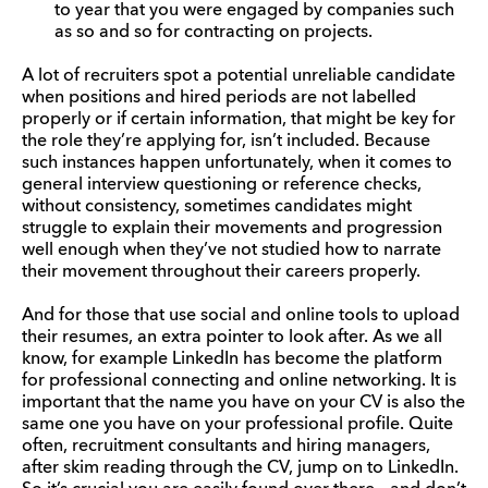
to year that you were engaged by companies such
as so and so for contracting on projects.
A lot of recruiters spot a potential unreliable candidate
when positions and hired periods are not labelled
properly or if certain information, that might be key for
the role they’re applying for, isn’t included. Because
such instances happen unfortunately, when it comes to
general interview questioning or reference checks,
without consistency, sometimes candidates might
struggle to explain their movements and progression
well enough when they’ve not studied how to narrate
their movement throughout their careers properly.
And for those that use social and online tools to upload
their resumes, an extra pointer to look after. As we all
know, for example LinkedIn has become the platform
for professional connecting and online networking. It is
important that the name you have on your CV is also the
same one you have on your professional profile. Quite
often, recruitment consultants and hiring managers,
after skim reading through the CV, jump on to LinkedIn.