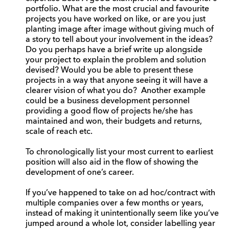
portfolio. What are the most crucial and favourite
projects you have worked on like, or are you just
planting image after image without giving much of
a story to tell about your involvement in the ideas?
Do you perhaps have a brief write up alongside
your project to explain the problem and solution
devised? Would you be able to present these
projects in a way that anyone seeing it will have a
clearer vision of what you do? Another example
could be a business development personnel
providing a good flow of projects he/she has
maintained and won, their budgets and returns,
scale of reach etc.
To chronologically list your most current to earliest
position will also aid in the flow of showing the
development of one’s career.
If you’ve happened to take on ad hoc/contract with
multiple companies over a few months or years,
instead of making it unintentionally seem like you’ve
jumped around a whole lot, consider labelling year