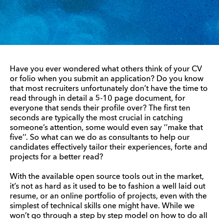
Have you ever wondered what others think of your CV
or folio when you submit an application? Do you know
that most recruiters unfortunately don’t have the time to
read through in detail a 5-10 page document, for
everyone that sends their profile over? The first ten
seconds are typically the most crucial in catching
someone’s attention, some would even say ‘’make that
five’’. So what can we do as consultants to help our
candidates effectively tailor their experiences, forte and
projects for a better read?
With the available open source tools out in the market,
it’s not as hard as it used to be to fashion a well laid out
resume, or an online portfolio of projects, even with the
simplest of technical skills one might have. While we
won’t go through a step by step model on how to do all