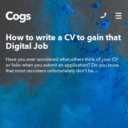
Cogs
How to write a CV to gain that
Digital Job
Have you ever wondered what others think of your CV
or folio when you submit an application? Do you know
that most recruiters unfortunately don’t ha…