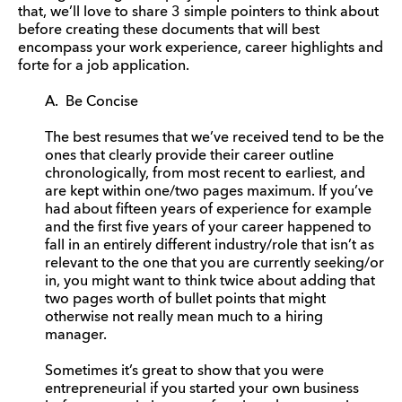
that, we’ll love to share 3 simple pointers to think about
before creating these documents that will best
encompass your work experience, career highlights and
forte for a job application.
A. Be Concise
The best resumes that we’ve received tend to be the
ones that clearly provide their career outline
chronologically, from most recent to earliest, and
are kept within one/two pages maximum. If you’ve
had about fifteen years of experience for example
and the first five years of your career happened to
fall in an entirely different industry/role that isn’t as
relevant to the one that you are currently seeking/or
in, you might want to think twice about adding that
two pages worth of bullet points that might
otherwise not really mean much to a hiring
manager.
Sometimes it’s great to show that you were
entrepreneurial if you started your own business