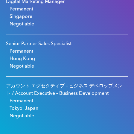
Digital Marketing Manager
Permanent
Singapore
Negotiable
Senior Partner Sales Specialist
Permanent
Hong Kong
Negotiable
アカウント エグゼクティブ – ビジネス デベロップメン
ト / Account Executive – Business Development
Permanent
Tokyo, Japan
Negotiable