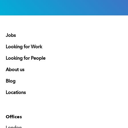
Jobs
Looking for Work
Looking for People
About us
Blog
Locations
Offices