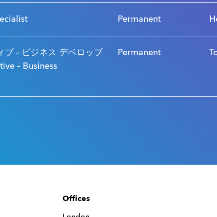
ecialist
Permanent
H
ブ – ビジネス デベロップ
Permanent
T
ve – Business
Offices