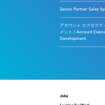
Senior Partner Sales Sp
アカウント エグゼクティ
メント / Account Executi
Development
Jobs