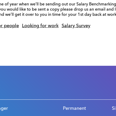
 time of year when we’ll be sending out our Salary Benchmarking f
 you would like to be sent a copy please drop us an email and
d we’ll get it over to you in time for your 1st day back at wor
or people
Looking for work
Salary Survey
s
ager
Permanent
S