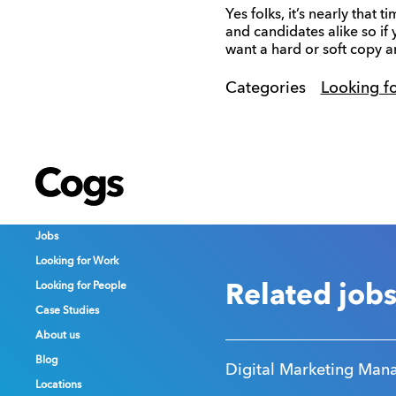
Yes folks, it’s nearly that
and candidates alike so if
want a hard or soft copy an
Categories
Looking f
Cogs
Cogs
Cogs
Jobs
Jobs
Jobs
Looking for Work
Looking for Work
Looking for Work
Looking for People
Looking for People
Looking for People
Related job
Case Studies
Case Studies
Case Studies
About us
About us
About us
Blog
Blog
Blog
Digital Marketing Man
Locations
Locations
Locations