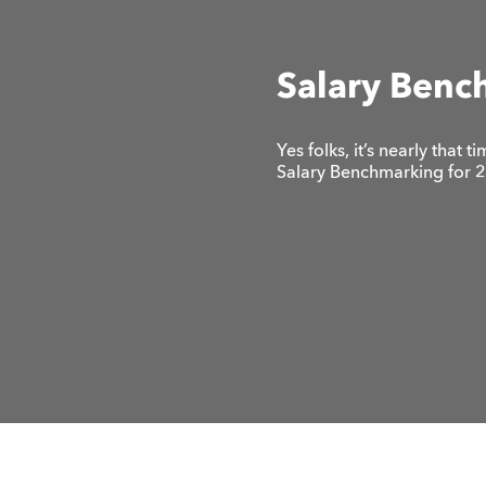
Salary Benc
Yes folks, it’s nearly that
Salary Benchmarking for 20