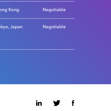
ong Kong
Negotiable
okyo, Japan
Negotiable
LinkedIn
Twitter
Facebook