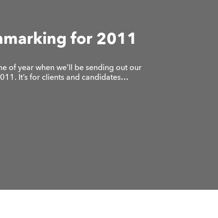
hmarking for 2011
 time of year when we’ll be sending out our
11. It’s for clients and candidates…