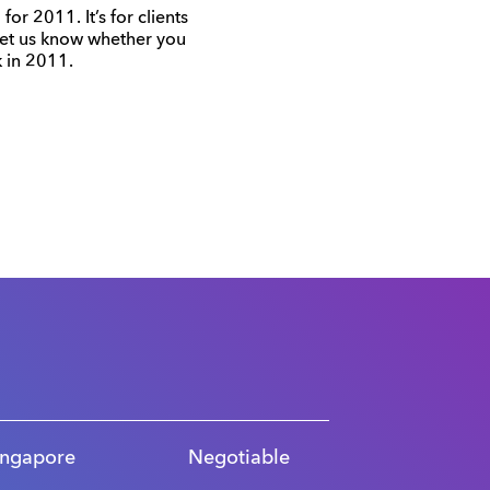
or 2011. It’s for clients
 let us know whether you
k in 2011.
ingapore
Negotiable