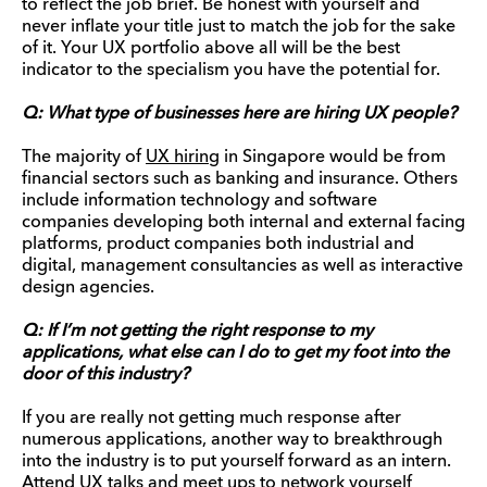
to reflect the job brief. Be honest with yourself and
never inflate your title just to match the job for the sake
of it. Your UX portfolio above all will be the best
indicator to the specialism you have the potential for.
Q: What type of businesses here are hiring UX people?
The majority of
UX hirin
g in Singapore would be from
financial sectors such as banking and insurance. Others
include information technology and software
companies developing both internal and external facing
platforms, product companies both industrial and
digital, management consultancies as well as interactive
design agencies.
Q: If I’m not getting the right response to my
applications, what else can I do to get my foot into the
door of this industry?
If you are really not getting much response after
numerous applications, another way to breakthrough
into the industry is to put yourself forward as an intern.
Attend UX talks and meet ups to network yourself