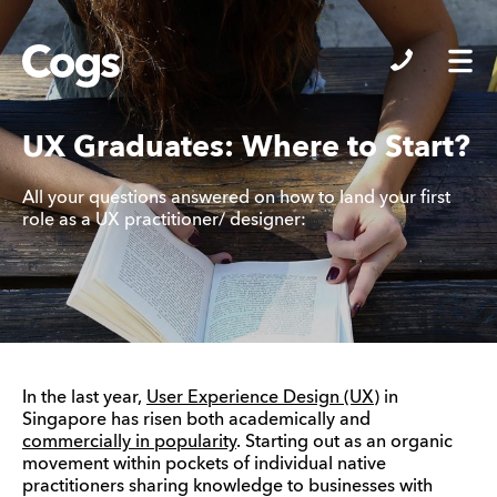
Cogs
UX Graduates: Where to Start?
All your questions answered on how to land your first
role as a UX practitioner/ designer:
In the last year,
User Experience Design (UX
) in
Singapore has risen both academically and
commercially in popularity
. Starting out as an organic
movement within pockets of individual native
practitioners sharing knowledge to businesses with