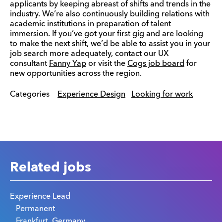
applicants by keeping abreast of shifts and trends in the
industry. We’re also continuously building relations with
academic institutions in preparation of talent
immersion. If you’ve got your first gig and are looking
to make the next shift, we’d be able to assist you in your
job search more adequately, contact our UX
consultant
Fanny Yap
or visit the
Cogs job board
for
new opportunities across the region.
Categories
Experience Design
Looking for work
Related jobs
Experience Lead
Permanent
Frankfurt, Germany