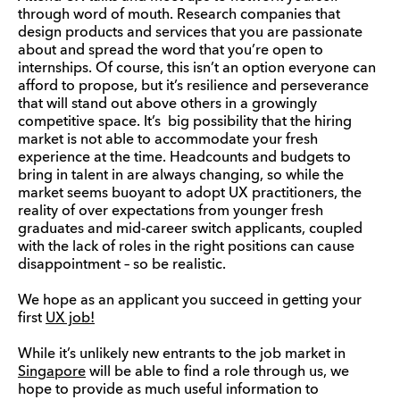
through word of mouth. Research companies that
design products and services that you are passionate
about and spread the word that you’re open to
internships. Of course, this isn’t an option everyone can
afford to propose, but it’s resilience and perseverance
that will stand out above others in a growingly
competitive space. It’s big possibility that the hiring
market is not able to accommodate your fresh
experience at the time. Headcounts and budgets to
bring in talent in are always changing, so while the
market seems buoyant to adopt UX practitioners, the
reality of over expectations from younger fresh
graduates and mid-career switch applicants, coupled
with the lack of roles in the right positions can cause
disappointment – so be realistic.
We hope as an applicant you succeed in getting your
first
UX job!
While it’s unlikely new entrants to the job market in
Singapore
will be able to find a role through us, we
hope to provide as much useful information to