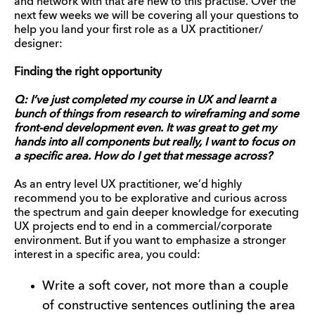
and network with that are new to this practise. Over the
next few weeks we will be covering all your questions to
help you land your first role as a UX practitioner/
designer:
Finding the right opportunity
Q: I’ve just completed my course in UX and learnt a
bunch of things from research to wireframing and some
front-end development even. It was great to get my
hands into all components but really, I want to focus on
a specific area. How do I get that message across?
As an entry level UX practitioner, we’d highly
recommend you to be explorative and curious across
the spectrum and gain deeper knowledge for executing
UX projects end to end in a commercial/corporate
environment. But if you want to emphasize a stronger
interest in a specific area, you could:
Write a soft cover, not more than a couple
of constructive sentences outlining the area