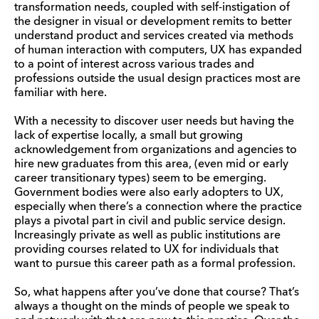
transformation needs, coupled with self-instigation of
the designer in visual or development remits to better
understand product and services created via methods
of human interaction with computers, UX has expanded
to a point of interest across various trades and
professions outside the usual design practices most are
familiar with here.
With a necessity to discover user needs but having the
lack of expertise locally, a small but growing
acknowledgement from organizations and agencies to
hire new graduates from this area, (even mid or early
career transitionary types) seem to be emerging.
Government bodies were also early adopters to UX,
especially when there’s a connection where the practice
plays a pivotal part in civil and public service design.
Increasingly private as well as public institutions are
providing courses related to UX for individuals that
want to pursue this career path as a formal profession.
So, what happens after you’ve done that course? That’s
always a thought on the minds of people we speak to