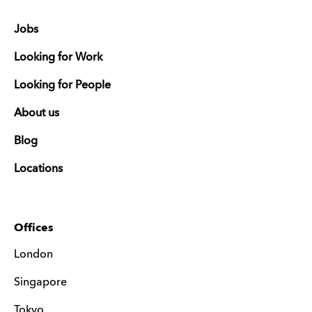
Jobs
Looking for Work
Looking for People
About us
Blog
Locations
Offices
London
Singapore
Tokyo