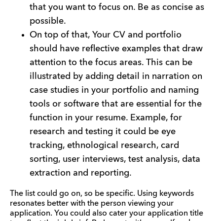
that you want to focus on. Be as concise as
possible.
On top of that, Your CV and portfolio
should have reflective examples that draw
attention to the focus areas. This can be
illustrated by adding detail in narration on
case studies in your portfolio and naming
tools or software that are essential for the
function in your resume. Example, for
research and testing it could be eye
tracking, ethnological research, card
sorting, user interviews, test analysis, data
extraction and reporting.
The list could go on, so be specific. Using keywords
resonates better with the person viewing your
application. You could also cater your application title