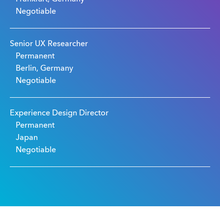
Negotiable
Senior UX Researcher
Permanent
Berlin, Germany
Negotiable
Experience Design Director
Permanent
Japan
Negotiable