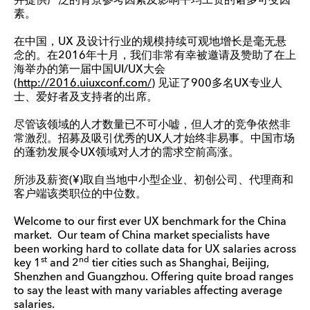
并提供广泛的背景参考因素及影响平均工资的诸多可变因
素。
在中国，UX 及设计行业的规模持续可观地增长是毫无悬
念的。在2016年十月，我们非常有幸被邀请及赞助了在上
海举办的第一届中国UI/UX大会
(
http://2016.uiuxconf.com/
) 见证了900多名UX专业人
士、爱好者及支持者的出席。
尽管该领域的人才数量已不可小嘘，但人才的竞争依然非
常激烈。招募及吸引优秀的UX人才始终非易事。中国市场
的蓬勃发展令UX领域对人才的需求空前高涨。
所涉及薪资(¥)取自当地中小型企业、初创公司、代理商和
客户端该类职位的中位数。
Welcome to our first ever UX benchmark for the China
market. Our team of China market specialists have
been working hard to collate data for UX salaries across
st
nd
key 1
and 2
tier cities such as Shanghai, Beijing,
Shenzhen and Guangzhou. Offering quite broad ranges
to say the least with many variables affecting average
salaries.