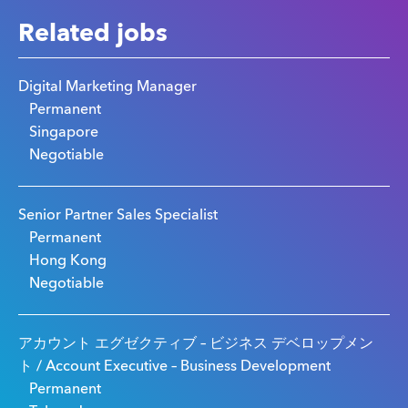
Related jobs
Digital Marketing Manager
Permanent
Singapore
Negotiable
Senior Partner Sales Specialist
Permanent
Hong Kong
Negotiable
アカウント エグゼクティブ – ビジネス デベロップメン
ト / Account Executive – Business Development
Permanent