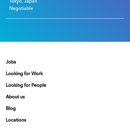
Tokyo, Japan
Negotiable
Jobs
Looking for Work
Looking for People
About us
Blog
Locations