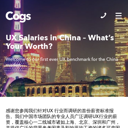
Cogs
UX Salaries in China – What’s
Your Worth?
Welcome to our first ever UX benchmark for the China
market…
感谢您参阅我们针对UX 行业而调研的首份薪资标准报
告。我们中国市场团队的专业人员广泛调研UX行业的薪
资，覆盖核心一二线城市诸如上海、北京、深圳和广州，