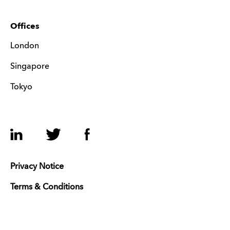
Offices
London
Singapore
Tokyo
LinkedIn
Twitter
Facebook
Privacy Notice
Terms & Conditions