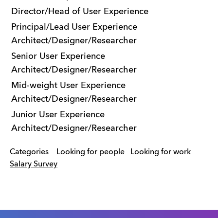
Director/Head of User Experience
Principal/Lead User Experience
Architect/Designer/Researcher
Senior User Experience
Architect/Designer/Researcher
Mid-weight User Experience
Architect/Designer/Researcher
Junior User Experience
Architect/Designer/Researcher
Categories
Looking for people
Looking for work
Salary Survey