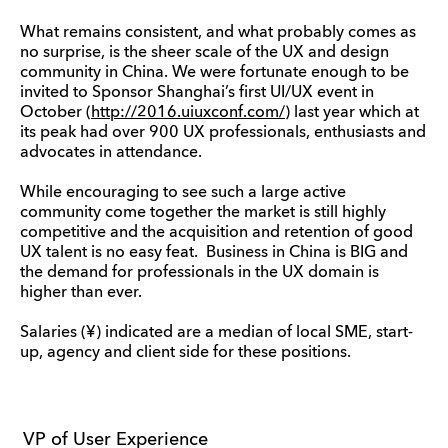
What remains consistent, and what probably comes as
no surprise, is the sheer scale of the UX and design
community in China. We were fortunate enough to be
invited to Sponsor Shanghai’s first UI/UX event in
October (
http://2016.uiuxconf.com/
) last year which at
its peak had over 900 UX professionals, enthusiasts and
advocates in attendance.
While encouraging to see such a large active
community come together the market is still highly
competitive and the acquisition and retention of good
UX talent is no easy feat. Business in China is BIG and
the demand for professionals in the UX domain is
higher than ever.
Salaries (¥) indicated are a median of local SME, start-
up, agency and client side for these positions.
VP of User Experience