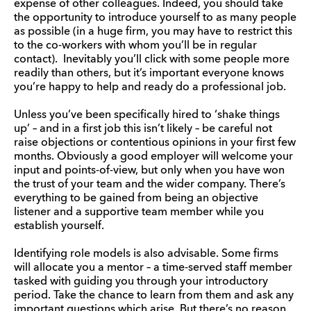
expense of other colleagues. Indeed, you should take
the opportunity to introduce yourself to as many people
as possible (in a huge firm, you may have to restrict this
to the co-workers with whom you’ll be in regular
contact). Inevitably you’ll click with some people more
readily than others, but it’s important everyone knows
you’re happy to help and ready do a professional job.
Unless you’ve been specifically hired to ‘shake things
up’ – and in a first job this isn’t likely – be careful not
raise objections or contentious opinions in your first few
months. Obviously a good employer will welcome your
input and points-of-view, but only when you have won
the trust of your team and the wider company. There’s
everything to be gained from being an objective
listener and a supportive team member while you
establish yourself.
Identifying role models is also advisable. Some firms
will allocate you a mentor – a time-served staff member
tasked with guiding you through your introductory
period. Take the chance to learn from them and ask any
important questions which arise. But there’s no reason