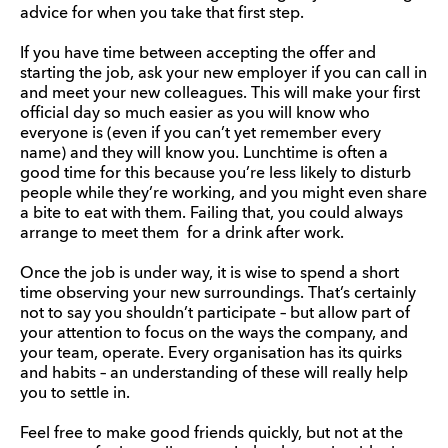
advice for when you take that first step.
If you have time between accepting the offer and
starting the job, ask your new employer if you can call in
and meet your new colleagues. This will make your first
official day so much easier as you will know who
everyone is (even if you can’t yet remember every
name) and they will know you. Lunchtime is often a
good time for this because you’re less likely to disturb
people while they’re working, and you might even share
a bite to eat with them. Failing that, you could always
arrange to meet them for a drink after work.
Once the job is under way, it is wise to spend a short
time observing your new surroundings. That’s certainly
not to say you shouldn’t participate – but allow part of
your attention to focus on the ways the company, and
your team, operate. Every organisation has its quirks
and habits – an understanding of these will really help
you to settle in.
Feel free to make good friends quickly, but not at the