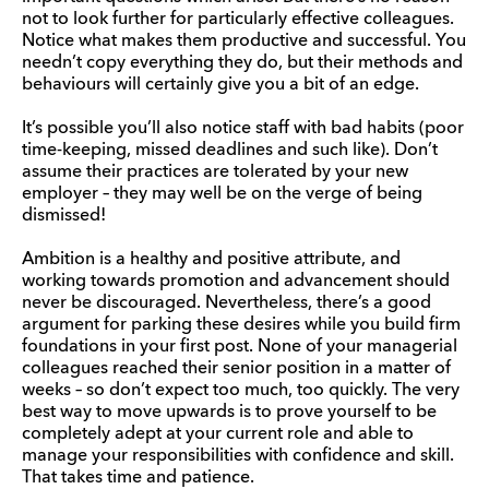
not to look further for particularly effective colleagues.
Notice what makes them productive and successful. You
needn’t copy everything they do, but their methods and
behaviours will certainly give you a bit of an edge.
It’s possible you’ll also notice staff with bad habits (poor
time-keeping, missed deadlines and such like). Don’t
assume their practices are tolerated by your new
employer – they may well be on the verge of being
dismissed!
Ambition is a healthy and positive attribute, and
working towards promotion and advancement should
never be discouraged. Nevertheless, there’s a good
argument for parking these desires while you build firm
foundations in your first post. None of your managerial
colleagues reached their senior position in a matter of
weeks – so don’t expect too much, too quickly. The very
best way to move upwards is to prove yourself to be
completely adept at your current role and able to
manage your responsibilities with confidence and skill.
That takes time and patience.