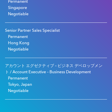
Permanent
Singapore
Negotiable
Senior Partner Sales Specialist
Permanent
Hong Kong
Negotiable
アカウント エグゼクティブ – ビジネス デベロップメン
ト / Account Executive – Business Development
Permanent
Tokyo, Japan
Negotiable