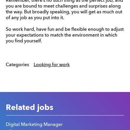
Remember, there’s no such thing as the perfect job, and
you are bound to meet challenges and surprises along
the way. But broadly speaking, you will get as much out
of any job as you put into it.
So work hard, have fun and be flexible enough to adjust
your expectations to match the environment in which
you find yourself.
Categories
Looking for work
Related jobs
Digital Marketing Manager