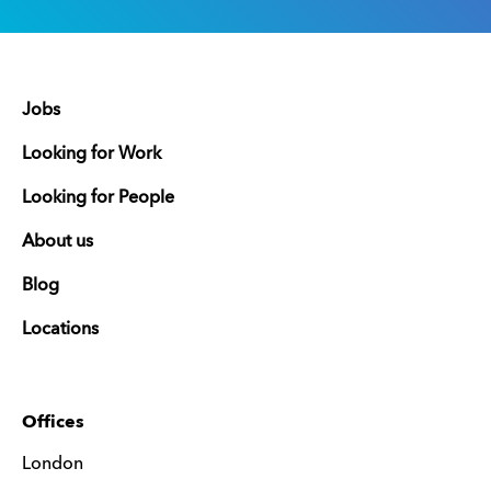
Jobs
Looking for Work
Looking for People
About us
Blog
Locations
Offices
London