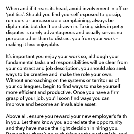
When and if it rears its head, avoid involvement in office
‘politics’. Should you find yourself exposed to gossip,
rumours or unreasonable complaining, always be
diplomatic but don’t be drawn in. Taking sides in petty
disputes is rarely advantageous and usually serves no
purpose other than to distract you from your work –
making it less enjoyable.
It’s important you enjoy your work so, although your
fundamental tasks and responsibilities will be clear from
your contract and job description, you should also seek
ways to be creative and make the role your own.
Without encroaching on the systems or territories of
your colleagues, begin to find ways to make yourself
more efficient and productive. Once you have a firm
grasp of your job, you’ll soon find ways you can
improve and become an invaluable asset.
Above all, ensure you reward your new employer’s faith
in you. Let them know you appreciate the opportunity
and they have made the right decision in hiring you.