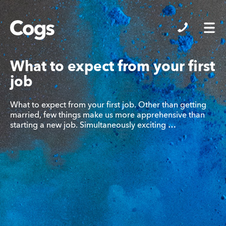
Cogs
What to expect from your first
job
What to expect from your first job. Other than getting
married, few things make us more apprehensive than
starting a new job. Simultaneously exciting …