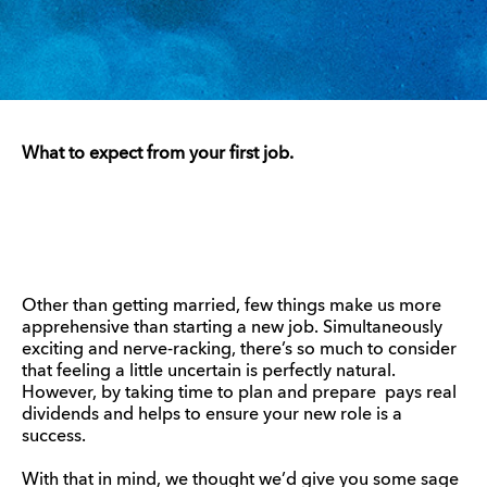
What to expect from your first job.
Other than getting married, few things make us more
apprehensive than starting a new job. Simultaneously
exciting and nerve-racking, there’s so much to consider
that feeling a little uncertain is perfectly natural.
However, by taking time to plan and prepare pays real
dividends and helps to ensure your new role is a
success.
With that in mind, we thought we’d give you some sage