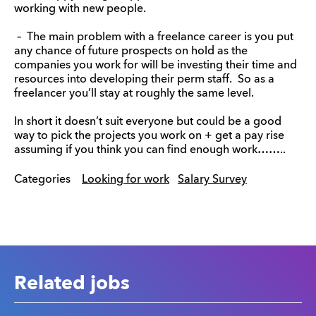
working with new people.
– The main problem with a freelance career is you put
any chance of future prospects on hold as the
companies you work for will be investing their time and
resources into developing their perm staff. So as a
freelancer you’ll stay at roughly the same level.
In short it doesn’t suit everyone but could be a good
way to pick the projects you work on + get a pay rise
assuming if you think you can find enough work……..
Categories
Looking for work
Salary Survey
Related jobs