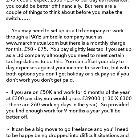
£50K could expect £300 – £350 per day as freelancer,
you could be better off financially. But here are a
couple of things to think about before you make the
switch……
– You may need to set up as a Ltd company or work
through a PAYE umbrella company such as
www.marchmutual.com
but there is a monthly charge
for this, £50 – £75. You pay slightly less tax if you set up
as a Ltd company although you need to meet certain
tax legislations to do this. You can offset your day to
day expenses against your income to save tax, but with
both options you don’t get holiday or sick pay so if you
don’t work you don’t get paid.
– If you are on £50K and work for 6 months of the year
at £300 per day you would gross £39000. (130 X £300
– there are 260 working days in the year). So provided
you find enough work for 9 months a year you’ll be
better off.
– It can be a big move to go freelance and you’ll need
to be happy being dropped into difficult situations and