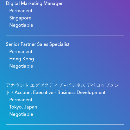
Digital Marketing Manager
Permanent
Singapore
Negotiable
Senior Partner Sales Specialist
Permanent
Hong Kong
Negotiable
アカウント エグゼクティブ – ビジネス デベロップメン
ト / Account Executive – Business Development
Permanent
Tokyo, Japan
Negotiable