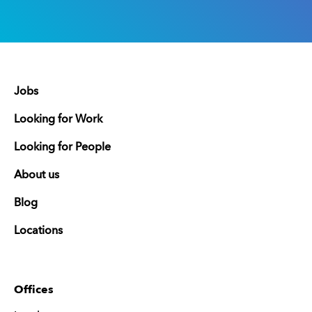
Jobs
Looking for Work
Looking for People
About us
Blog
Locations
Offices