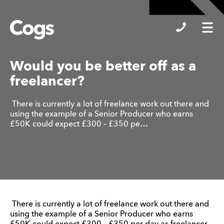
Cogs
Would you be better off as a
freelancer?
There is currently a lot of freelance work out there and
using the example of a Senior Producer who earns
£50K could expect £300 – £350 pe…
There is currently a lot of freelance work out there and
using the example of a Senior Producer who earns