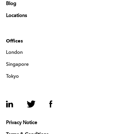
Blog
Locations
Offices
London
Singapore
Tokyo
LinkedIn
Twitter
Facebook
Privacy Notice