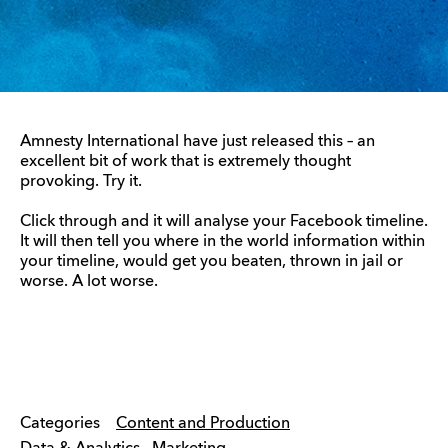
Amnesty International have just released this – an
excellent bit of work that is extremely thought
provoking. Try it.
Click through and it will analyse your Facebook timeline.
It will then tell you where in the world information within
your timeline, would get you beaten, thrown in jail or
worse. A lot worse.
Categories
Content and Production