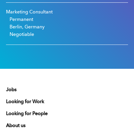
Marketing Consultant
Permanent
Berlin, Germany
Negotiable
Jobs
Looking for Work
Looking for People
About us