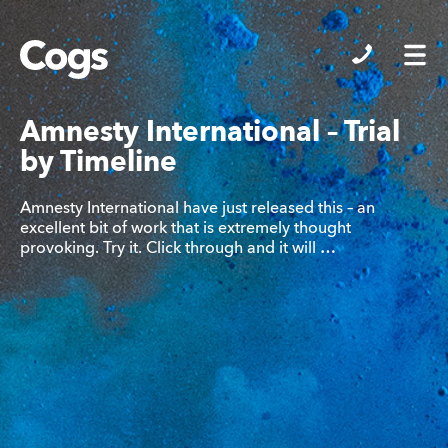
Cogs
Amnesty International – Trial
by Timeline
Amnesty International have just released this – an
excellent bit of work that is extremely thought
provoking. Try it. Click through and it will …