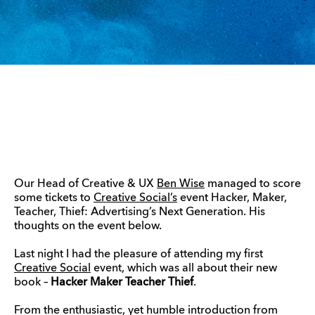
Our Head of Creative & UX
Ben Wise
managed to score
some tickets to
Creative Social’s
event Hacker, Maker,
Teacher, Thief: Advertising’s Next Generation. His
thoughts on the event below.
Last night I had the pleasure of attending my first
Creative Social
event, which was all about their new
book –
Hacker Maker Teacher Thief
.
From the enthusiastic, yet humble introduction from