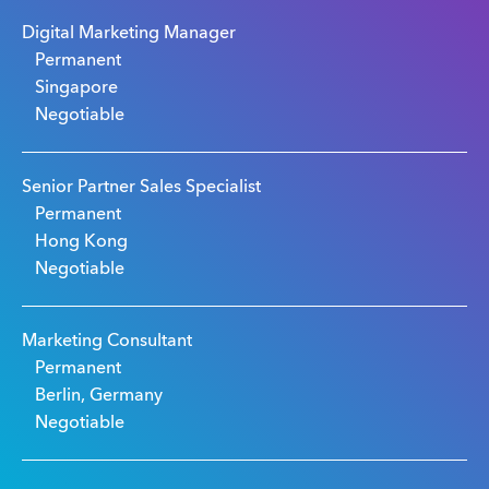
Digital Marketing Manager
Permanent
Singapore
Negotiable
Senior Partner Sales Specialist
Permanent
Hong Kong
Negotiable
Marketing Consultant
Permanent
Berlin, Germany
Negotiable