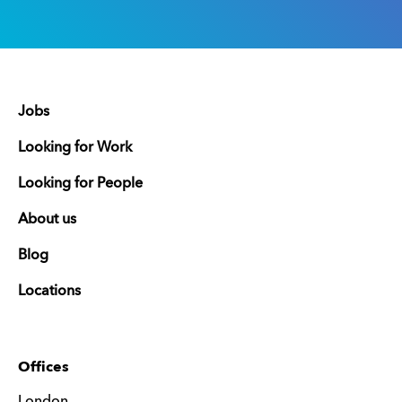
Jobs
Looking for Work
Looking for People
About us
Blog
Locations
Offices