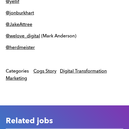
@yellif
@jonburkhart
@JakeAttree
@welove_digital
(Mark Anderson)
@herdmeister
Categories
Cogs Story
Digital Transformation
Marketing
Related jobs