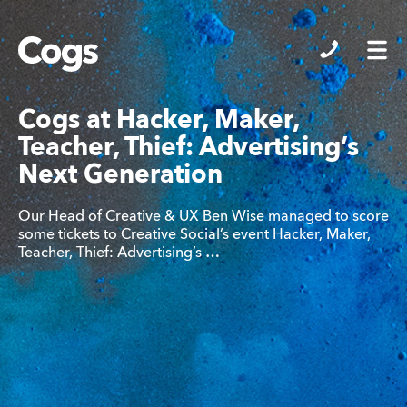
Cogs
Cogs at Hacker, Maker,
Teacher, Thief: Advertising’s
Next Generation
Our Head of Creative & UX Ben Wise managed to score
some tickets to Creative Social’s event Hacker, Maker,
Teacher, Thief: Advertising’s …