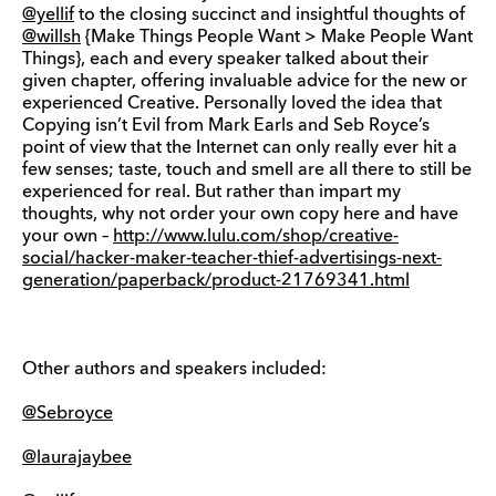
@yellif
to the closing succinct and insightful thoughts of
@willsh
{Make Things People Want > Make People Want
Things}, each and every speaker talked about their
given chapter, offering invaluable advice for the new or
experienced Creative. Personally loved the idea that
Copying isn’t Evil from Mark Earls and Seb Royce’s
point of view that the Internet can only really ever hit a
few senses; taste, touch and smell are all there to still be
experienced for real. But rather than impart my
thoughts, why not order your own copy here and have
your own –
http://www.lulu.com/shop/creative-
social/hacker-maker-teacher-thief-advertisings-next-
generation/paperback/product-21769341.html
Other authors and speakers included:
@Sebroyce
@laurajaybee