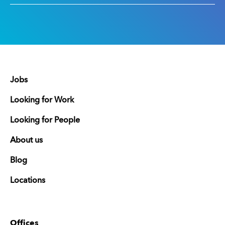
Jobs
Looking for Work
Looking for People
About us
Blog
Locations
Offices