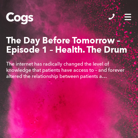
Cogs
The Day Before Tomorrow –
Episode 1 – Health. The Drum
The internet has radically changed the level of
knowledge that patients have access to – and forever
altered the relationship between patients a…