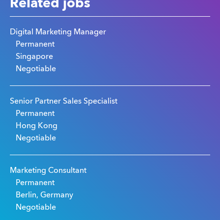
Related jobs
Digital Marketing Manager
Permanent
Singapore
Negotiable
Senior Partner Sales Specialist
Permanent
Hong Kong
Negotiable
Marketing Consultant
Permanent
Berlin, Germany
Negotiable