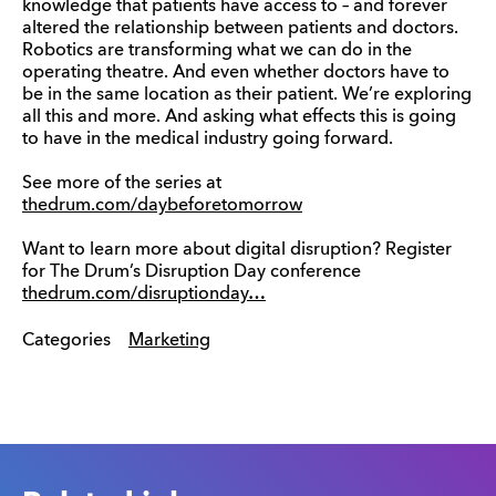
knowledge that patients have access to – and forever
altered the relationship between patients and doctors.
Robotics are transforming what we can do in the
operating theatre. And even whether doctors have to
be in the same location as their patient. We’re exploring
all this and more. And asking what effects this is going
to have in the medical industry going forward.
See more of the series at
thedrum.com/daybeforetomorrow
Want to learn more about digital disruption? Register
for The Drum’s Disruption Day conference
thedrum.com/disruptionday…
Categories
Marketing