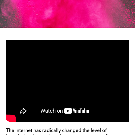
The internet has radically changed the level of