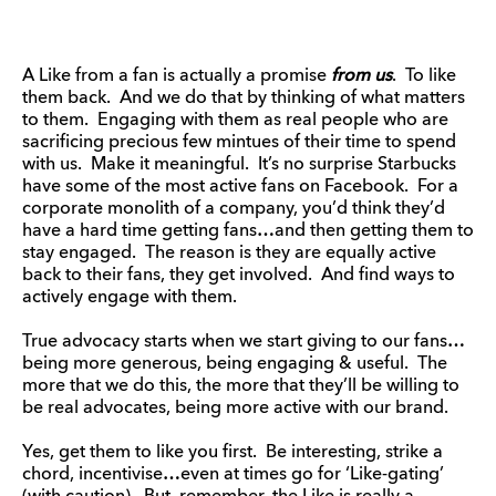
A Like from a fan is actually a promise
from us
. To like
them back. And we do that by thinking of what matters
to them. Engaging with them as real people who are
sacrificing precious few mintues of their time to spend
with us. Make it meaningful. It’s no surprise Starbucks
have some of the most active fans on Facebook. For a
corporate monolith of a company, you’d think they’d
have a hard time getting fans…and then getting them to
stay engaged. The reason is they are equally active
back to their fans, they get involved. And find ways to
actively engage with them.
True advocacy starts when we start giving to our fans…
being more generous, being engaging & useful. The
more that we do this, the more that they’ll be willing to
be real advocates, being more active with our brand.
Yes, get them to like you first. Be interesting, strike a
chord, incentivise…even at times go for ‘Like-gating’