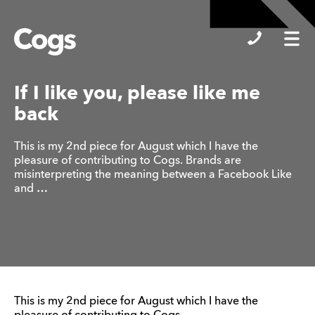
Cogs
If I like you, please like me
back
This is my 2nd piece for August which I have the
pleasure of contributing to Cogs. Brands are
misinterpreting the meaning between a Facebook Like
and …
This is my 2nd piece for August which I have the