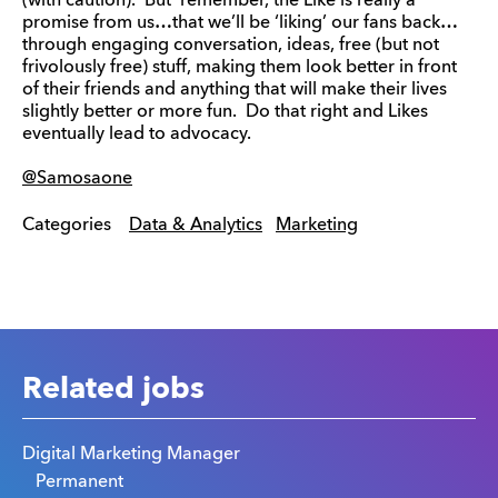
(with caution). But remember, the Like is really a
promise from us…that we’ll be ‘liking’ our fans back…
through engaging conversation, ideas, free (but not
frivolously free) stuff, making them look better in front
of their friends and anything that will make their lives
slightly better or more fun. Do that right and Likes
eventually lead to advocacy.
@Samosaone
Categories
Data & Analytics
Marketing
Related jobs
Digital Marketing Manager
Permanent