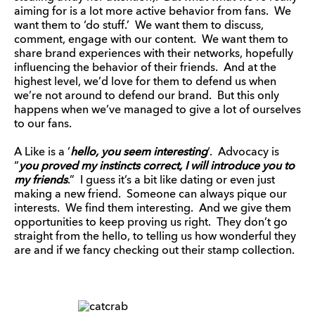
aiming for is a lot more active behavior from fans. We
want them to ‘do stuff.’ We want them to discuss,
comment, engage with our content. We want them to
share brand experiences with their networks, hopefully
influencing the behavior of their friends. And at the
highest level, we’d love for them to defend us when
we’re not around to defend our brand. But this only
happens when we’ve managed to give a lot of ourselves
to our fans.
A Like is a ‘
hello, you seem interesting
‘. Advocacy is
“
you proved my instincts correct, I will introduce you to
my friends
.” I guess it’s a bit like dating or even just
making a new friend. Someone can always pique our
interests. We find them interesting. And we give them
opportunities to keep proving us right. They don’t go
straight from the hello, to telling us how wonderful they
are and if we fancy checking out their stamp collection.