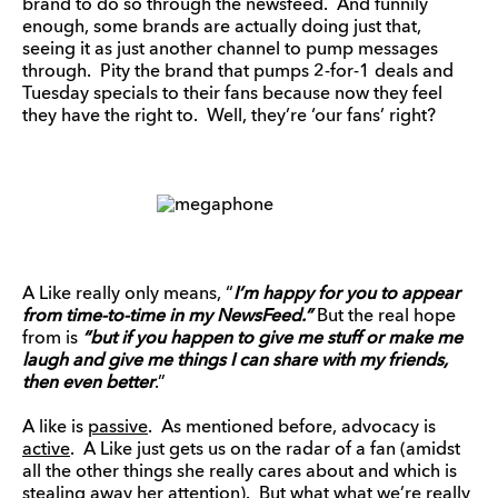
brand to do so through the newsfeed. And funnily
enough, some brands are actually doing just that,
seeing it as just another channel to pump messages
through. Pity the brand that pumps 2-for-1 deals and
Tuesday specials to their fans because now they feel
they have the right to. Well, they’re ‘our fans’ right?
A Like really only means, “
I
’m happy for you to appear
from time-to-time in my NewsFeed.”
But the real hope
from is
“
but if you happen to give me stuff or make me
laugh and give me things I can share with my friends,
then even better
.”
A like is
passive
. As mentioned before, advocacy is
active
. A Like just gets us on the radar of a fan (amidst
all the other things she really cares about and which is
stealing away her attention). But what what we’re really