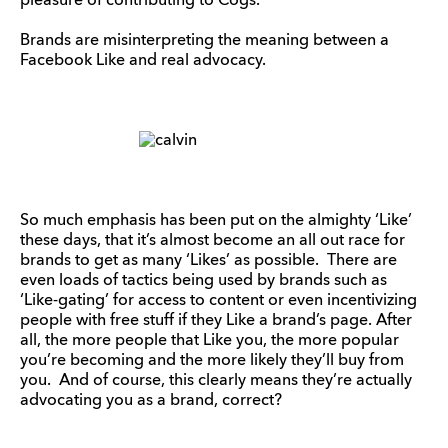
pleasure of contributing to Cogs.
Brands are misinterpreting the meaning between a
Facebook Like and real advocacy.
So much emphasis has been put on the almighty ‘Like’
these days, that it’s almost become an all out race for
brands to get as many ‘Likes’ as possible. There are
even loads of tactics being used by brands such as
‘Like-gating’ for access to content or even incentivizing
people with free stuff if they Like a brand’s page. After
all, the more people that Like you, the more popular
you’re becoming and the more likely they’ll buy from
you. And of course, this clearly means they’re actually
advocating you as a brand, correct?