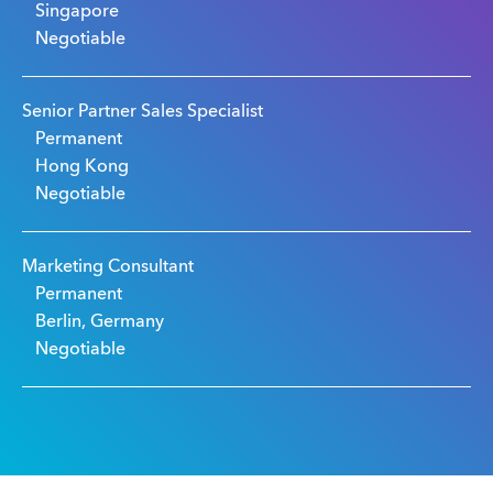
Singapore
Negotiable
Senior Partner Sales Specialist
Permanent
Hong Kong
Negotiable
Marketing Consultant
Permanent
Berlin, Germany
Negotiable