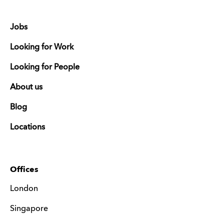
Jobs
Looking for Work
Looking for People
About us
Blog
Locations
Offices
London
Singapore