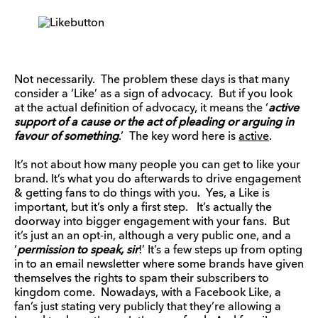
Not necessarily. The problem these days is that many
consider a ‘Like’ as a sign of advocacy. But if you look
at the actual definition of advocacy, it means the ‘
active
support of a cause or the act of pleading or arguing in
favour of something
.’ The key word here is
active
.
It’s not about how many people you can get to like your
brand. It’s what you do afterwards to drive engagement
& getting fans to do things with you. Yes, a Like is
important, but it’s only a first step. It’s actually the
doorway into bigger engagement with your fans. But
it’s just an an opt-in, although a very public one, and a
‘
permission to speak, sir
!’ It’s a few steps up from opting
in to an email newsletter where some brands have given
themselves the rights to spam their subscribers to
kingdom come. Nowadays, with a Facebook Like, a
fan’s just stating very publicly that they’re allowing a