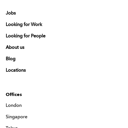
Jobs
Looking for Work
Looking for People
About us
Blog
Locations
Offices
London
Singapore