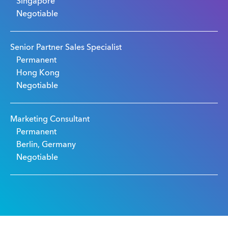
Singapore
Negotiable
Senior Partner Sales Specialist
Permanent
Hong Kong
Negotiable
Marketing Consultant
Permanent
Berlin, Germany
Negotiable