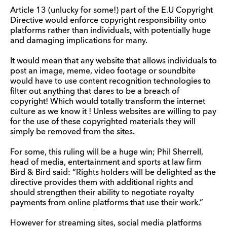
Article 13 (unlucky for some!) part of the E.U Copyright
Directive would enforce copyright responsibility onto
platforms rather than individuals, with potentially huge
and damaging implications for many.
It would mean that any website that allows individuals to
post an image, meme, video footage or soundbite
would have to use content recognition technologies to
filter out anything that dares to be a breach of
copyright! Which would totally transform the internet
culture as we know it ! Unless websites are willing to pay
for the use of these copyrighted materials they will
simply be removed from the sites.
For some, this ruling will be a huge win; Phil Sherrell,
head of media, entertainment and sports at law firm
Bird & Bird said: “Rights holders will be delighted as the
directive provides them with additional rights and
should strengthen their ability to negotiate royalty
payments from online platforms that use their work.”
However for streaming sites, social media platforms