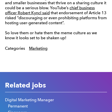
and smaller businesses that thrive on a sharing culture it
could be a serious blow. YouTube’s
chief business
officer Robert Kyncl said
that endorsement of Article 13
risked “discouraging or even prohibiting platforms from
hosting user-generated content”.
So love them or hate them the meme culture as we
know it looks set to be shaken up!
Categories
Marketing
Related jobs
Digital Marketing Manager
Permanent