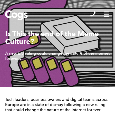
Cogs
Is This the end of the Meme
Culture?
A new E.U ruling could change the nature of the internet
forever…
Tech leaders, business owners and digital teams across
Europe are in a state of dismay following a new ruling
that could change the nature of the internet forever.