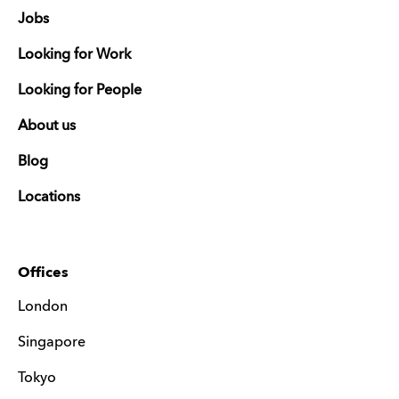
Jobs
Looking for Work
Looking for People
About us
Blog
Locations
Offices
London
Singapore
Tokyo