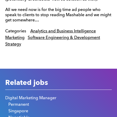
All we need now is for the big time ad people who
speak to clients to stop reading Mashable and we might
get somewhere…
Categories
Analytics and Business Intelligence
Marketing
Software Engineering & Development
Strategy
Related jobs
Digital Marketing Manager
Permanent
Singapore