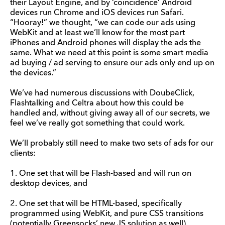
their Layout Engine, and by ‘coincidence’ Android
devices run Chrome and iOS devices run Safari.
“Hooray!” we thought, “we can code our ads using
WebKit and at least we’ll know for the most part
iPhones and Android phones will display the ads the
same. What we need at this point is some smart media
ad buying / ad serving to ensure our ads only end up on
the devices.”
We’ve had numerous discussions with DoubeClick,
Flashtalking and Celtra about how this could be
handled and, without giving away all of our secrets, we
feel we’ve really got something that could work.
We’ll probably still need to make two sets of ads for our
clients:
1. One set that will be Flash-based and will run on
desktop devices, and
2. One set that will be HTML-based, specifically
programmed using WebKit, and pure CSS transitions
(potentially Greensocks’ new JS solution as well).