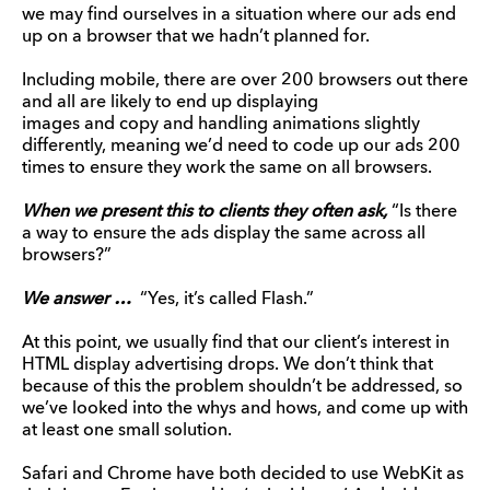
we may find ourselves in a situation where our ads end
up on a browser that we hadn’t planned for.
Including mobile, there are over 200 browsers out there
and all are likely to end up displaying
images and copy and handling animations slightly
differently, meaning we’d need to code up our ads 200
times to ensure they work the same on all browsers.
When we present this to clients they often ask,
“Is there
a way to ensure the ads display the same across all
browsers?”
We answer …
“Yes, it’s called Flash.”
At this point, we usually find that our client’s interest in
HTML display advertising drops. We don’t think that
because of this the problem shouldn’t be addressed, so
we’ve looked into the whys and hows, and come up with
at least one small solution.
Safari and Chrome have both decided to use WebKit as