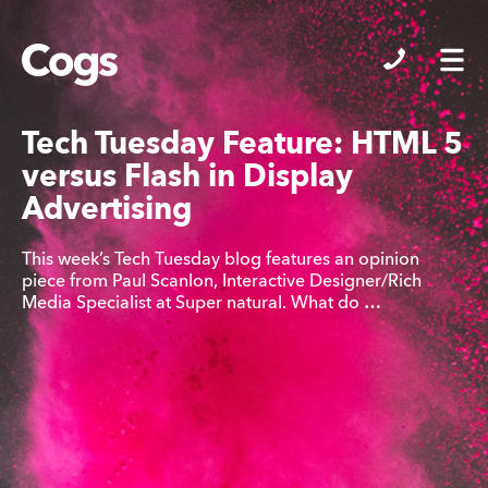
Cogs
Tech Tuesday Feature: HTML 5
versus Flash in Display
Advertising
This week’s Tech Tuesday blog features an opinion
piece from Paul Scanlon, Interactive Designer/Rich
Media Specialist at Super natural. What do …