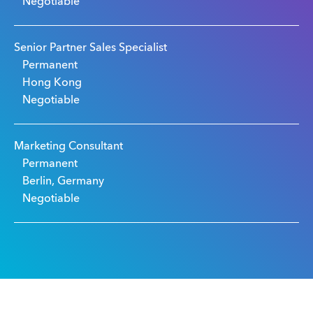
Negotiable
Senior Partner Sales Specialist
Permanent
Hong Kong
Negotiable
Marketing Consultant
Permanent
Berlin, Germany
Negotiable