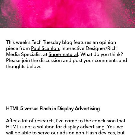
This week’s Tech Tuesday blog features an opinion
piece from
Paul Scanlon
, Interactive Designer/Rich
Media Specialist at
Super natural
. What do you think?
Please join the discussion and post your comments and
thoughts below:
HTML 5 versus Flash in Display Advertising
After a lot of research, I’ve come to the conclusion that
HTML is not a solution for display advertising. Yes, we
will be able to serve our ads on non-Flash devices, but