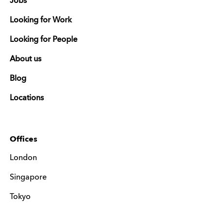
Jobs
Looking for Work
Looking for People
About us
Blog
Locations
Offices
London
Singapore
Tokyo