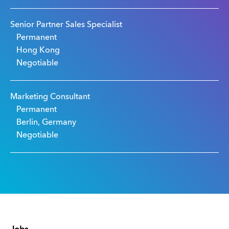
Senior Partner Sales Specialist
Permanent
Hong Kong
Negotiable
Marketing Consultant
Permanent
Berlin, Germany
Negotiable