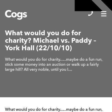
Cogs
What would you do for
charity? Michael vs. Paddy –
York Hall (22/10/10)
What would you do for charity…..maybe do a fun run,
stick some money into an auction or walk up a fairly
large hill? All very noble, until you l…
What would you do for charity…..maybe do a fun run,