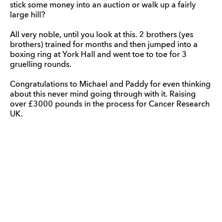
stick some money into an auction or walk up a fairly
large hill?
All very noble, until you look at this. 2 brothers (yes
brothers) trained for months and then jumped into a
boxing ring at York Hall and went toe to toe for 3
gruelling rounds.
Congratulations to Michael and Paddy for even thinking
about this never mind going through with it. Raising
over £3000 pounds in the process for Cancer Research
UK.