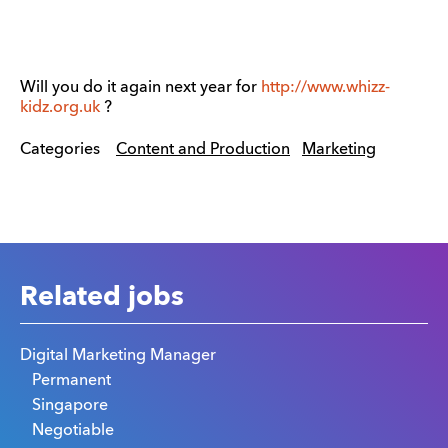
Will you do it again next year for
http://www.whizz-
kidz.org.uk
?
Categories
Content and Production
Marketing
Related jobs
Digital Marketing Manager
Permanent
Singapore
Negotiable