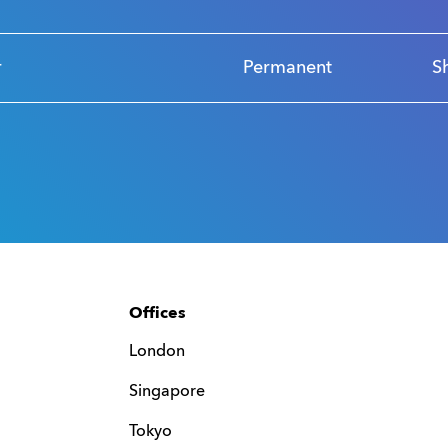
r
Permanent
S
Offices
London
Singapore
Tokyo