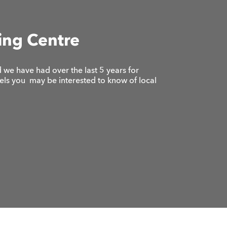
ing Centre
we have had over the last 5 years for
vels you may be interested to know of local