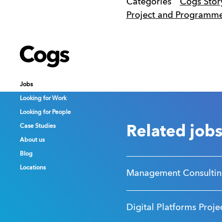
Categories
Cogs Stor
Project and Program
Cogs
Cogs
Cogs
Jobs
Jobs
Jobs
Looking for Work
Looking for Work
Looking for Work
Looking for People
Looking for People
Looking for People
Case Studies
Case Studies
Case Studies
Related job
About us
About us
About us
Blog
Blog
Blog
Locations
Locations
Locations
Management Consultin
Digital Platforms Proje