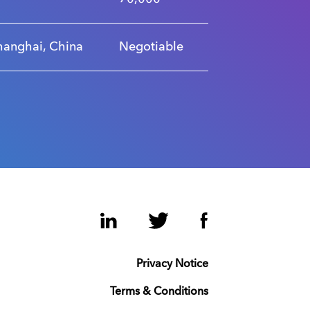
hanghai, China
Negotiable
LinkedIn
Twitter
Facebook
Privacy Notice
Terms & Conditions