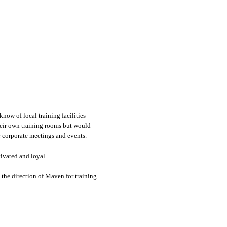
now of local training facilities
their own training rooms but would
or corporate meetings and events.
tivated and loyal.
 the direction of
Maven
for training