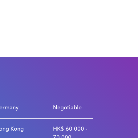
ermany
Negotiable
ong Kong
HK$ 60,000 -
70,000