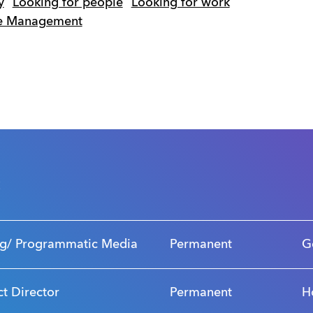
y
Looking for people
Looking for work
me Management
s
g/ Programmatic Media
Permanent
G
ct Director
Permanent
H