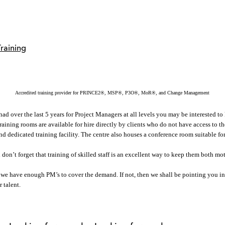
Accredited training provider for PRINCE2®, MSP®, P3O®, MoR®, and Change Management
 over the last 5 years for Project Managers at all levels you may be interested to k
Training rooms are available for hire directly by clients who do not have access to 
 and dedicated training facility. The centre also houses a conference room suitable f
 don’t forget that training of skilled staff is an excellent way to keep them both mo
 we have enough PM’s to cover the demand. If not, then we shall be pointing you in
 talent.