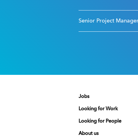
Senior Project Manage
Jobs
Looking for Work
Looking for People
About us