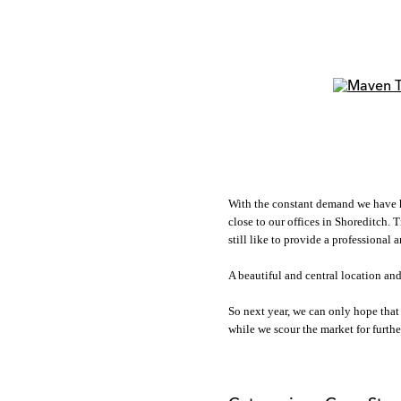
With the constant demand we have had
close to our offices in Shoreditch. 
still like to provide a professional
A beautiful and central location and
So next year, we can only hope that
while we scour the market for further