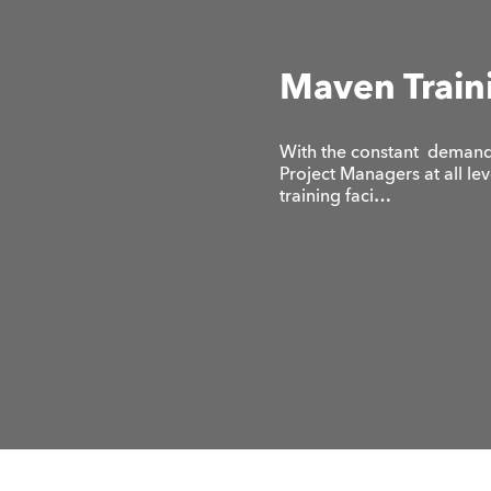
Maven Train
With the constant demand 
Project Managers at all le
training faci…