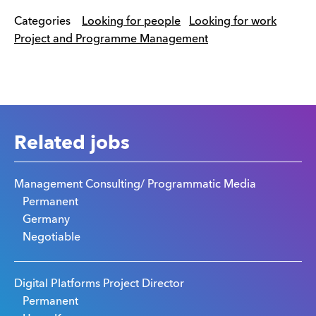
Categories
Looking for people
Looking for work
Project and Programme Management
Related jobs
Management Consulting/ Programmatic Media
Permanent
Germany
Negotiable
Digital Platforms Project Director
Permanent