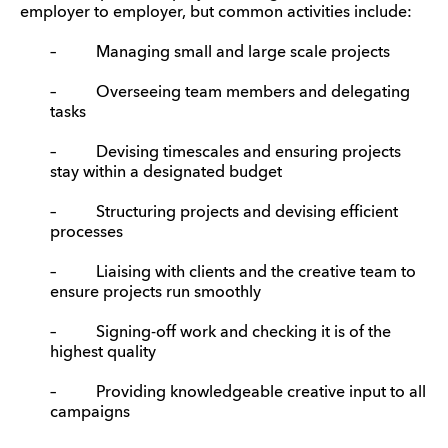
employer to employer, but common activities include:
– Managing small and large scale projects
– Overseeing team members and delegating
tasks
– Devising timescales and ensuring projects
stay within a designated budget
– Structuring projects and devising efficient
processes
– Liaising with clients and the creative team to
ensure projects run smoothly
– Signing-off work and checking it is of the
highest quality
– Providing knowledgeable creative input to all
campaigns