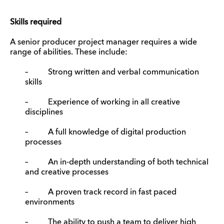
Skills required
A senior producer project manager requires a wide
range of abilities. These include:
– Strong written and verbal communication
skills
– Experience of working in all creative
disciplines
– A full knowledge of digital production
processes
– An in-depth understanding of both technical
and creative processes
– A proven track record in fast paced
environments
– The ability to push a team to deliver high