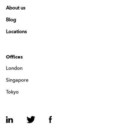
About us
Blog
Locations
Offices
London
Singapore
Tokyo
LinkedIn
Twitter
Facebook