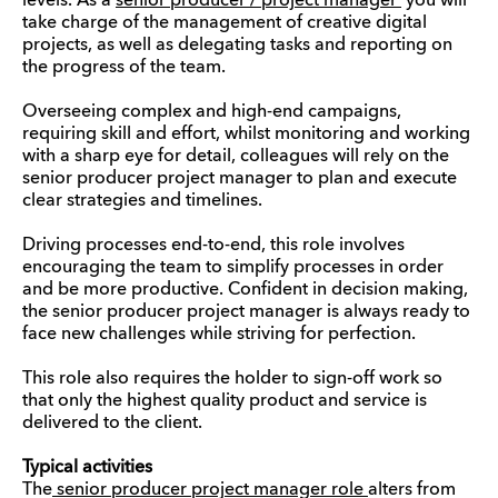
levels. As a
senior producer / project manager
you will
take charge of the management of creative digital
projects, as well as delegating tasks and reporting on
the progress of the team.
Overseeing complex and high-end campaigns,
requiring skill and effort, whilst monitoring and working
with a sharp eye for detail, colleagues will rely on the
senior producer project manager to plan and execute
clear strategies and timelines.
Driving processes end-to-end, this role involves
encouraging the team to simplify processes in order
and be more productive. Confident in decision making,
the senior producer project manager is always ready to
face new challenges while striving for perfection.
This role also requires the holder to sign-off work so
that only the highest quality product and service is
delivered to the client.
Typical activities
The
senior producer project manager role
alters from