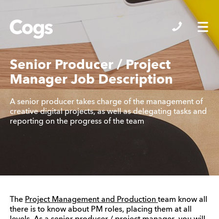
Cogs
Senior Producer / Project
Manager Job Description
A senior producer takes charge of the management of
creative digital projects, as well as delegating tasks and
reporting on the progress of the team
The
Project Management and Production
team know all
there is to know about PM roles, placing them at all