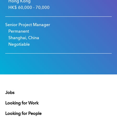
Hong Kong
HK$ 60,000 - 70,000
Senior Project Manager
Permanent
Shanghai, China
Negotiable
Jobs
Looking for Work
Looking for People