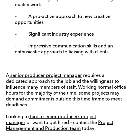
quality work
– A pro-active approach to new creative
opportunities
– Significant industry experience
– Impressive communication skills and an
enthusiastic approach to liaising with clients
A
senior producer project manager
requires a
dedicated approach to the job and the willingness to
influence many members of staff. Working normal office
hours for the majority of the time, some projects may
demand commitments outside this time frame to meet
deadlines.
Looking to
hire a senior producer/ project
manager
or want to get hired – contact the
Project
Management and Production team
today: