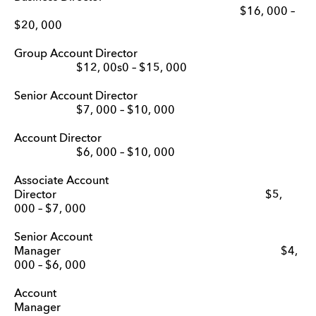
$16, 000 –
$20, 000
Group Account Director
$12, 00s0 – $15, 000
Senior Account Director
$7, 000 – $10, 000
Account Director
$6, 000 – $10, 000
Associate Account
Director $5,
000 – $7, 000
Senior Account
Manager $4,
000 – $6, 000
Account
Manage