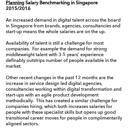
Planning
Salary Benchmarking in Singapore
2015/2016
An increased demand in digital talent across the board
in Singapore from brands, agencies, consultancies and
start-up means the whole salaries are on the up.
Availability of talent is still a challenge for most
companies. For example the demand for strong
middleweight talent with 3-5 years’ experience
definably outstrips number of people available in the
market.
Other recent changes in the past 12 months are the
increase in service design led digital agencies,
consultancies working within digital transformation and
start-ups with an agile product development
methodically. This has created a similar challenge for
companies hiring, which both increases salaries for
people with these specialist skills but opens up good
transitional career moves for people in complimentarily
aligned sectors.