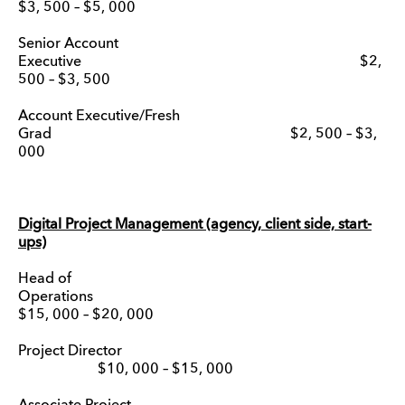
$3, 500 – $5, 000
Senior Account
Executive $2,
500 – $3, 500
Account Executive/Fresh
Grad $2, 500 – $3,
000
Digital Project Management (agency, client side, start-
ups)
Head of
Operation
$15, 000 – $20, 000
Project Director
$10, 000 – $15, 000