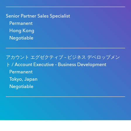
Senior Partner Sales Specialist
Permanent
Hong Kong
Negotiable
アカウント エグゼクティブ – ビジネス デベロップメン
ト / Account Executive – Business Development
Permanent
Tokyo, Japan
Negotiable