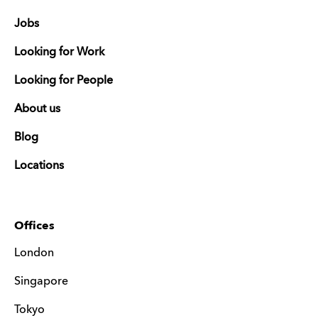
Jobs
Looking for Work
Looking for People
About us
Blog
Locations
Offices
London
Singapore
Tokyo