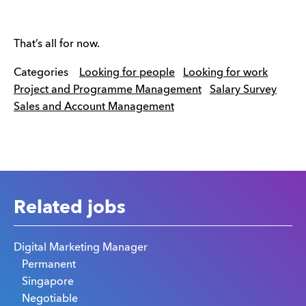
That’s all for now.
Categories
Looking for people
Looking for work
Project and Programme Management
Salary Survey
Sales and Account Management
Related jobs
Digital Marketing Manager
Permanent
Singapore
Negotiable