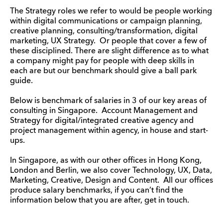
The Strategy roles we refer to would be people working
within digital communications or campaign planning,
creative planning, consulting/transformation, digital
marketing, UX Strategy. Or people that cover a few of
these disciplined. There are slight difference as to what
a company might pay for people with deep skills in
each are but our benchmark should give a ball park
guide.
Below is benchmark of salaries in 3 of our key areas of
consulting in Singapore. Account Management and
Strategy for digital/integrated creative agency and
project management within agency, in house and start-
ups.
In Singapore, as with our other offices in Hong Kong,
London and Berlin, we also cover Technology, UX, Data,
Marketing, Creative, Design and Content. All our offices
produce salary benchmarks, if you can’t find the
information below that you are after, get in touch.