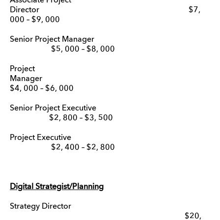
Associate Project
Director $7,
000 – $9, 000
Senior Project Manager
$5, 000 – $8, 000
Project
Manage
$4, 000 – $6, 000
Senior Project Executive
$2, 800 – $3, 500
Project Executive
$2, 400 – $2, 800
Digital Strategist/Planning
Strategy Director
$20,