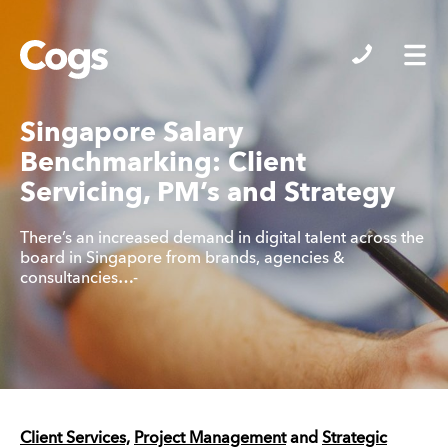
Cogs
Singapore Salary
Benchmarking: Client
Servicing, PM’s and Strategy
There’s an increased demand in digital talent across the
board in Singapore from brands, agencies &
consultancies…-
Client Services,
Project Management
and
Strategic