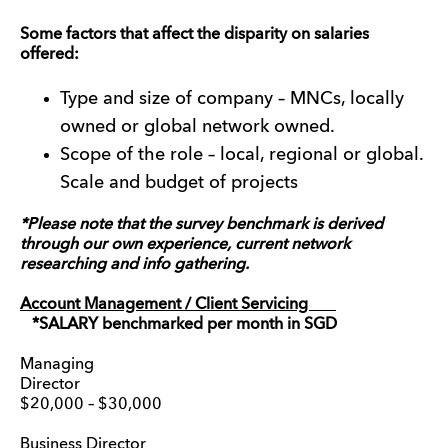
Some factors that affect the disparity on salaries
offered:
Type and size of company – MNCs, locally
owned or global network owned.
Scope of the role – local, regional or global.
Scale and budget of projects
*Please note that the survey benchmark is derived
through our own experience, current network
researching and info gathering.
Account Management / Client Servicing
*SALARY benchmarked per month in SGD
Managing
Director
$20,000 – $30,000
Business Director