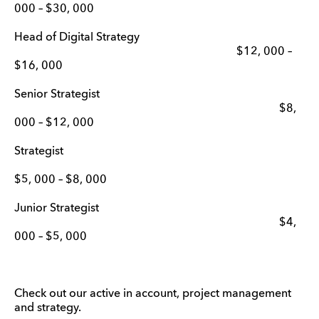
000 – $30, 000
Head of Digital Strategy
$12, 000 –
$16, 000
Senior Strategist
$8,
000 – $12, 000
Strategist
$5, 000 – $8, 000
Junior Strategist
$4,
000 – $5, 000
Check out our active in account, project management
and strategy.