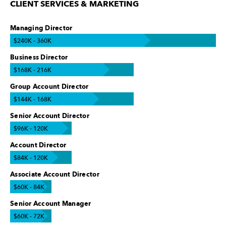
CLIENT SERVICES & MARKETING
Managing Director
$240K - 360K
Business Director
$168K - 216K
Group Account Director
$144K - 168K
Senior Account Director
$96K - 120K
Account Director
$84K - 120K
Associate Account Director
$60K - 84K
Senior Account Manager
$60K - 72K