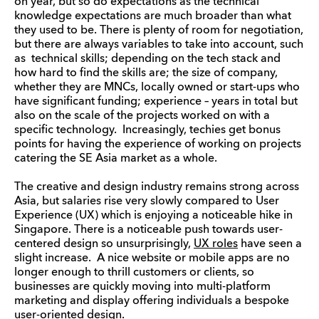
on year, but so do expectations as the technical
knowledge expectations are much broader than what
they used to be. There is plenty of room for negotiation,
but there are always variables to take into account, such
as technical skills; depending on the tech stack and
how hard to find the skills are; the size of company,
whether they are MNCs, locally owned or start-ups who
have significant funding; experience – years in total but
also on the scale of the projects worked on with a
specific technology. Increasingly, techies get bonus
points for having the experience of working on projects
catering the SE Asia market as a whole.
The creative and design industry remains strong across
Asia, but salaries rise very slowly compared to User
Experience (UX) which is enjoying a noticeable hike in
Singapore. There is a noticeable push towards user-
centered design so unsurprisingly,
UX roles
have seen a
slight increase. A nice website or mobile apps are no
longer enough to thrill customers or clients, so
businesses are quickly moving into multi-platform
marketing and display offering individuals a bespoke
user-oriented design.