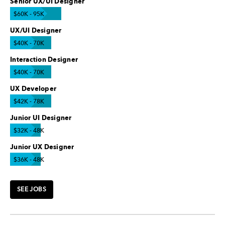
Senior UX/UI Designer
$60K - 95K
UX/UI Designer
$40K - 70K
Interaction Designer
$40K - 70K
UX Developer
$42K - 78K
Junior UI Designer
$32K - 48K
Junior UX Designer
$36K - 48K
SEE JOBS