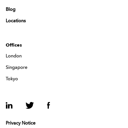
Blog
Locations
Offices
London
Singapore
Tokyo
LinkedIn
Twitter
Facebook
Privacy Notice