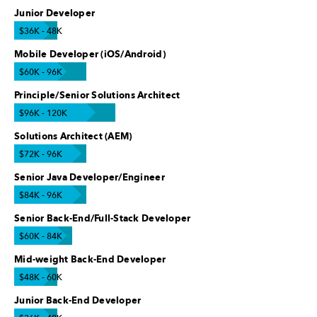
Junior Developer
$36K - 48K
Mobile Developer (iOS/Android)
$60K - 96K
Principle/Senior Solutions Architect
$96K - 120K
Solutions Architect (AEM)
$72K - 96K
Senior Java Developer/Engineer
$84K - 96K
Senior Back-End/Full-Stack Developer
$60K - 84K
Mid-weight Back-End Developer
$48K - 60K
Junior Back-End Developer