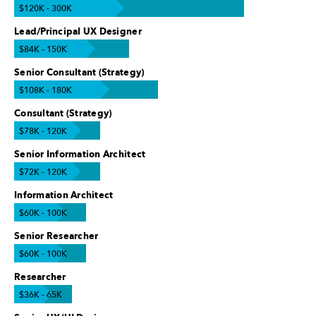
$120K - 300K
Lead/Principal UX Designer
$84K - 150K
Senior Consultant (Strategy)
$108K - 180K
Consultant (Strategy)
$78K - 120K
Senior Information Architect
$72K - 120K
Information Architect
$60K - 100K
Senior Researcher
$60K - 100K
Researcher
$36K - 65K