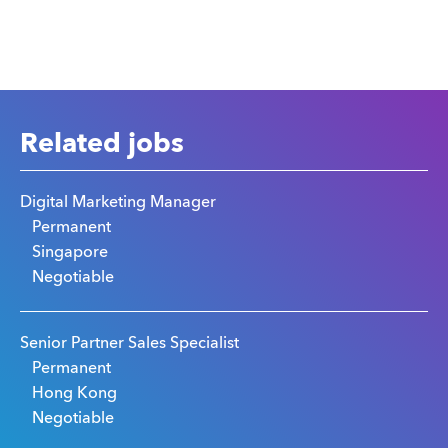
Related jobs
Digital Marketing Manager
Permanent
Singapore
Negotiable
Senior Partner Sales Specialist
Permanent
Hong Kong
Negotiable