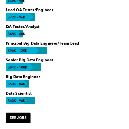
$36K - 48K
Lead QA Tester/Engineer
$72K - 96K
QA Tester/Analyst
$48K - 60K
Principal Big Data Engineer/Team Lead
$96K - 120K
Senior Big Data Engineer
$84K - 108K
Big Data Engineer
$60K - 84K
Data Scientist
$60K - 96K
SEE JOBS