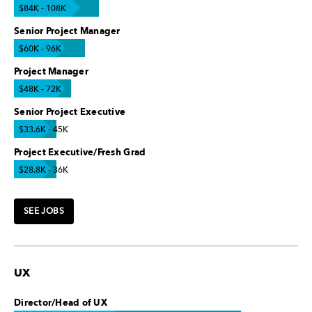
$84K - 108K
Senior Project Manager
$60K - 96K
Project Manager
$48K - 72K
Senior Project Executive
$33.6K - 45K
Project Executive/Fresh Grad
$28.8K - 36K
SEE JOBS
UX
Director/Head of UX