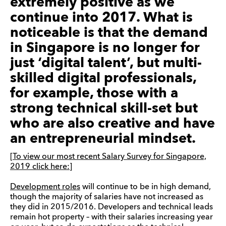
extremely positive as we
continue into 2017.
What is
noticeable is that the demand
in Singapore is no longer for
just ‘digital talent’, but
multi
-
skilled digital professionals,
for example, those with a
strong technical skill-set but
who are also creative and have
an entrepreneurial mindset.
[To view our most recent Salary Survey for Singapore,
2019 click here:]
Development roles
will continue to be in high demand,
though the majority of salaries have not increased as
they did in 2015/2016. Developers and technical leads
remain hot property – with their salaries increasing year