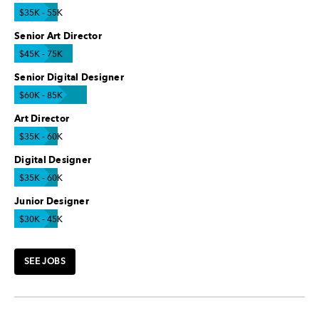
$35K - 55K
Senior Art Director
$45K - 75K
Senior Digital Designer
$60K - 85K
Art Director
$35K - 60K
Digital Designer
$35K - 60K
Junior Designer
$30K - 45K
SEE JOBS