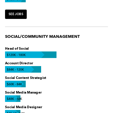
SEE JOBS
SOCIAL/COMMUNITY MANAGEMENT
Head of Social
$120K - 180K
Account Director
$84K - 120K
Social Content Strategist
$60K - 84K
Social Media Manager
$48K - 66K
Social Media Designer