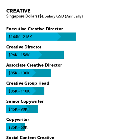
CREATIVE
Singapore Dollars ($)
, Salary GSD (Annually)
Executive Creative Director
$144K - 216K
Creative Director
$96K - 156K
Associate Creative Director
$85K - 130K
Creative Group Head
$85K - 110K
Senior Copywriter
$45K - 90K
Copywriter
$35K - 60K
Social Content Creative