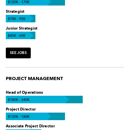
$120K - 170K
Strategist
$70K - 95K
Junior Strategist
$45K - 60K
SEE JOBS
PROJECT MANAGEMENT
Head of Operations
$180K - 240K
Project Director
$120K - 180K
Associate Project Director