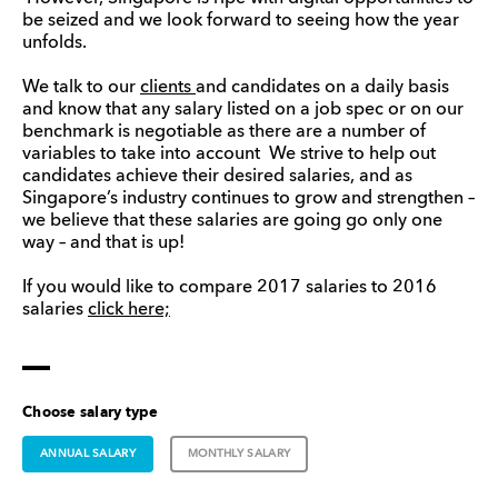
be seized and we look forward to seeing how the year
unfolds.
We talk to our
clients
and candidates on a daily basis
and know that any salary listed on a job spec or on our
benchmark is negotiable as there are a number of
variables to take into account We strive to help out
candidates achieve their desired salaries, and as
Singapore’s industry continues to grow and strengthen –
we believe that these salaries are going go only one
way – and that is up!
If you would like to compare 2017 salaries to 2016
salaries
click here;
Choose salary type
ANNUAL SALARY
MONTHLY SALARY