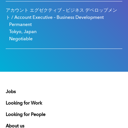
アカウント エグゼクティブ – ビジネス デベロップメン
ト / Account Executive – Business Development
Permanent
Tokyo, Japan
Negotiable
Jobs
Looking for Work
Looking for People
About us