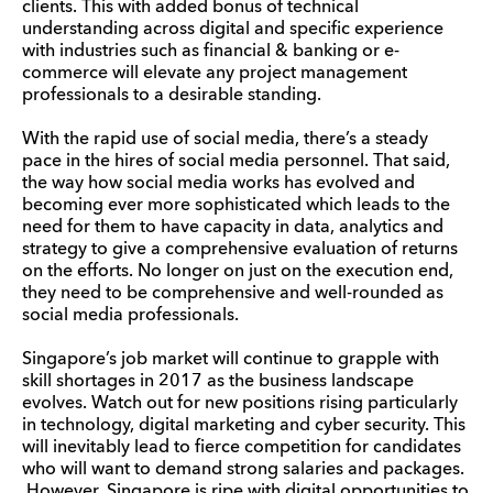
clients. This with added bonus of technical
understanding across digital and specific experience
with industries such as financial & banking or e-
commerce will elevate any project management
professionals to a desirable standing.
With the rapid use of social media, there’s a steady
pace in the hires of social media personnel. That said,
the way how social media works has evolved and
becoming ever more sophisticated which leads to the
need for them to have capacity in data, analytics and
strategy to give a comprehensive evaluation of returns
on the efforts. No longer on just on the execution end,
they need to be comprehensive and well-rounded as
social media professionals.
Singapore’s job market will continue to grapple with
skill shortages in 2017 as the business landscape
evolves. Watch out for new positions rising particularly
in technology, digital marketing and cyber security. This
will inevitably lead to fierce competition for candidates
who will want to demand strong salaries and packages.
However, Singapore is ripe with digital opportunities to