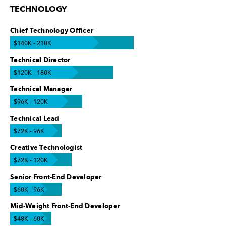
TECHNOLOGY
Chief Technology Officer
$140K - 210K
Technical Director
$120K - 180K
Technical Manager
$96K - 120K
Technical Lead
$72K - 96K
Creative Technologist
$72K - 120K
Senior Front-End Developer
$60K - 96K
Mid-Weight Front-End Developer
$48K - 60K