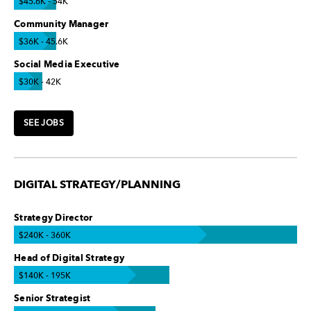
$45.6K - 54K
Community Manager
$36K - 45.6K
Social Media Executive
$30K - 42K
SEE JOBS
DIGITAL STRATEGY/PLANNING
Strategy Director
$240K - 360K
Head of Digital Strategy
$140K - 195K
Senior Strategist