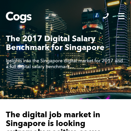
Cogs
The 2017 Digital Salary
Benchmark for Singapore
Insights into the Singapore digital market for 2017 and
a full digital salary benchmark…
The digital job market in
Singapore is looking