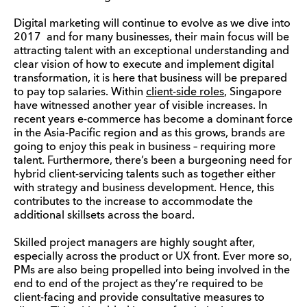
Digital marketing will continue to evolve as we dive into
2017 and for many businesses, their main focus will be
attracting talent with an exceptional understanding and
clear vision of how to execute and implement digital
transformation, it is here that business will be prepared
to pay top salaries. Within
client-side roles
, Singapore
have witnessed another year of visible increases. In
recent years e-commerce has become a dominant force
in the Asia-Pacific region and as this grows, brands are
going to enjoy this peak in business – requiring more
talent. Furthermore, there’s been a burgeoning need for
hybrid client-servicing talents such as together either
with strategy and business development. Hence, this
contributes to the increase to accommodate the
additional
skillsets
across the board.
Skilled project managers are highly sought after,
especially across the product or UX front. Ever more so,
PMs are also being propelled into being involved in the
end to end of the project as they’re required to be
client-facing and provide consultative measures to