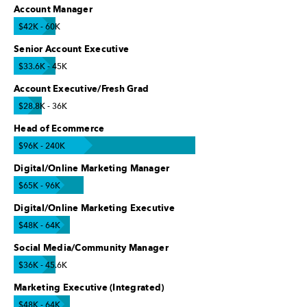
Account Manager
$42K - 60K
Senior Account Executive
$33.6K - 45K
Account Executive/Fresh Grad
$28.8K - 36K
Head of Ecommerce
$96K - 240K
Digital/Online Marketing Manager
$65K - 96K
Digital/Online Marketing Executive
$48K - 64K
Social Media/Community Manager
$36K - 45.6K
Marketing Executive (Integrated)
$48K - 64K