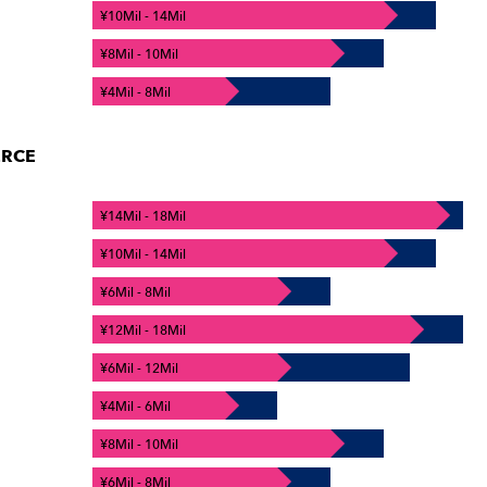
¥10Mil - 14Mil
¥8Mil - 10Mil
¥4Mil - 8Mil
ERCE
¥14Mil - 18Mil
¥10Mil - 14Mil
¥6Mil - 8Mil
¥12Mil - 18Mil
¥6Mil - 12Mil
¥4Mil - 6Mil
¥8Mil - 10Mil
¥6Mil - 8Mil