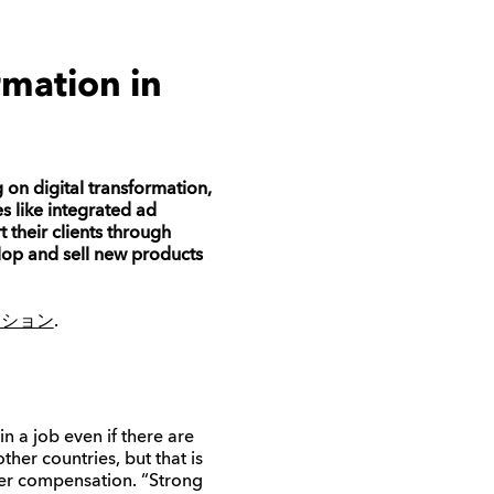
rmation in
 on digital transformation,
s like
integrated ad
t their clients through
lop and sell new products
ジション
.
n a job even if there are
her countries, but that is
her compensation.
“
Strong