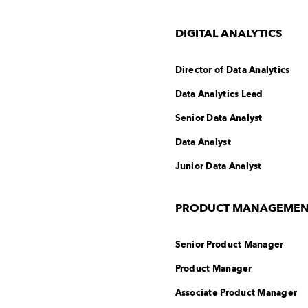
DIGITAL ANALYTICS
Director of Data Analytics
Data Analytics Lead
Senior Data Analyst
Data Analyst
Junior Data Analyst
PRODUCT MANAGEMENT 
Senior Product Manager
Product Manager
Associate Product Manager