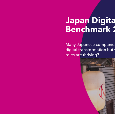
Japan Digita
Benchmark 
Many Japanese companies 
digital transformation but
roles are thriving?