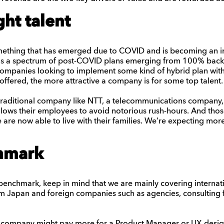
ght talent
something that has emerged due to COVID and is becoming an im
s a spectrum of post-COVID plans emerging from 100% back-
 companies looking to implement some kind of hybrid plan wit
y offered, the more attractive a company is for some top talent.
raditional company like NTT
,
a telecommunications company
,
llows their employees to avoid notorious rush-hours. And th
e
are now able to live with their families.
We’re
expect
ing
more
hmark
enchmark, keep in mind that we are mainly covering internatio
m Japan and foreign companies such as agencies, consulting f