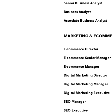
Senior Business Analyst
Business Analyst
Associate Business Analyst
MARKETING & ECOMM
E-commerce Director
E-commerce Senior Manager
E-commerce Manager
Digital Marketing Director
Digital Marketing Manager
Digital Marketing Executive
SEO Manager
SEO Executive