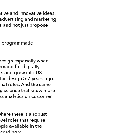
ive and innovative ideas,
 advertising and marketing
a and not just propose
un programmatic
 design especially when
emand for digitally
ics and grew into UX
ic design 5-7 years ago.
onal roles. And the same
ing science that know more
ess analytics on customer
where there is a robust
el roles that require
ple available in the
cordingly.