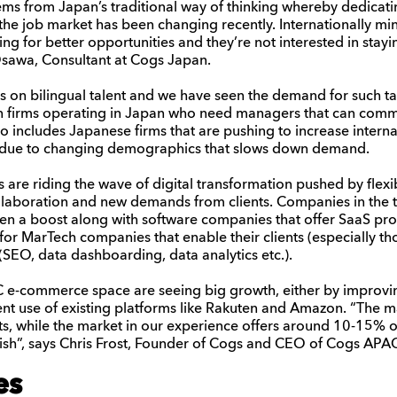
ems from
Japan’s
traditional way of thinking
whereby
dedicat
the
job
market has been changing recently. Internationally mi
ing for better opportunities
and they’re not interested
in
stay
sawa
, Consultant at Cogs Japan.
 on bilingual talent and we have seen the demand for such ta
ign firms operating in Japan who need managers that can com
also includes Japanese firms that are pushing to increase interna
n due to changing demographics that slows down demand.
re riding the wave of digital transformation pushed by flex
collaboration and new demands from clients. Companies in the t
en a boost along with software companies that offer SaaS pro
for MarTech companies that enable their clients (especially 
 (SEO, data dashboarding, data analytics etc.).
 e-commerce space are seeing big growth, either by improving
ent use of existing platforms like Rakuten and Amazon. “The m
s, while the market in our experience offers around 10-15% of
lish”, says Chris Frost, Founder of Cogs and CEO of Cogs APA
es