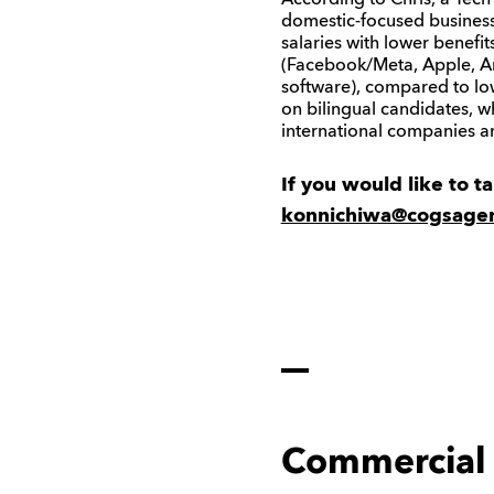
According to Chris, a Tec
domestic-focused business t
salaries with lower benefi
(Facebook/Meta, Apple, Am
software), compared to l
on bilingual candidates, 
international companies an
If you would like to t
konnichiwa@cogsage
Commercial