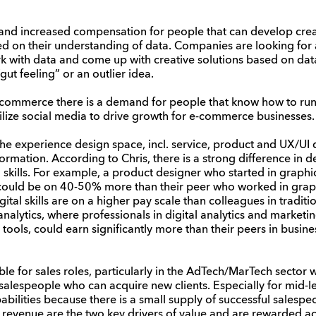
and increased compensation for people that can develop creat
sed on their understanding of data. Companies are looking for
k with data and come up with creative solutions based on dat
ut feeling” or an outlier idea.
e-commerce there is a demand for people that know how to r
lize social media to drive growth for e-commerce businesses.
 the experience design space, incl. service, product and UX/UI
ormation. According to Chris, there is a strong difference in d
al skills. For example, a product designer who started in graph
could be on 40-50% more than their peer who worked in graph
tal skills are on a higher pay scale than colleagues in traditi
 analytics, where professionals in digital analytics and market
tools, could earn significantly more than their peers in busin
ble for sales roles, particularly in the AdTech/MarTech sector 
alespeople who can acquire new clients. Especially for mid-lev
abilities because there is a small supply of successful salespeo
 revenue are the two key drivers of value and are rewarded ac