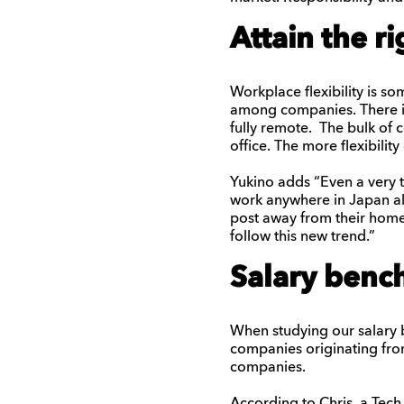
Attain the ri
Workplace flexibility is 
among companies. There i
fully remote. The bulk of
office. The more flexibilit
Yukino
adds “Even a very t
work anywhere in Japan
a
post away from their hom
follow this
new
trend.”
Salary benc
When studying our salary b
companies originating fro
companies.