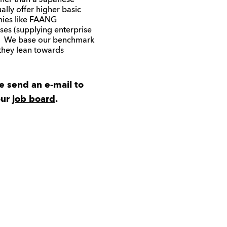
ner than a Japanese
ally offer higher basic
anies like FAANG
es (supplying enterprise
s. We base our benchmark
they lean towards
se send an e-mail to
our
job board
.