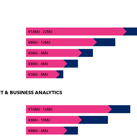
¥14Mil - 22Mil
¥8Mil - 12Mil
¥6Mil - 8Mil
¥4Mil - 6Mil
¥3Mil - 4Mil
& BUSINESS ANALYTICS
¥10Mil - 16Mil
¥6Mil - 10Mil
¥4Mil - 6Mil