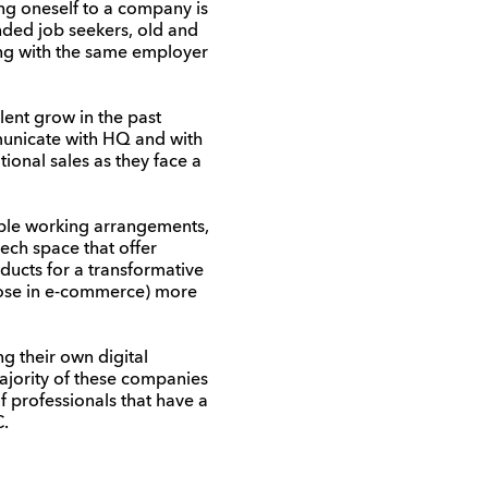
ing
oneself
to a company is
nded job seekers,
o
ld and
ing
with the
same
employ
er
lent grow in the past
municate with HQ and with
tional sales as they face a
ible working arrangements,
ech space that offer
ducts for a transformative
those in e-commerce) more
 their own digital
ajority of these companies
 professionals that have a
C.