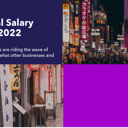
l Salary
2022
are riding the wave of
 what other businesses and