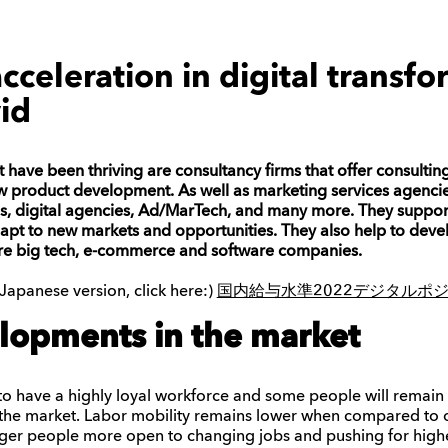
cceleration in digital transfo
id
ave been thriving are consultancy firms that offer consulting
 product development. As well as marketing services agencie
es, digital agencies, Ad/MarTech, and many more
. They suppor
apt to new markets and opportunities. They also help to deve
are big tech, e-commerce and software companies.
nese version, click here:)
国内給与水準2022デジタルポ
lopments in the market
 to have a highly loyal workforce and some people will remain i
n the market. Labor mobility remains lower when compared to ot
nger people more open to changing jobs and pushing for hig