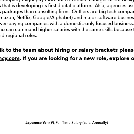
h company might pay more for a Product Manager or UX desig
hat is developing its first digital platform. Also, agencies usu
ts packages than consulting firms. Outliers are big tech comp
azon, Netflix, Google/Alphabet) and major software business
ower-paying companies with a domestic-only focused busines
who can command higher salaries with the same skills because 
d regional roles.
alk to the team about hiring or salary brackets plea
ncy.com
. If you are looking for a new role, explore 
Japanese Yen (¥)
, Full Time Salary (calc. Annually)