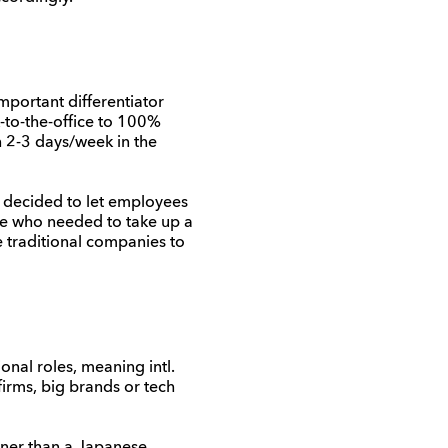
portant differentiator
to-the-office to 100%
h 2-3 days/week in the
decided to let employees
ose who needed to
take up a
 traditional companies
to
nal roles, meaning intl.
irms, big brands or tech