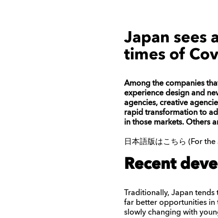
Japan sees a
times of Cov
Among the companies that h
experience design and new
agencies, creative agenci
rapid transformation to ad
in those markets. Others 
日本語版はこちら (For the Japa
Recent deve
Traditionally, Japan tends
far better opportunities i
slowly changing with you