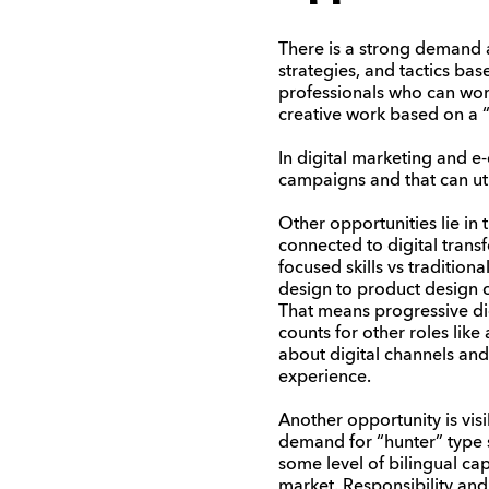
There is a strong demand 
strategies, and tactics ba
professionals who can wor
creative work based on a “g
In digital marketing and 
campaigns and that can uti
Other opportunities lie in
connected to digital transf
focused skills vs tradition
design to product design 
That means progressive digi
counts for other roles like
about digital channels and 
experience.
Another opportunity is visi
demand for “hunter” type s
some level of bilingual cap
market. Responsibility and