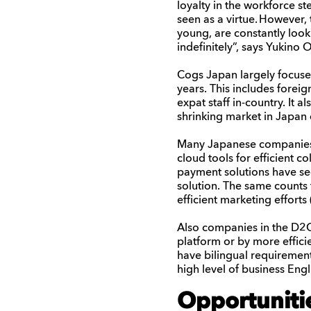
loyal
ty in the
workforce
st
seen as a virtue.
However, 
young,
are constantly look
indefinitely
”, says
Yukino
O
Cogs Japan largely focuses
years. This includes fore
expat staff in-country. It 
shrinking market in Japa
Many Japanese companies a
cloud tools for efficient 
payment solutions have se
solution. The same counts 
efficient marketing efforts
Also companies in the D2C
platform or by more effici
have bilingual requirement
high level of business Eng
Opportuniti