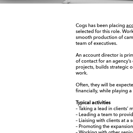
Cogs has been placing
acc
selected for this role. Wor
smooth production of camp
team of executives.
An account director is pri
of contact for an agency’s
projects, builds strategic 
work.
Often, they will be expect
financially, while playing 
Typical activities
– Taking a lead in clients’
– Leading a team to provide
– Liaising with clients at a
– Promoting the expansion o
– Working with other seni