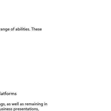
range of abilities. These
platforms
gs, as well as remaining in
business presentations,