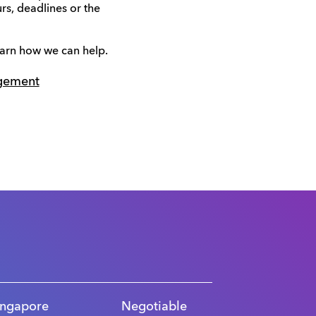
rs, deadlines or the
earn how we can help.
gement
ingapore
Negotiable