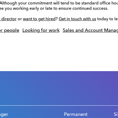
 Although your commitment will tend to be standard office hou
e you working early or late to ensure continued success.
 director
or
want to get hired
?
Get in touch with us
today to l
or people
Looking for work
Sales and Account Mana
s
ager
Permanent
S