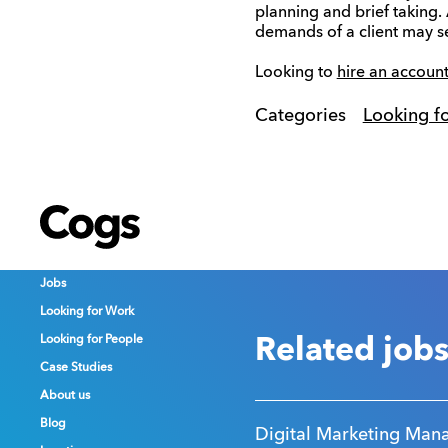
planning and brief taking.
demands of a client may se
Looking to
hire an account
Categories
Looking f
Cogs
Cogs
Cogs
Jobs
Jobs
Jobs
Looking for Work
Looking for Work
Looking for Work
Looking for People
Looking for People
Looking for People
Related job
Case Studies
Case Studies
Case Studies
About us
About us
About us
Blog
Blog
Blog
Digital Marketing Man