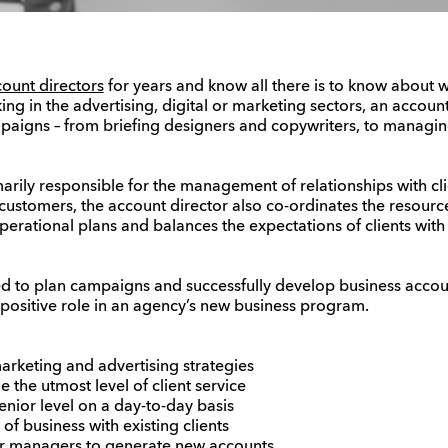
ount directors
for years and know all there is to know about wh
king in the advertising, digital or marketing sectors, an accoun
aigns – from briefing designers and copywriters, to managin
marily responsible for the management of relationships with cli
 customers, the account director also co-ordinates the resourc
operational plans and balances the expectations of clients with
ed to plan campaigns and successfully develop business accou
a positive role in an agency’s new business program.
 marketing and advertising strategies
 the utmost level of client service
 senior level on a day-to-day basis
f business with existing clients
or managers to generate new accounts