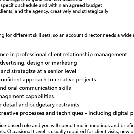
 specific schedule and within an agreed budget
clients, and the agency, creatively and strategically
g for different skill sets, so an account director needs a wide 
ence in professional client relationship management
dvertising, design or marketing
 and strategize at a senior level
onfident approach to creative projects
and oral communication skills
nagement capabilities
o detail and budgetary restraints
creative processes and techniques – including digital 
fice-based role and you will spend time in meetings and briefin
ts. Occasional travel is usually required for client visits, new 