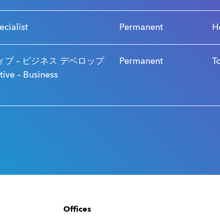
ecialist
Permanent
H
ブ – ビジネス デベロップ
Permanent
T
ve – Business
Offices