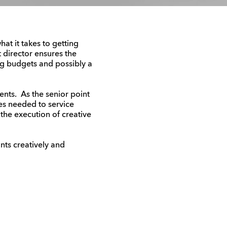
at it takes to getting
t director ensures the
g budgets and possibly a
ents. As the senior point
es needed to service
 the execution of creative
nts creatively and