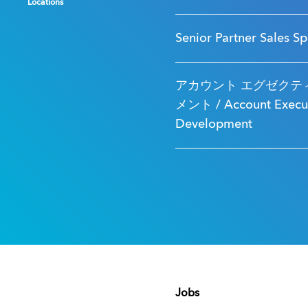
Locations
Locations
Locations
Senior Partner Sales Sp
アカウント エグゼクティ
メント / Account Executi
Development
Jobs