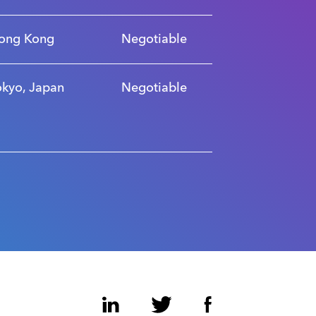
ong Kong
Negotiable
okyo, Japan
Negotiable
LinkedIn
Twitter
Facebook