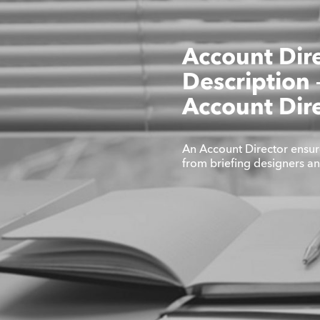
Account Dir
Description
Account Dir
An Account Director ensur
from briefing designers a