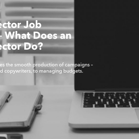
ector Job
 – What Does an
ector Do?
es the smooth production of campaigns –
nd copywriters, to managing budgets.