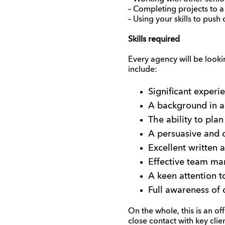
– Completing projects to a
– Using your skills to push 
Skills required
Every agency will be lookin
include:
Significant experi
A background in a
The ability to plan
A persuasive and c
Excellent written 
Effective team ma
A keen attention t
Full awareness of 
On the whole, this is an of
close contact with key clien