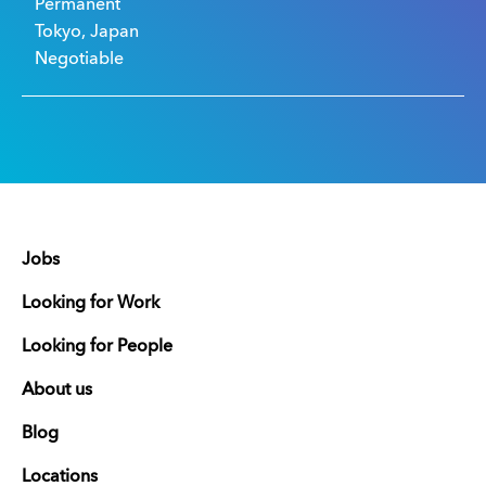
Permanent
Tokyo, Japan
Negotiable
Jobs
Looking for Work
Looking for People
About us
Blog
Locations