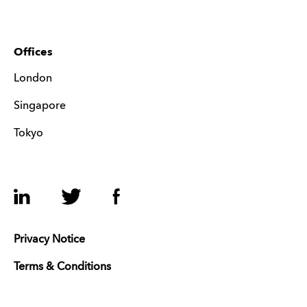
Offices
London
Singapore
Tokyo
LinkedIn
Twitter
Facebook
Privacy Notice
Terms & Conditions