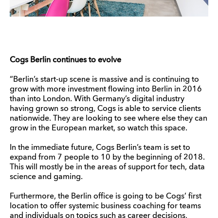
Cogs Berlin continues to evolve
“Berlin’s start-up scene is massive and is continuing to
grow with more investment flowing into Berlin in 2016
than into London. With Germany’s digital industry
having grown so strong, Cogs is able to service clients
nationwide. They are looking to see where else they can
grow in the European market, so watch this space.
In the immediate future, Cogs Berlin’s team is set to
expand from 7 people to 10 by the beginning of 2018.
This will mostly be in the areas of support for tech, data
science and gaming.
Furthermore, the Berlin office is going to be Cogs’ first
location to offer systemic business coaching for teams
and individuals on topics such as career decisions,