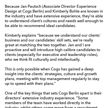
Because Jan Pautsch (Associate Director Experience
Design at Cogs Berlin) and Kimberly Bohle are known in
the industry and have extensive experience, they’re able
to understand client’s cultures and needs well enough to
be able to recommend ideal candidates.
Kimberly explains “because we understand our clients´
business and our candidates´ skill sets, we’re really
great at matching the two together. Jan and I are
proactive and will introduce high calibre candidates to
clients (especially for executive and leadership roles),
who we think fit culturally and intellectually.
This is only possible when Cogs has gained a deep
insight into the clients´ strategies, culture and growth
plans, meeting with top management regularly to stay
up to speed with their plans.”
One of the key things that sets Cogs Berlin apart is their
directors’ extensive industry experience. “Some
members of the team have worked directly in the