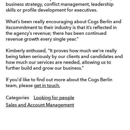
business strategy, conflict management, leadership
skills or profile development for executives.
What’s been really encouraging about Cogs Berlin and
itscommitment to their industry is that it’s reflected in
the agency’s revenue; there has been continued
revenue growth every single year.”
Kimberly enthused, “It proves how much we’re really
being taken seriously by our clients and candidates and
how much our services are needed, allowing us to
further build and grow our business.”
If you’d like to find out more about the Cogs Berlin
team, please
get in touch.
Categories
Looking for people
Sales and Account Management