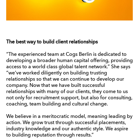
The best way to build client relationships
“The experienced team at Cogs Berlin is dedicated to
developing a broader human capital offering, providing
access to a world class global talent network.” She says
“we’ve worked diligently on building trusting
relationships so that we can continue to develop our
company. Now that we have built successful
relationships with many of our clients, they come to us
not only for recruitment support, but also for consulting,
coaching, team building and cultural change.
We believe in a meritocratic model, meaning leading by
action. We grow trust through successful placements,
industry knowledge and our authentic style. We aspire
to building reputation through results.”