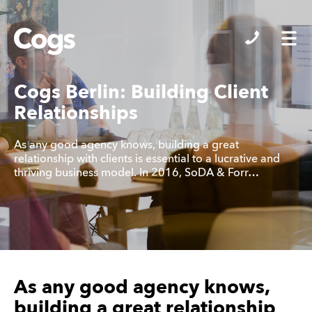
Cogs
Cogs Berlin: Building Client
Relationships
As any good agency knows, building a great
relationship with clients is essential to a lucrative and
thriving business model. In 2016, SoDA & Forr…
As any good agency knows,
building a great relationship