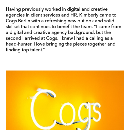
Having previously worked in digital and creative
agencies in client services and HR, Kimberly came to
Cogs Berlin with a refreshing new outlook and solid
skillset that continues to benefit the team. “I came from
a digital and creative agency background, but the
second I arrived at Cogs, I knew I had a calling as a
head-hunter. I love bringing the pieces together and
finding top talent.”