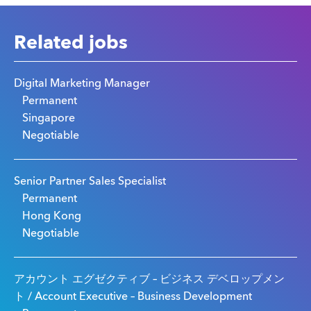
Related jobs
Digital Marketing Manager
Permanent
Singapore
Negotiable
Senior Partner Sales Specialist
Permanent
Hong Kong
Negotiable
アカウント エグゼクティブ – ビジネス デベロップメン
ト / Account Executive – Business Development