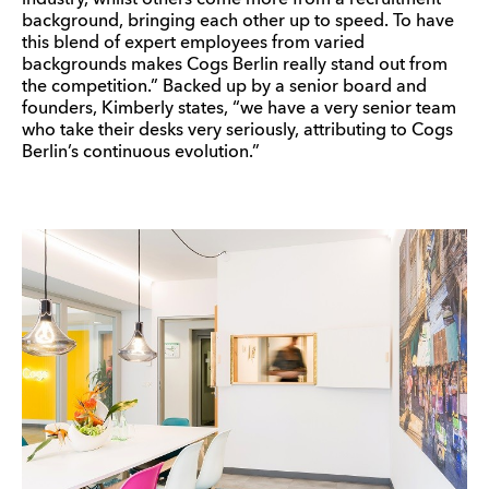
industry, whilst others come more from a recruitment
background, bringing each other up to speed. To have
this blend of expert employees from varied
backgrounds makes Cogs Berlin really stand out from
the competition.” Backed up by a senior board and
founders, Kimberly states, “we have a very senior team
who take their desks very seriously, attributing to Cogs
Berlin’s continuous evolution.”