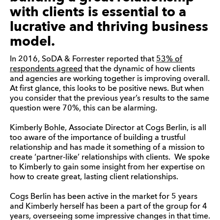
with clients is essential to a
lucrative and thriving business
model.
In 2016, SoDA & Forrester reported that
53% of
respondents agreed
that the dynamic of how clients
and agencies are working together is improving overall.
At first glance, this looks to be positive news. But when
you consider that the previous year’s results to the same
question were 70%, this can be alarming.
Kimberly Bohle, Associate Director at Cogs Berlin, is all
too aware of the importance of building a trustful
relationship and has made it something of a mission to
create ‘partner-like’ relationships with clients. We spoke
to Kimberly to gain some insight from her expertise on
how to create great, lasting client relationships.
Cogs Berlin has been active in the market for 5 years
and Kimberly herself has been a part of the group for 4
years, overseeing some impressive changes in that time.