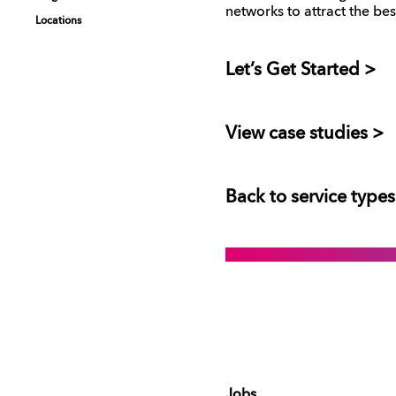
networks to attract the bes
Locations
Locations
Let’s Get Started >
View case studies >
Back to service types
Jobs