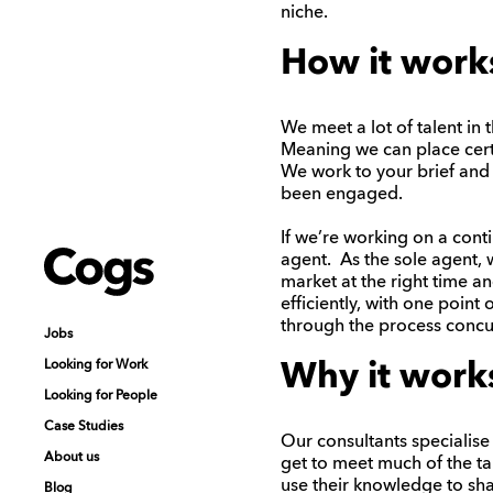
niche.
How it work
We meet a lot of talent in 
Meaning we can place cert
We work to your brief and
been engaged.
If we’re working on a cont
Cogs
Cogs
agent. As the sole agent, 
market at the right time 
efficiently, with one point
through the process concur
Jobs
Jobs
Looking for Work
Looking for Work
Why it work
Looking for People
Looking for People
Case Studies
Case Studies
Our consultants specialise 
About us
About us
get to meet much of the tal
use their knowledge to sha
Blog
Blog