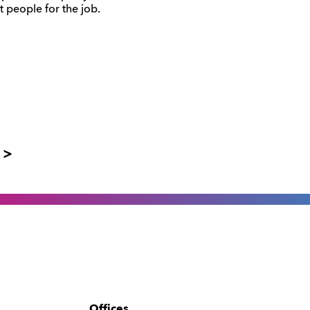
t people for the job.
 >
Offices