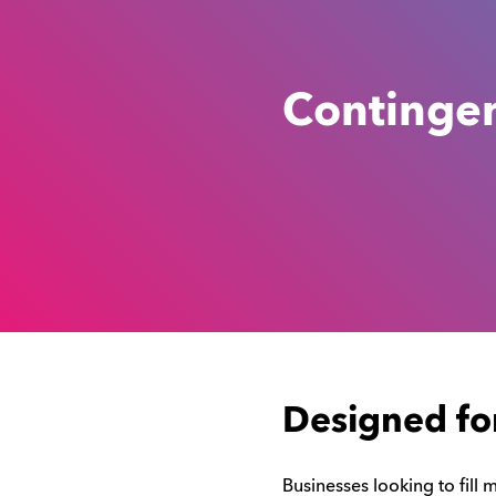
Continge
Designed fo
Businesses looking to fill 