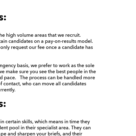
s:
the high volume areas that we recruit.
ain candidates on a pay-on-results model.
 only request our fee once a candidate has
ingency basis, we prefer to work as the sole
we make sure you see the best people in the
and pace. The process can be handled more
 of contact, who can move all candidates
rently.
s:
in certain skills, which means in time they
ent pool in their specialist area. They can
pe and sharpen your briefs, and their