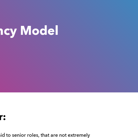
ncy Model
r:
mid to senior roles, that are not extremely