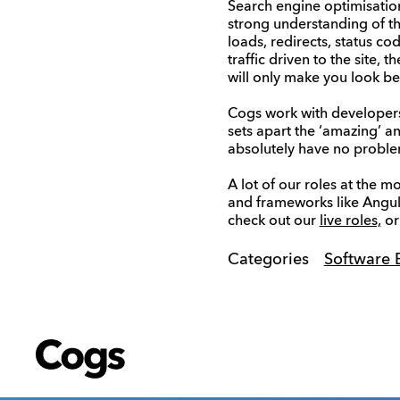
Search engine optimisation
strong understanding of th
loads, redirects, status c
traffic driven to the site
will only make you look be
Cogs work with developers
sets apart the ‘amazing’ an
absolutely have no proble
A lot of our roles at the 
and frameworks like Angul
check out our
live roles,
or
Categories
Software 
Cogs
Cogs
Cogs