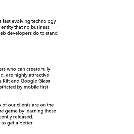
e fast evolving technology
 entity that no business
web developers do to stand
rs who can create fully
 are highly attractive
s Rift and Google Glass
tricted by mobile first
of our clients are on the
 the game by learning these
ently released.
to get a better