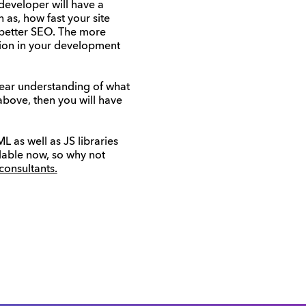
developer will have a
 as, how fast your site
o better SEO. The more
ation in your development
lear understanding of what
 above, then you will have
 as well as JS libraries
lable now, so why not
 consultants.