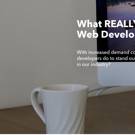
What REALLY
Web Develo
With increased demand c
developers do to stand ou
in our industry?