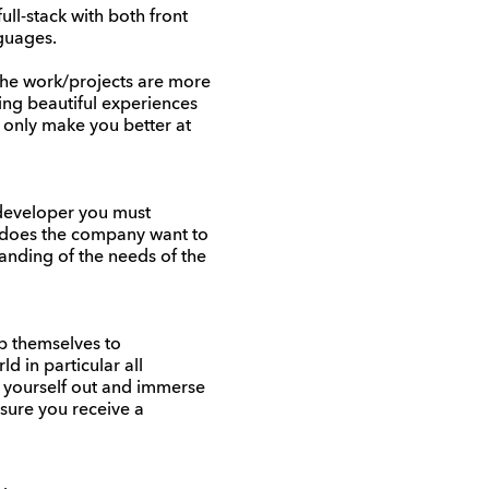
ull-stack with both front
guages.
he work/projects are more
ting beautiful experiences
 only make you better at
b developer you must
t does the company want to
tanding of the needs of the
ep themselves to
d in particular all
t yourself out and immerse
ensure you receive a