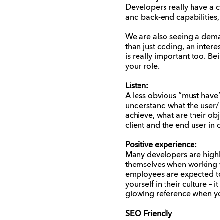
Developers really have a co
and back-end capabilities
We are also seeing a dem
than just coding, an intere
is really important too. B
your role.
Listen:
A less obvious “must have”
understand what the user/
achieve, what are their ob
client and the end user in 
Positive experience:
Many developers are highly
themselves when working wi
employees are expected to 
yourself in their culture – 
glowing reference when yo
SEO Friendly