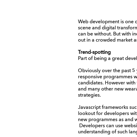
Web development is one of 
scene and digital transfor
can be without. But with 
out in a crowded market a
Trend-spotting
Part of being a great deve
Obviously over the past 5 
responsive programmes whi
candidates. However with t
and many other new wearabl
strategies.
Javascript frameworks such
lookout for developers with
new programmes as and wh
Developers can use websit
understanding of such lan