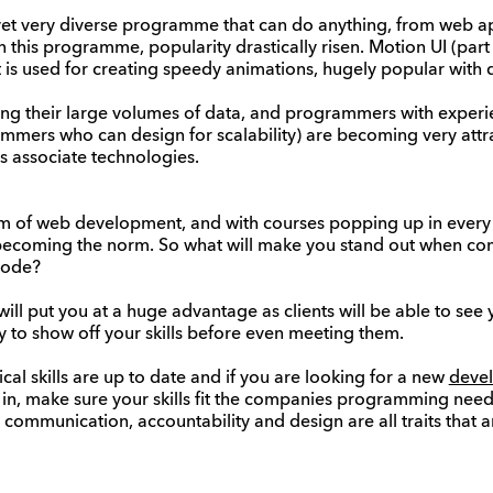
 yet very diverse programme that can do anything, from web ap
 this programme, popularity drastically risen. Motion UI (part 
t is used for creating speedy animations, hugely popular with
ing their large volumes of data, and programmers with experi
mmers who can design for scalability) are becoming very attra
its associate technologies.
rm of web development, and with courses popping up in every 
e becoming the norm. So what will make you stand out when c
code?
l put you at a huge advantage as clients will be able to see yo
ay to show off your skills before even meeting them.
al skills are up to date and if you are looking for a new
devel
 in, make sure your skills fit the companies programming need
, communication, accountability and design are all traits that 