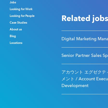
Jobs
Jobs
Jobs
Looking for Work
Looking for Work
Looking for Work
Looking for People
Looking for People
Looking for People
Related job
Case Studies
Case Studies
Case Studies
About us
About us
About us
Blog
Blog
Blog
Digital Marketing Man
Locations
Locations
Locations
Senior Partner Sales Sp
アカウント エグゼクティ
メント / Account Executi
Development