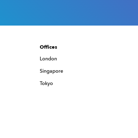
Offices
London
Singapore
Tokyo