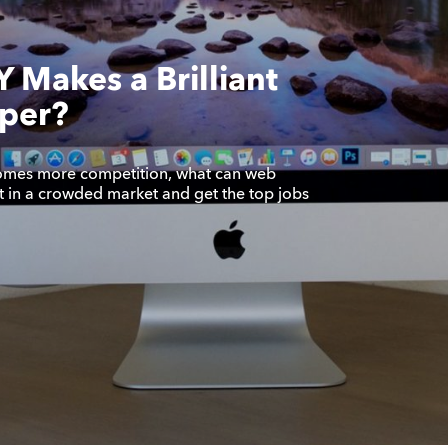
 Makes a Brilliant
per?
omes more competition, what can web
t in a crowded market and get the top jobs