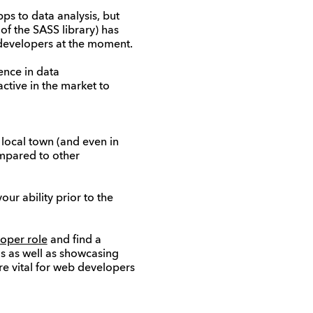
ps to data analysis, but
of the SASS library) has
 developers at the moment.
ence in data
ctive in the market to
local town (and even in
ompared to other
ur ability prior to the
oper role
and find a
s as well as showcasing
are vital for web developers