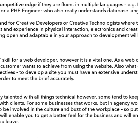
mpetitive edge if they are fluent in multiple languages – e.g. f
, or a PHP Engineer who also really understands database lan
and for
Creative Developers
or
Creative Technologists
where t
st and experience in physical interaction, electronics and crea
eing open and adaptable in your approach to development will
 skill for a web developer, however it is a vital one. As a we
 customer wants to achieve from using the website. Also wha
jectives – to develop a site you must have an extensive unders
order to meet the brief accurately.
 talented with all things technical however, some tend to ke
th clients. For some businesses that works, but in agency worl
be involved in the culture and buzz of the workplace – so pu
it will enable you to get a better feel for the business and will 
u leave.