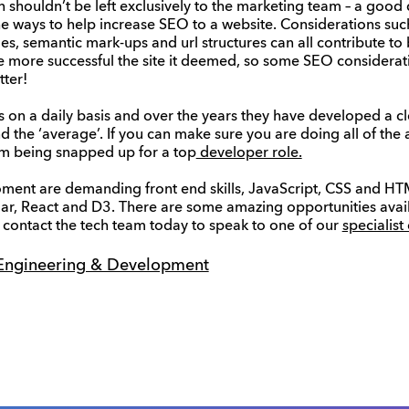
 shouldn’t be left exclusively to the marketing team – a good 
e ways to help increase SEO to a website. Considerations such
odes, semantic mark-ups and url structures can all contribute t
, the more successful the site it deemed, so some SEO consider
tter!
 on a daily basis and over the years they have developed a c
d the ‘average’. If you can make sure you are doing all of the
m being snapped up for a top
developer role.
moment are demanding front end skills, JavaScript, CSS and HTML
ar, React and D3. There are some amazing opportunities avai
 contact the tech team today to speak to one of our
specialist
Engineering & Development