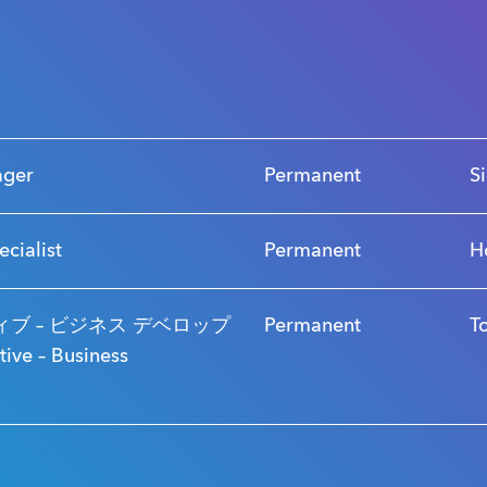
s
ager
Permanent
S
ecialist
Permanent
H
ブ – ビジネス デベロップ
Permanent
T
ve – Business