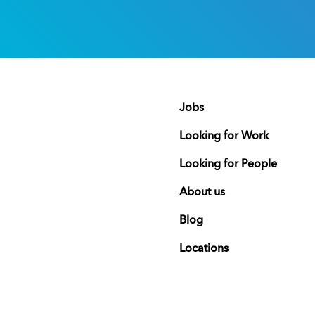
Jobs
Looking for Work
Looking for People
About us
Blog
Locations