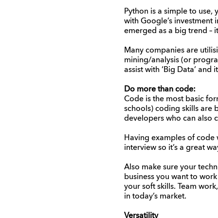
Python is a simple to use,
with Google’s investment in
emerged as a big trend – i
Many companies are utilis
mining/analysis (or progra
assist with ‘Big Data’ and 
Do more than code:
Code is the most basic fo
schools) coding skills ar
developers who can also 
Having examples of code wil
interview so it’s a great w
Also make sure your technic
business you want to work
your soft skills. Team work
in today’s market.
Versatility