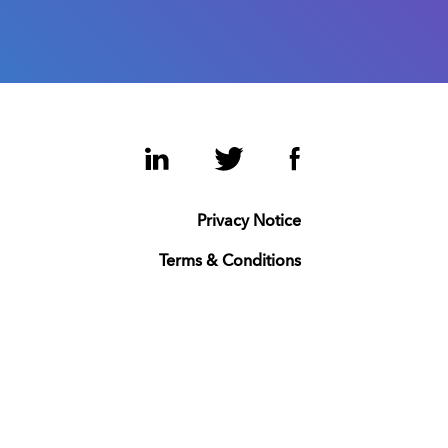
LinkedIn
Twitter
Facebook
Privacy Notice
Terms & Conditions