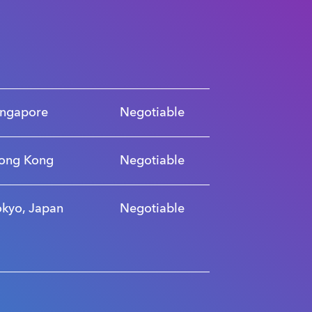
ingapore
Negotiable
ong Kong
Negotiable
okyo, Japan
Negotiable