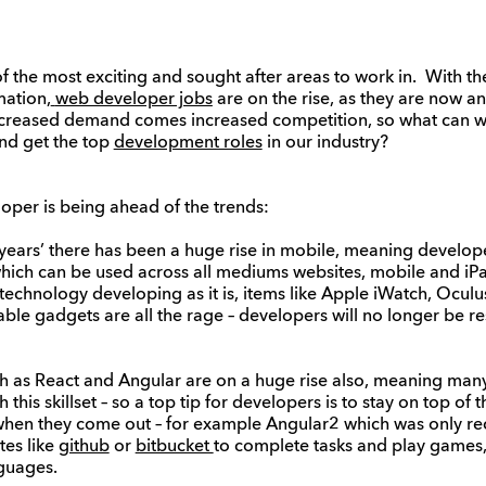
the most exciting and sought after areas to work in. With th
mation,
web developer jobs
are on the rise, as they are now an
increased demand comes increased competition, so what can 
nd get the top
development roles
in our industry?
loper is being ahead of the trends:
years’ there has been a huge rise in mobile, meaning develope
ch can be used across all mediums websites, mobile and iPad,
echnology developing as it is, items like Apple iWatch, Oculu
e gadgets are all the rage – developers will no longer be res
 as React and Angular are on a huge rise also, meaning many 
 this skillset – so a top tip for developers is to stay on top of
en they come out – for example Angular2 which was only rec
es like
github
or
bitbucket
to complete tasks and play games, 
guages.