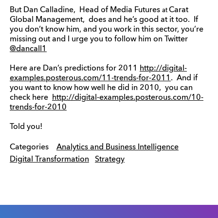
But Dan Calladine, Head of Media Futures
Carat
at
Global Management, does and he’s good at it too. If
you don’t know him, and you work in this sector, you’re
missing out and I urge you to follow him on Twitter
@dancall1
Here are Dan’s predictions for 2011
http://digital-
examples.posterous.com/11-trends-for-2011
. And if
you want to know how well he did in 2010, you can
check here
http://digital-examples.posterous.com/10-
trends-for-2010
Told you!
Categories
Analytics and Business Intelligence
Digital Transformation
Strategy