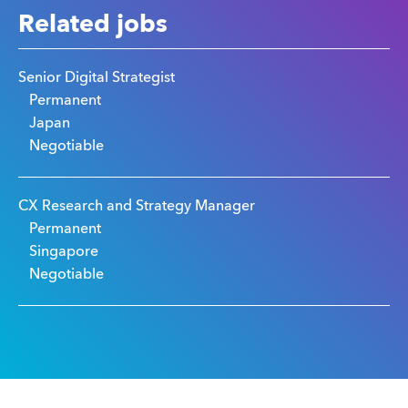
Related jobs
Senior Digital Strategist
Permanent
Japan
Negotiable
CX Research and Strategy Manager
Permanent
Singapore
Negotiable