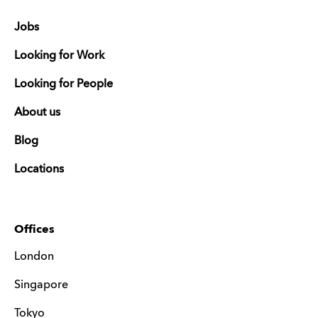
Jobs
Looking for Work
Looking for People
About us
Blog
Locations
Offices
London
Singapore
Tokyo