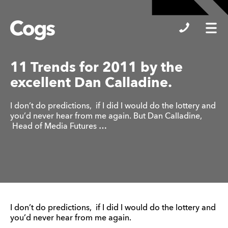
Cogs
11 Trends for 2011 by the
excellent Dan Calladine.
I don’t do predictions, if I did I would do the lottery and
you’d never hear from me again. But Dan Calladine,
Head of Media Futures …
I don’t do predictions, if I did I would do the lottery and
you’d never hear from me again.