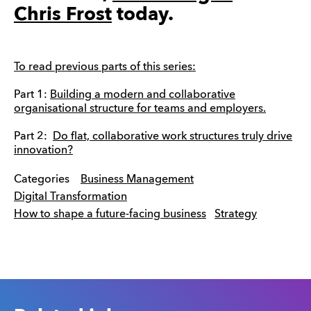
Chris Frost
today.
To read previous parts of this series:
Part 1:
Building a modern and collaborative
organisational structure for teams and employers.
Part 2:
Do flat, collaborative work structures truly drive
innovation?
Categories
Business Management
Digital Transformation
How to shape a future-facing business
Strategy