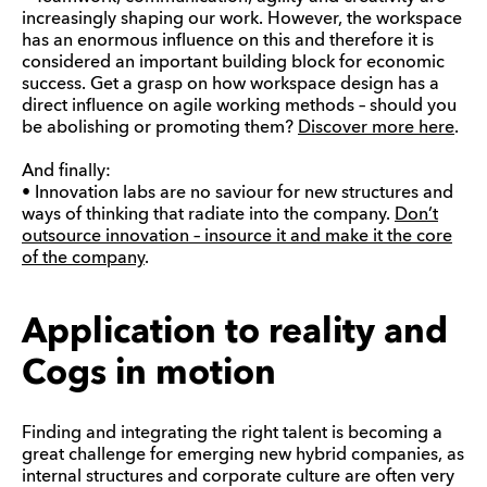
increasingly shaping our work. However, the workspace
has an enormous influence on this and therefore it is
considered an important building block for economic
success. Get a grasp on how workspace design has a
direct influence on agile working methods – should you
be abolishing or promoting them?
Discover more here
.
And finally:
• Innovation labs are no saviour for new structures and
ways of thinking that radiate into the company.
Don’t
outsource innovation – insource it and make it the core
of the company
.
Application to reality and
Cogs in motion
Finding and integrating the right talent is becoming a
great challenge for emerging new hybrid companies, as
internal structures and corporate culture are often very