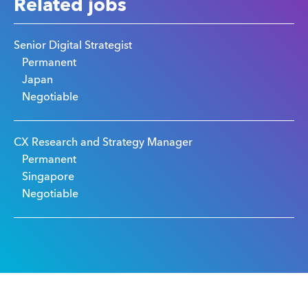
Related jobs
Senior Digital Strategist
Permanent
Japan
Negotiable
CX Research and Strategy Manager
Permanent
Singapore
Negotiable