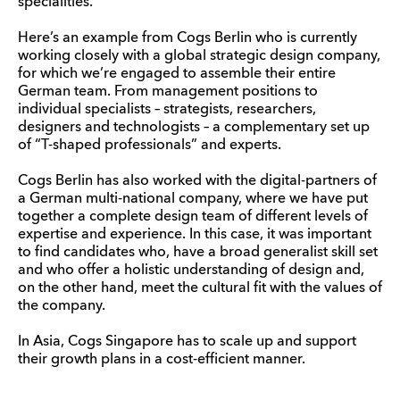
specialities.
Here’s an example from Cogs Berlin who is currently
working closely with a global strategic design company,
for which we’re engaged to assemble their entire
German team. From management positions to
individual specialists – strategists, researchers,
designers and technologists – a complementary set up
of “T-shaped professionals” and experts.
Cogs Berlin has also worked with the digital-partners of
a German multi-national company, where we have put
together a complete design team of different levels of
expertise and experience. In this case, it was important
to find candidates who, have a broad generalist skill set
and who offer a holistic understanding of design and,
on the other hand, meet the cultural fit with the values of
the company.
In Asia, Cogs Singapore has to scale up and support
their growth plans in a cost-efficient manner.