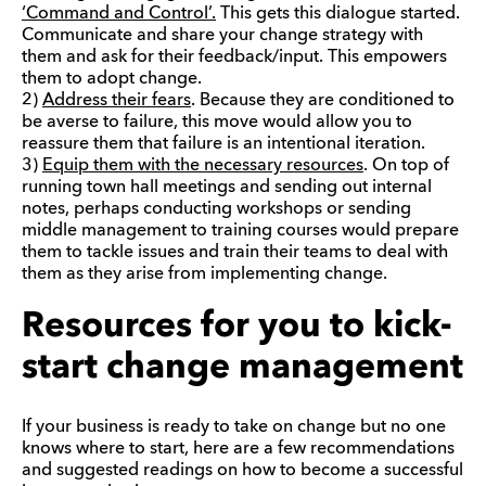
‘Command and Control’.
This gets this dialogue started.
Communicate and share your change strategy with
them and ask for their feedback/input. This empowers
them to adopt change.
2)
Address their fears
. Because they are conditioned to
be averse to failure, this move would allow you to
reassure them that failure is an intentional iteration.
3)
Equip them with the necessary resources
. On top of
running town hall meetings and sending out internal
notes, perhaps conducting workshops or sending
middle management to training courses would prepare
them to tackle issues and train their teams to deal with
them as they arise from implementing change.
Resources for you to kick-
start change management
If your business is ready to take on change but no one
knows where to start, here are a few recommendations
and suggested readings on how to become a successful