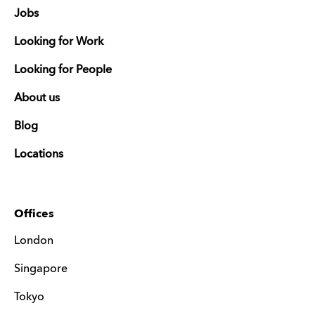
Jobs
Looking for Work
Looking for People
About us
Blog
Locations
Offices
London
Singapore
Tokyo