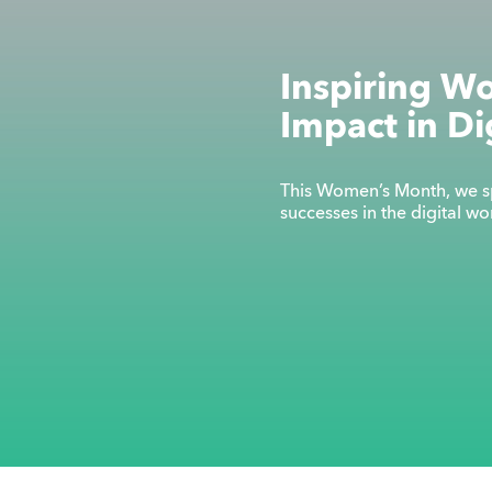
Inspiring W
Impact in Di
This Women’s Month, we sp
successes in the digital w