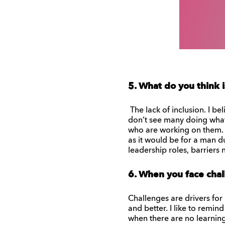
5. What do you think i
The lack of inclusion. I b
don’t see many doing what
who are working on them. 
as it would be for a man d
leadership roles, barriers
6. When you face chal
Challenges are drivers for
and better. I like to remind
when there are no learning