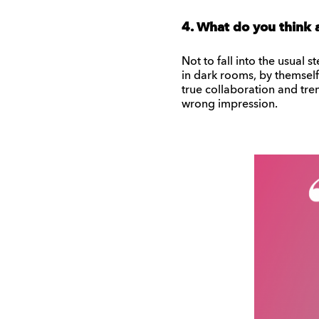
4. What do you think 
Not to fall into the usual 
in dark rooms, by themself a
true collaboration and trem
wrong impression.