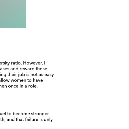
sity ratio. However, I
iases and reward those
 their job is not as easy
o allow women to have
en once in a role.
 fuel to become stronger
h, and that failure is only