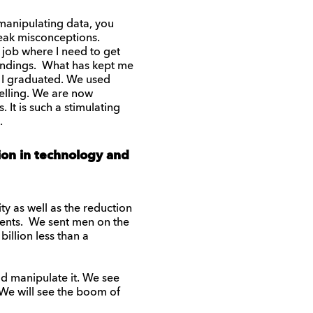
 manipulating data, you
reak misconceptions.
a job where I need to get
findings. What has kept me
en I graduated. We used
delling. We are now
It is such a stimulating
.
tion in technology and
y as well as the reduction
 cents. We sent men on the
illion less than a
ld manipulate it. We see
We will see the boom of