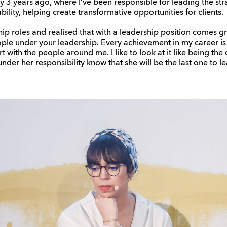
 3 years ago, where I’ve been responsible for leading the stra
lity, helping create transformative opportunities for clients.
hip roles and realised that with a leadership position comes gr
eople under your leadership. Every achievement in my career is 
t with the people around me. I like to look at it like being the 
der her responsibility know that she will be the last one to le