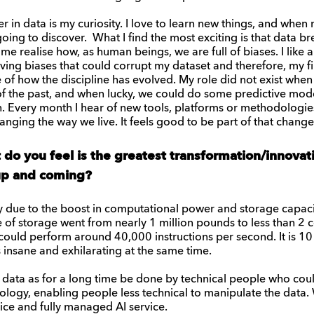
r in data is my curiosity. I love to learn new things, and when
ing to discover. What I find the most exciting is that data b
me realise how, as human beings, we are full of biases. I like 
oving biases that could corrupt my dataset and therefore, my 
ce of how the discipline has evolved. My role did not exist wh
s of the past, and when lucky, we could do some predictive mo
. Every month I hear of new tools, platforms or methodologies. 
anging the way we live. It feels good to be part of that change
t do you feel is the greatest transformation/innova
 up and coming?
ly due to the boost in computational power and storage capacit
e of storage went from nearly 1 million pounds to less than 2
ould perform around 40,000 instructions per second. It is 10 b
s insane and exhilarating at the same time.
 data as for a long time be done by technical people who cou
ogy, enabling people less technical to manipulate the data. 
ice and fully managed AI service.