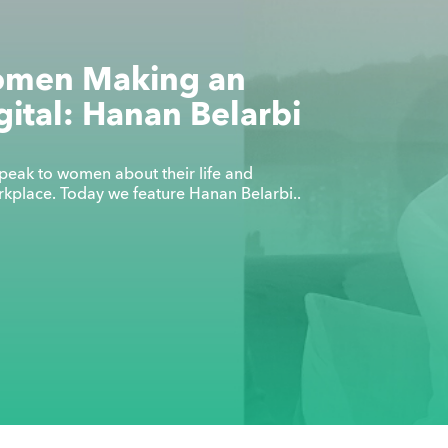
omen Making an
gital: Hanan Belarbi
eak to women about their life and
orkplace. Today we feature Hanan Belarbi..