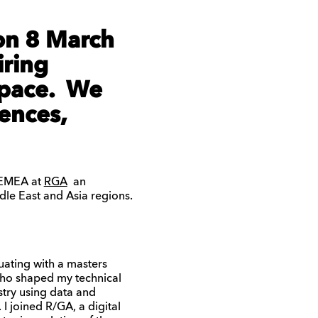
on 8 March
iring
space. We
ences,
 EMEA at
RGA
an
le East and Asia regions.
uating with a masters
 who shaped my technical
stry using data and
 joined R/GA, a digital