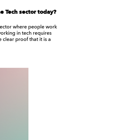
e Tech sector today?
 a sector where people work
working in tech requires
clear proof that it is a