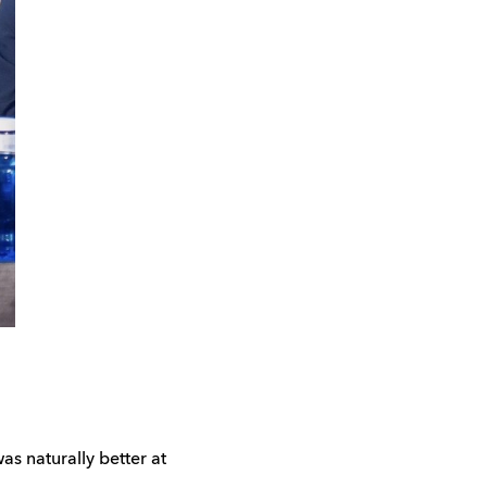
as naturally better at