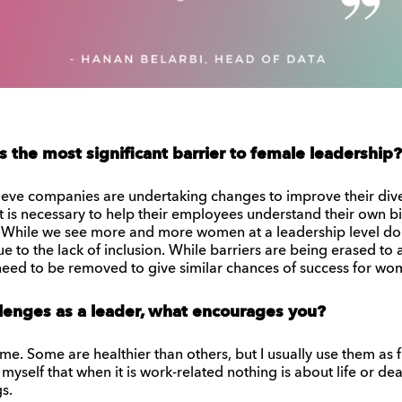
s the most significant barrier to female leadership?
elieve companies are undertaking changes to improve their diver
 is necessary to help their employees understand their own b
While we see more and more women at a leadership level doing
ue to the lack of inclusion. While barriers are being erased t
 need to be removed to give similar chances of success for wom
lenges as a leader, what encourages you?
 me. Some are healthier than others, but I usually use them as
 myself that when it is work-related nothing is about life or deat
s.