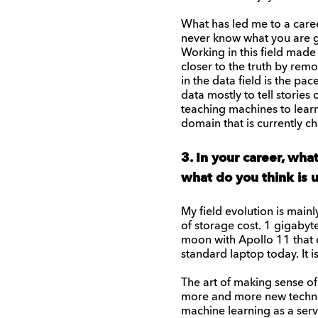
What has led me to a caree
never know what you are go
Working in this field made 
closer to the truth by rem
in the data field is the pa
data mostly to tell storie
teaching machines to learn
domain that is currently ch
3. In your career, wha
what do you think is
My field evolution is main
of storage cost. 1 gigabyt
moon with Apollo 11 that c
standard laptop today. It i
The art of making sense of
more and more new technol
machine learning as a serv