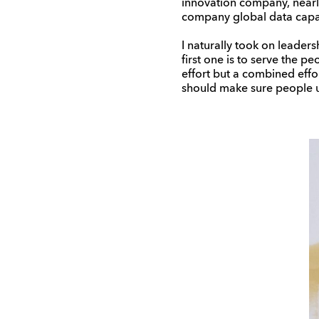
innovation company, nearly
company global data capabi
I naturally took on leaders
first one is to serve the p
effort but a combined effor
should make sure people un