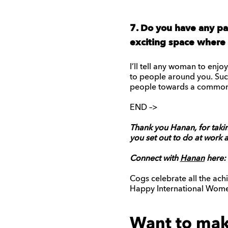
7. Do you have any pa
exciting space where t
I’ll tell any woman to enj
to people around you. Succ
people towards a common
END –>
Thank you Hanan, for takin
you set out to do at work 
Connect with
Hanan
here:
Cogs celebrate all the ac
Happy International Women
Want to make