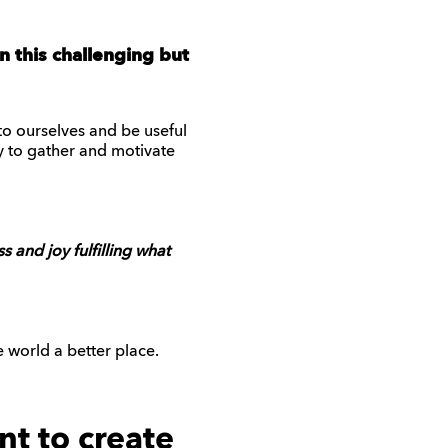
 this challenging but
to ourselves and be useful
y to gather and motivate
 and joy fulfilling what
world a better place.
nt to create