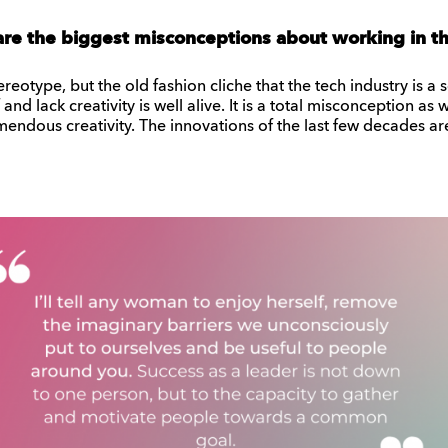
are the biggest misconceptions about working in th
stereotype, but the old fashion cliche that the tech industry is
nd lack creativity is well alive. It is a total misconception as 
endous creativity. The innovations of the last few decades are 