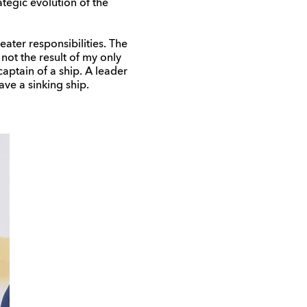
tegic evolution of the
eater responsibilities. The
not the result of my only
captain of a ship. A leader
ave a sinking ship.