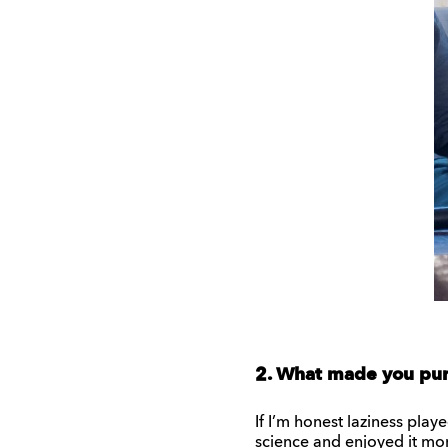
2. What made you pur
If I’m honest laziness play
science and enjoyed it more