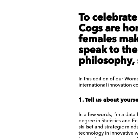
To celebrat
Cogs are hon
females maki
speak to th
philosophy, 
In this edition of our Wome
international innovation 
1. Tell us about yours
In a few words, I’m a data
degree in Statistics and E
skillset and strategic min
technology in innovative 