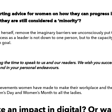
rting advice for women on how they can progress in
hey are still considered a ‘minority’?
oy herself, remove the imaginary barriers we unconsciously put 
ess as a leader is not down to one person, but to the capacit
 goal.
g the time to speak to us and our readers. We wish you success
and in your personal endeavours.
hievements women have made to make their workplace and the 
’s Day and Women’s Month to all the ladies.
 an impact in digital? Or wa