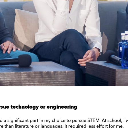
sue technology or engineering
ed a significant part in my choice to pursue STEM. At school, I w
 than literature or languages. It required less effort for me.