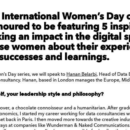
e International Women’s Day 
oured to be featuring 5 insp
ng an impact in the digital 
ese women about their experi
successes and learnings.
n’s Day series, we will speak to
Hanan Belarbi
, Head of Data
consultancy. Hanan, based in London manages the Europe, Midd
elf, your leadership style and philosophy?
 lover, a chocolate connoisseur and a humanitarian. After grad
conomics, I started my career working for data consultancies
dset back in Paris. I then moved more towards the creative indu
ways at companies like Wunderman & Naked Communications. I