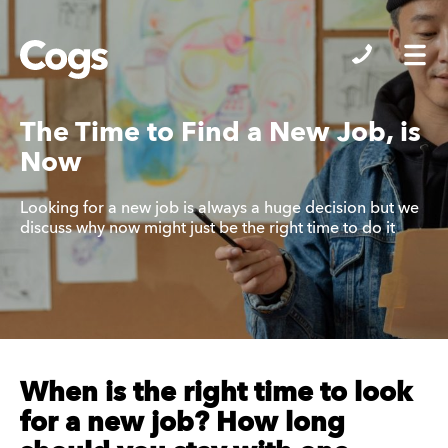
Cogs
The Time to Find a New Job, is
Now
Looking for a new job is always a huge decision but we
discuss why now might just be the right time to do it
When is the right time to look
for a new job? How long