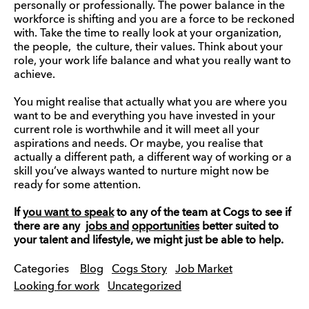
personally or professionally. The power balance in the
workforce is shifting and you are a force to be reckoned
with. Take the time to really look at your organization,
the people, the culture, their values. Think about your
role, your work life balance and what you really want to
achieve.
You might realise that actually what you are where you
want to be and everything you have invested in your
current role is worthwhile and it will meet all your
aspirations and needs. Or maybe, you realise that
actually a different path, a different way of working or a
skill you’ve always wanted to nurture might now be
ready for some attention.
If
you want to speak
to any of the team at Cogs to see if
there are any
jobs and
opportunities
better suited to
your talent and lifestyle, we might just be able to help.
Categories
Blog
Cogs Story
Job Market
Looking for work
Uncategorized