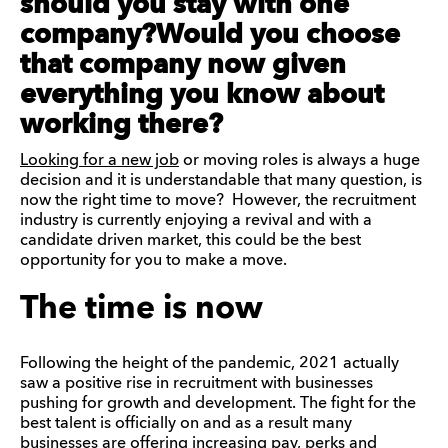
should you stay with one
company?Would you choose
that company now given
everything you know about
working there?
Looking for a new job
or moving roles is always a huge
decision and it is understandable that many question, is
now the right time to move? However, the recruitment
industry is currently enjoying a revival and with a
candidate driven market, this could be the best
opportunity for you to make a move.
The time is now
Following the height of the pandemic, 2021 actually
saw a positive rise in recruitment with businesses
pushing for growth and development. The fight for the
best talent is officially on and as a result many
businesses are offering increasing pay, perks and