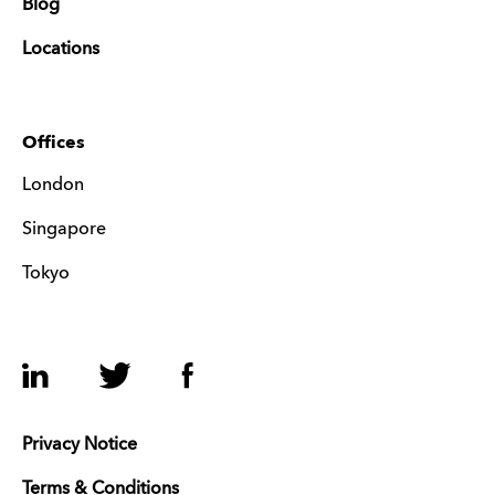
Blog
Locations
Offices
London
Singapore
Tokyo
LinkedIn
Twitter
Facebook
Privacy Notice
Terms & Conditions