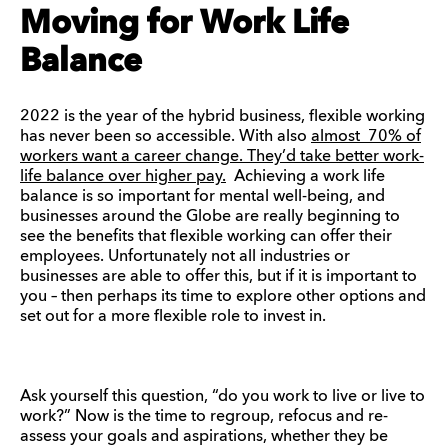
Moving for Work Life
Balance
2022 is the year of the hybrid business, flexible working
has never been so accessible. With also
almost 70% of
workers want a career change. They’d take better work-
life balance over higher pay.
Achieving a work life
balance is so important for mental well-being, and
businesses around the Globe are really beginning to
see the benefits that flexible working can offer their
employees. Unfortunately not all industries or
businesses are able to offer this, but if it is important to
you – then perhaps its time to explore other options and
set out for a more flexible role to invest in.
Ask yourself this question, “do you work to live or live to
work?” Now is the time to regroup, refocus and re-
assess your goals and aspirations, whether they be