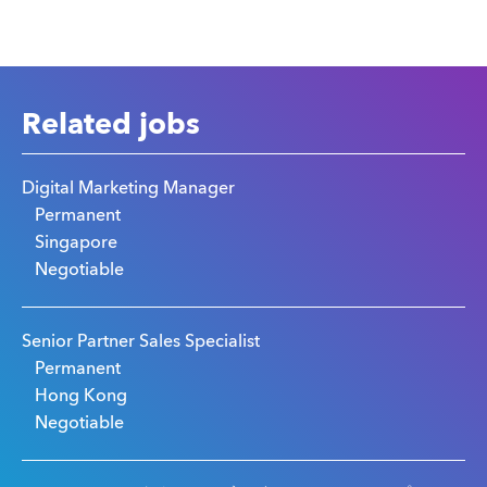
Related jobs
Digital Marketing Manager
Permanent
Singapore
Negotiable
Senior Partner Sales Specialist
Permanent
Hong Kong
Negotiable