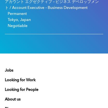
アカウント エグゼクティブ – ビジネス デベロップメン
ト / Account Executive – Business Development
Permanent
Tokyo, Japan
Negotiable
Jobs
Looking for Work
Looking for People
About us