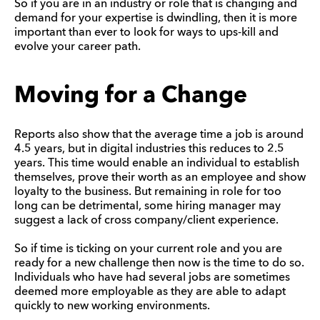
So if you are in an industry or role that is changing and
demand for your expertise is dwindling, then it is more
important than ever to look for ways to ups-kill and
evolve your career path.
Moving for a Change
Reports also show that the average time a job is around
4.5 years, but in digital industries this reduces to 2.5
years. This time would enable an individual to establish
themselves, prove their worth as an employee and show
loyalty to the business. But remaining in role for too
long can be detrimental, some hiring manager may
suggest a lack of cross company/client experience.
So if time is ticking on your current role and you are
ready for a new challenge then now is the time to do so.
Individuals who have had several jobs are sometimes
deemed more employable as they are able to adapt
quickly to new working environments.