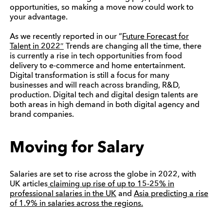
opportunities, so making a move now could work to
your advantage.
As we recently reported in our “
Future Forecast for
Talent in 2022″
Trends are changing all the time, there
is currently a rise in tech opportunities from food
delivery to e-commerce and home entertainment.
Digital transformation is still a focus for many
businesses and will reach across branding, R&D,
production. Digital tech and digital design talents are
both areas in high demand in both digital agency and
brand companies.
Moving for Salary
Salaries are set to rise across the globe in 2022, with
UK articles
claiming up rise of up to 15-25% in
professional salaries in the UK
and
Asia predicting a rise
of 1.9% in salaries across the regions.