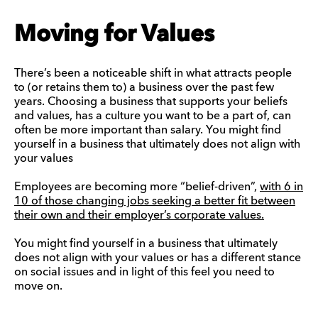
Moving for Values
There’s been a noticeable shift in what attracts people
to (or retains them to) a business over the past few
years. Choosing a business that supports your beliefs
and values, has a culture you want to be a part of, can
often be more important than salary. You might find
yourself in a business that ultimately does not align with
your values
Employees are becoming more “belief-driven”,
with 6 in
10 of those changing jobs seeking a better fit between
their own and their employer’s corporate values.
You might find yourself in a business that ultimately
does not align with your values or has a different stance
on social issues and in light of this feel you need to
move on.