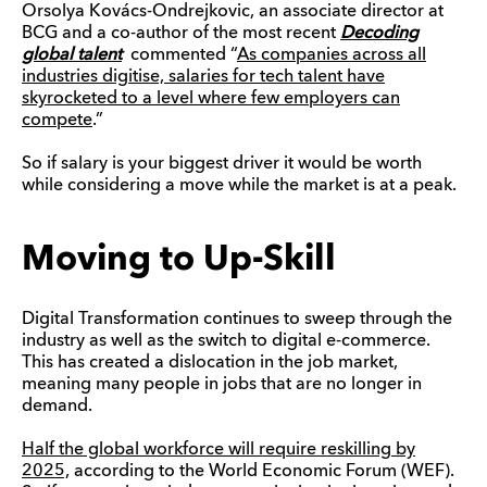
Orsolya Kovács-Ondrejkovic, an associate director at
BCG and a co-author of the most recent
Decoding
global talent
commented “
As companies across all
industries digitise, salaries for tech talent have
skyrocketed to a level where few employers can
compete
.”
So if salary is your biggest driver it would be worth
while considering a move while the market is at a peak.
Moving to Up-Skill
Digital Transformation continues to sweep through the
industry as well as the switch to digital e-commerce.
This has created a dislocation in the job market,
meaning many people in jobs that are no longer in
demand.
Half the global workforce will require
reskilling
by
2025,
according to the World Economic Forum (WEF).