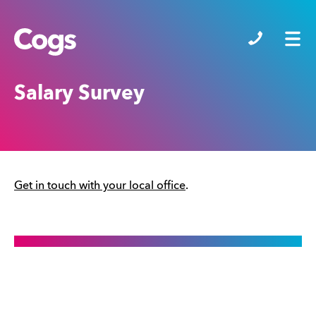
Cogs
Salary Survey
Get in touch with your local office
.