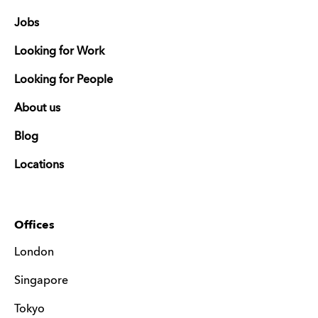
Jobs
Looking for Work
Looking for People
About us
Blog
Locations
Offices
London
Singapore
Tokyo